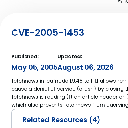
What
CVE-2005-1453
Published:
Updated:
May 05, 2005
August 06, 2026
fetchnews in leafnode 1.9.48 to 1.11.1 allows r
cause a denial of service (crash) by closing 
fetchnews is reading (1) an article header or 
which also prevents fetchnews from querying 
Related Resources (4)