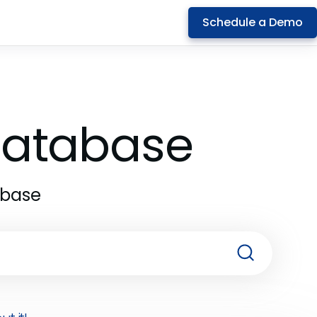
Schedule a Demo
 Database
abase