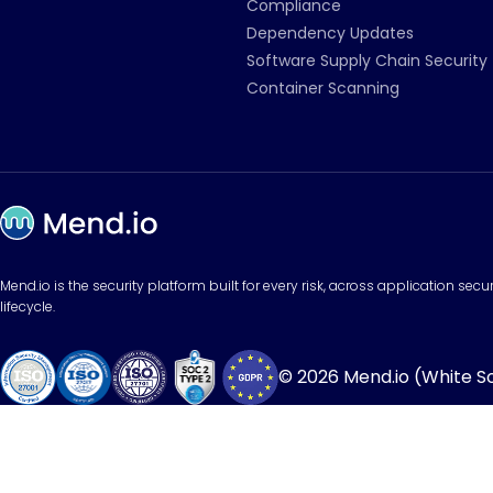
Compliance
Dependency Updates
Software Supply Chain Security
Container Scanning
Mend.io is the security platform built for every risk, across application sec
lifecycle.
© 2026 Mend.io (White Sou