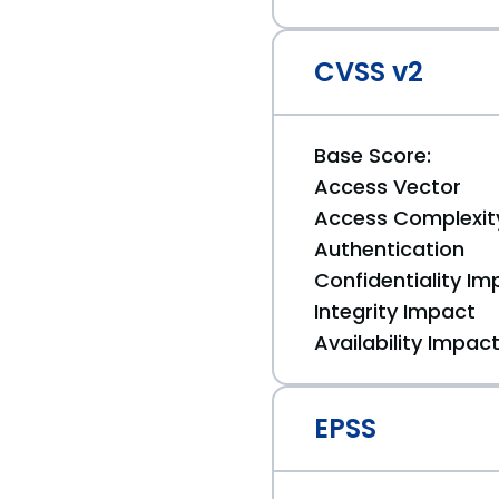
CVSS v2
Base Score:
Access Vector
Access Complexit
Authentication
Confidentiality Im
Integrity Impact
Availability Impac
EPSS