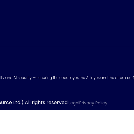
urity and AI security — securing the code layer, the AI layer, and the attack 
rce Ltd.) All rights reserved.
Legal
Privacy Policy