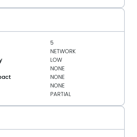
5
NETWORK
y
LOW
NONE
pact
NONE
NONE
t
PARTIAL