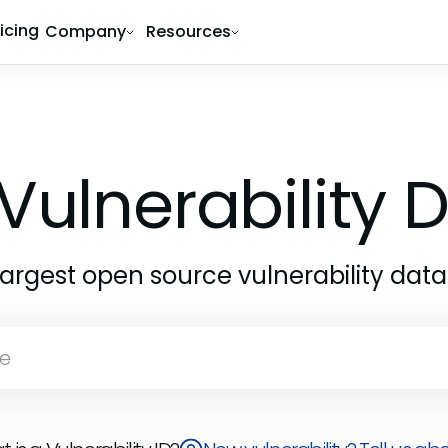
ricing
Company
Resources
Vulnerability
largest open source vulnerability dat