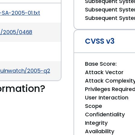
Subsequent System
Subsequent System
-SA-2005-01.txt
Subsequent System
es/2005/0468
CVSS v3
Base Score:
/vulnwatch/2005-q2/0037.html
Attack Vector
Attack Complexit
ormation?
Privileges Require
User Interaction
Scope
Confidentiality
Integrity
Availability