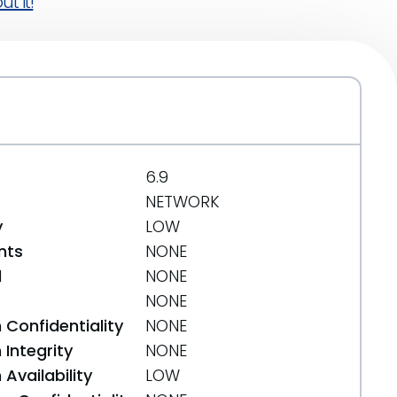
t it!
6.9
NETWORK
y
LOW
nts
NONE
d
NONE
NONE
 Confidentiality
NONE
Integrity
NONE
Availability
LOW