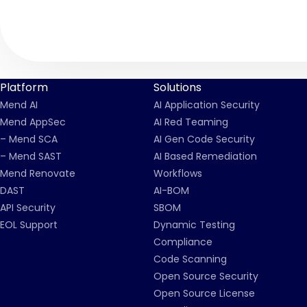
Platform
Solutions
Mend AI
AI Application Security
Mend AppSec
AI Red Teaming
– Mend SCA
AI Gen Code Security
– Mend SAST
AI Based Remediation
Mend Renovate
Workflows
DAST
AI-BOM
API Security
SBOM
EOL Support
Dynamic Testing
Compliance
Code Scanning
Open Source Security
Open Source License