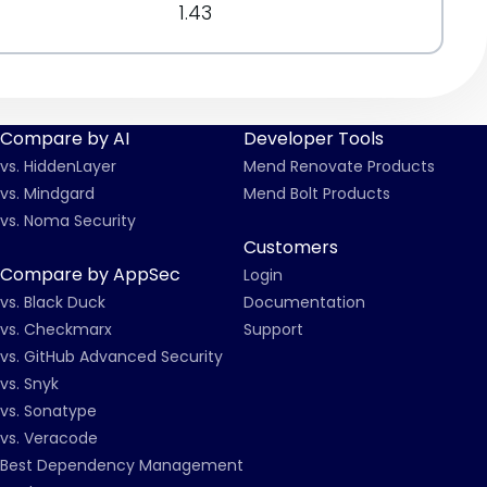
1.43
Compare by AI
Developer Tools
vs. HiddenLayer
Mend Renovate Products
vs. Mindgard
Mend Bolt Products
vs. Noma Security
Customers
Compare by AppSec
Login
vs. Black Duck
Documentation
vs. Checkmarx
Support
vs. GitHub Advanced Security
vs. Snyk
vs. Sonatype
vs. Veracode
Best Dependency Management