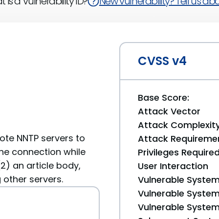
 is a Vulnerability ID?
New vulnerability? Tell us abou
CVSS v4
Base Score:
Attack Vector
Attack Complexit
emote NNTP servers to
Attack Requireme
the connection while
Privileges Require
(2) an article body,
User Interaction
other servers.
Vulnerable System
Vulnerable System 
Vulnerable System 