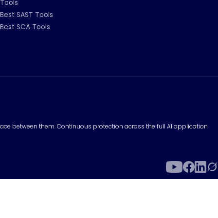
Tools
Best SAST Tools
Best SCA Tools
surface between them. Continuous protection across the full AI application