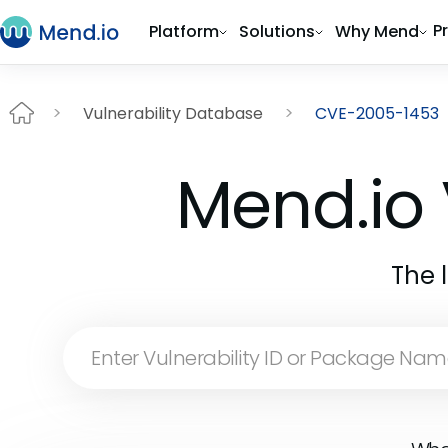
P
Platform
Solutions
Why Mend
Vulnerability Database
CVE-2005-1453
Mend.io 
The 