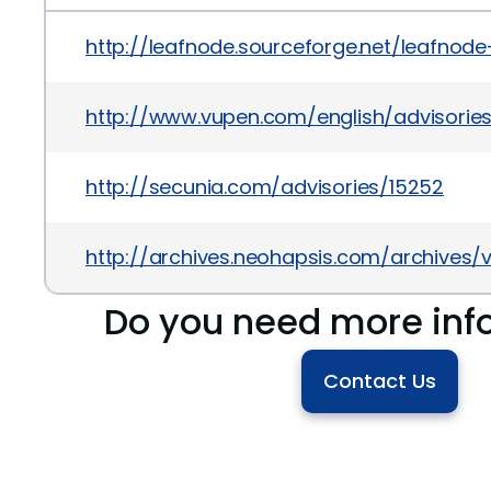
http://leafnode.sourceforge.net/leafnode
http://www.vupen.com/english/advisori
http://secunia.com/advisories/15252
http://archives.neohapsis.com/archives
Do you need more inf
Contact Us