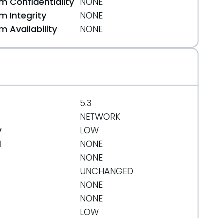
 Confidentiality
NONE
 Integrity
NONE
 Availability
NONE
5.3
NETWORK
y
LOW
d
NONE
NONE
UNCHANGED
NONE
NONE
LOW