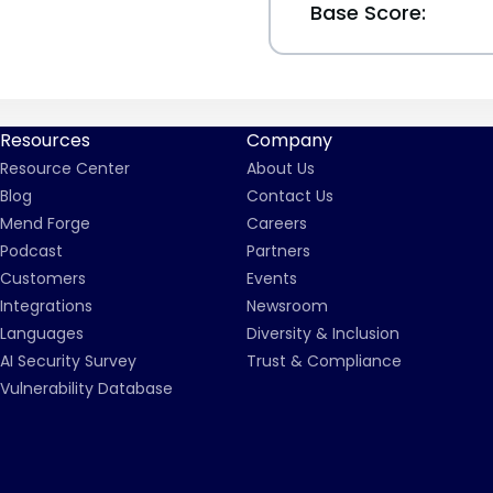
Base Score:
Resources
Company
Resource Center
About Us
Blog
Contact Us
Mend Forge
Careers
Podcast
Partners
Customers
Events
Integrations
Newsroom
Languages
Diversity & Inclusion
AI Security Survey
Trust & Compliance
Vulnerability Database