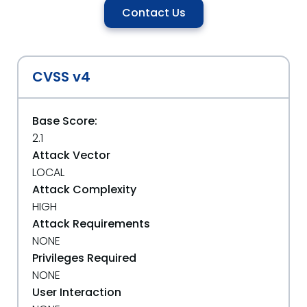
Contact Us
CVSS v4
Base Score:
2.1
Attack Vector
LOCAL
Attack Complexity
HIGH
Attack Requirements
NONE
Privileges Required
NONE
User Interaction