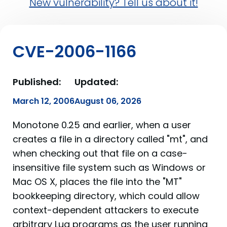
New vulnerability? Tell us about it!
CVE-2006-1166
Published:
Updated:
March 12, 2006
August 06, 2026
Monotone 0.25 and earlier, when a user
creates a file in a directory called "mt", and
when checking out that file on a case-
insensitive file system such as Windows or
Mac OS X, places the file into the "MT"
bookkeeping directory, which could allow
context-dependent attackers to execute
arbitrary Lua programs as the user running