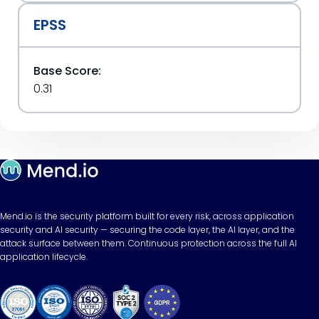
EPSS
Base Score:
0.31
Mend.io is the security platform built for every risk, across application
security and AI security — securing the code layer, the AI layer, and the
attack surface between them. Continuous protection across the full AI
application lifecycle.