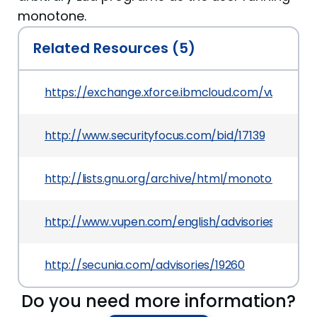
monotone.
Related Resources (5)
https://exchange.xforce.ibmcloud.com/vulnerabil
http://www.securityfocus.com/bid/17139
http://lists.gnu.org/archive/html/monotone-de
http://www.vupen.com/english/advisories/2006/
http://secunia.com/advisories/19260
Do you need more information?