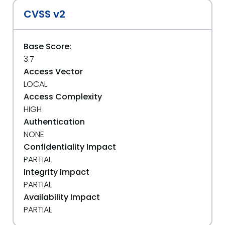
CVSS v2
Base Score:
3.7
Access Vector
LOCAL
Access Complexity
HIGH
Authentication
NONE
Confidentiality Impact
PARTIAL
Integrity Impact
PARTIAL
Availability Impact
PARTIAL