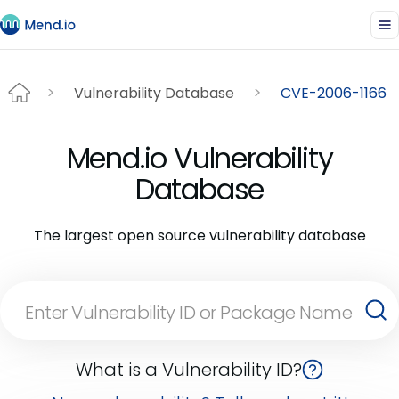
Vulnerability Database
CVE-2006-1166
Mend.io Vulnerability
Database
The largest open source vulnerability database
What is a Vulnerability ID?