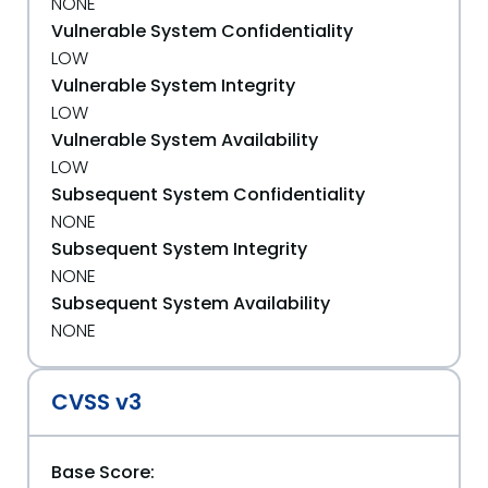
NONE
Vulnerable System Confidentiality
LOW
Vulnerable System Integrity
LOW
Vulnerable System Availability
LOW
Subsequent System Confidentiality
NONE
Subsequent System Integrity
NONE
Subsequent System Availability
NONE
CVSS v3
Base Score: