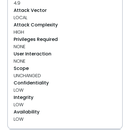
4.9
Attack Vector
LOCAL
Attack Complexity
HIGH
Privileges Required
NONE
User Interaction
NONE
Scope
UNCHANGED
Confidentiality
LOW
Integrity
LOW
Availability
LOW