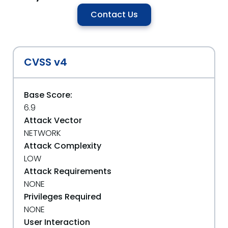
Contact Us
CVSS v4
Base Score:
6.9
Attack Vector
NETWORK
Attack Complexity
LOW
Attack Requirements
NONE
Privileges Required
NONE
User Interaction