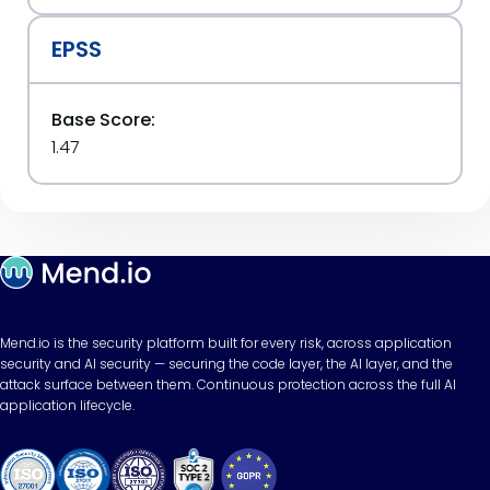
EPSS
Base Score:
1.47
Mend.io is the security platform built for every risk, across application
security and AI security — securing the code layer, the AI layer, and the
attack surface between them. Continuous protection across the full AI
application lifecycle.