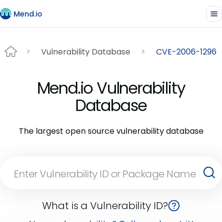
Vulnerability Database
CVE-2006-1296
Mend.io Vulnerability
Database
The largest open source vulnerability database
What is a Vulnerability ID?