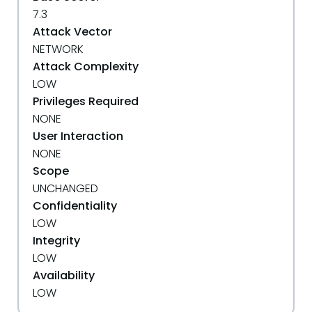
7.3
Attack Vector
NETWORK
Attack Complexity
LOW
Privileges Required
NONE
User Interaction
NONE
Scope
UNCHANGED
Confidentiality
LOW
Integrity
LOW
Availability
LOW