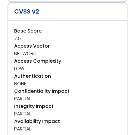
CVSS v2
Base Score:
7.5
Access Vector
NETWORK
Access Complexity
LOW
Authentication
NONE
Confidentiality Impact
PARTIAL
Integrity Impact
PARTIAL
Availability Impact
PARTIAL