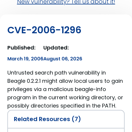
New vulnerability? Tell us about it!
CVE-2006-1296
Published:
Updated:
March 19, 2006
August 06, 2026
Untrusted search path vulnerability in
Beagle 0.2.2.1 might allow local users to gain
privileges via a malicious beagle-info
program in the current working directory, or
possibly directories specified in the PATH.
Related Resources (7)