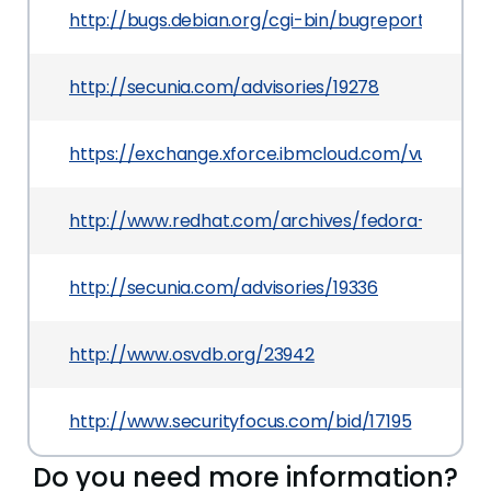
http://bugs.debian.org/cgi-bin/bugreport.cgi?b
http://secunia.com/advisories/19278
https://exchange.xforce.ibmcloud.com/vulnerabil
http://www.redhat.com/archives/fedora-annou
http://secunia.com/advisories/19336
http://www.osvdb.org/23942
http://www.securityfocus.com/bid/17195
Do you need more information?