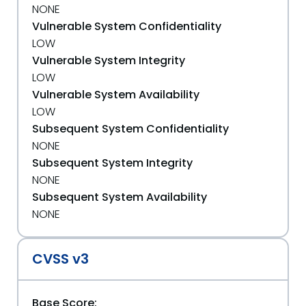
NONE
Vulnerable System Confidentiality
LOW
Vulnerable System Integrity
LOW
Vulnerable System Availability
LOW
Subsequent System Confidentiality
NONE
Subsequent System Integrity
NONE
Subsequent System Availability
NONE
CVSS v3
Base Score: