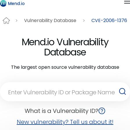
Vulnerability Database
CVE-2006-1376
Mend.io Vulnerability
Database
The largest open source vulnerability database
What is a Vulnerability ID?
New vulnerability? Tell us about it!