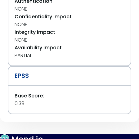
Authentication
NONE
Confidentiality Impact
NONE
Integrity Impact
NONE
Availability Impact
PARTIAL
EPSS
Base Score:
0.39