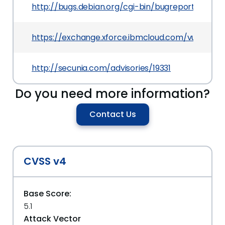
http://bugs.debian.org/cgi-bin/bugreport.cgi?b
https://exchange.xforce.ibmcloud.com/vulnerabil
http://secunia.com/advisories/19331
Do you need more information?
Contact Us
CVSS v4
Base Score:
5.1
Attack Vector