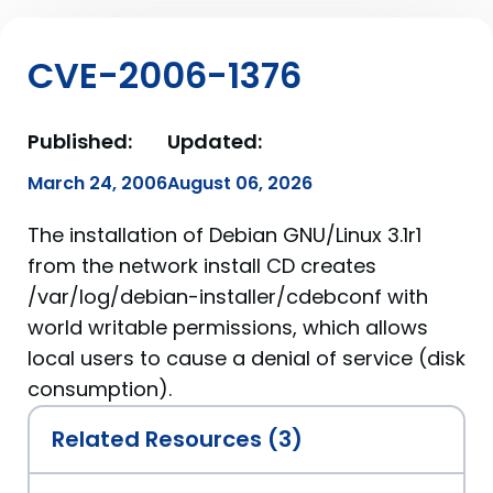
CVE-2006-1376
Published:
Updated:
March 24, 2006
August 06, 2026
The installation of Debian GNU/Linux 3.1r1
from the network install CD creates
/var/log/debian-installer/cdebconf with
world writable permissions, which allows
local users to cause a denial of service (disk
consumption).
Related Resources (3)