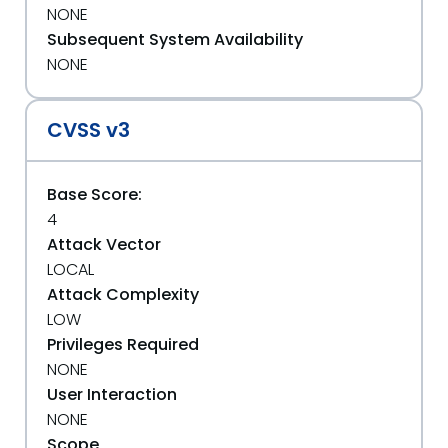
NONE
Subsequent System Availability
NONE
CVSS v3
Base Score:
4
Attack Vector
LOCAL
Attack Complexity
LOW
Privileges Required
NONE
User Interaction
NONE
Scope