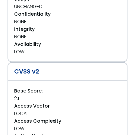
UNCHANGED
Confidentiality
NONE
Integrity
NONE
Availability
LOW
CVSS v2
Base Score:
2.1
Access Vector
LOCAL
Access Complexity
LOW