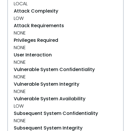
LOCAL
Attack Complexity
LOW
Attack Requirements
NONE
Privileges Required
NONE
User Interaction
NONE
Vulnerable System Confidentiality
NONE
Vulnerable System Integrity
NONE
Vulnerable System Availability
LOW
Subsequent System Confidentiality
NONE
Subsequent System Integrity