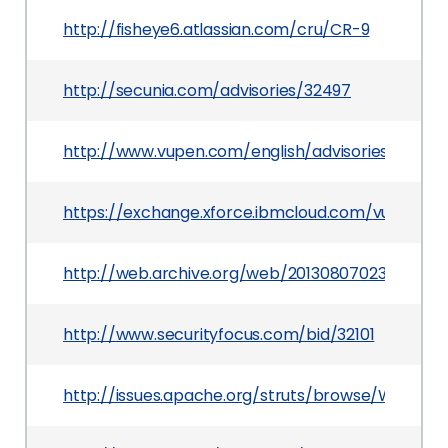
http://fisheye6.atlassian.com/cru/CR-9
http://secunia.com/advisories/32497
http://www.vupen.com/english/advisories/2008/
https://exchange.xforce.ibmcloud.com/vulnerabil
http://web.archive.org/web/20130807023152/http
http://www.securityfocus.com/bid/32101
http://issues.apache.org/struts/browse/WW-269