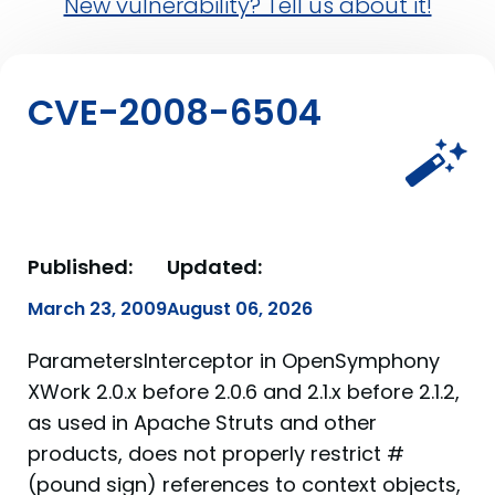
New vulnerability? Tell us about it!
CVE-2008-6504
Published:
Updated:
March 23, 2009
August 06, 2026
ParametersInterceptor in OpenSymphony
XWork 2.0.x before 2.0.6 and 2.1.x before 2.1.2,
as used in Apache Struts and other
products, does not properly restrict #
(pound sign) references to context objects,