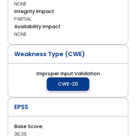
NONE
Integrity Impact
PARTIAL
Availability Impact
NONE
Weakness Type (CWE)
Improper Input Validation
CWE-20
EPSS
Base Score:
36.35