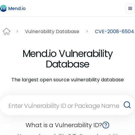
Vulnerability Database
CVE-2008-6504
Mend.io Vulnerability
Database
The largest open source vulnerability database
What is a Vulnerability ID?