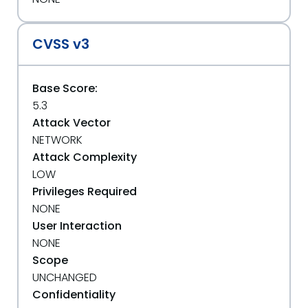
CVSS v3
Base Score:
5.3
Attack Vector
NETWORK
Attack Complexity
LOW
Privileges Required
NONE
User Interaction
NONE
Scope
UNCHANGED
Confidentiality