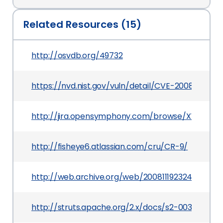
Related Resources (15)
http://osvdb.org/49732
https://nvd.nist.gov/vuln/detail/CVE-2008-6504
http://jira.opensymphony.com/browse/XW-641
http://fisheye6.atlassian.com/cru/CR-9/
http://web.archive.org/web/20081119232431/ji
http://struts.apache.org/2.x/docs/s2-003.html