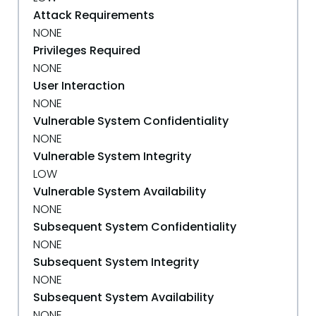
Attack Requirements
NONE
Privileges Required
NONE
User Interaction
NONE
Vulnerable System Confidentiality
NONE
Vulnerable System Integrity
LOW
Vulnerable System Availability
NONE
Subsequent System Confidentiality
NONE
Subsequent System Integrity
NONE
Subsequent System Availability
NONE