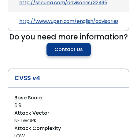
http://secunia.com/advisories/32495
http://www.vupen.com/english/advisories/2008/
Do you need more information?
Contact Us
CVSS v4
Base Score:
6.9
Attack Vector
NETWORK
Attack Complexity
LOW