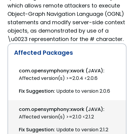
which allows remote attackers to execute
Object-Graph Navigation Language (OGNL)
statements and modify server-side context
objects, as demonstrated by use of a
\u0023 representation for the # character.
Affected Packages
com.opensymphony:xwork (JAVA):
Affected version(s) >=2.0.4 <2.0.6
Fix Suggestion:
Update to version 2.0.6
com.opensymphony:xwork (JAVA):
Affected version(s) >=2.1.0 <2.1.2
Fix Suggestion:
Update to version 2.1.2