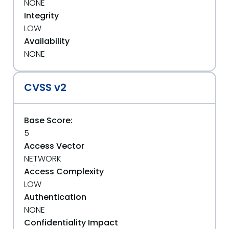
NONE
Integrity
LOW
Availability
NONE
CVSS v2
Base Score:
5
Access Vector
NETWORK
Access Complexity
LOW
Authentication
NONE
Confidentiality Impact