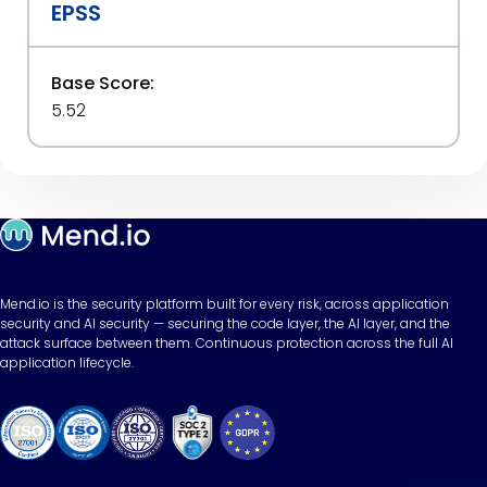
EPSS
Base Score:
5.52
Mend.io is the security platform built for every risk, across application
security and AI security — securing the code layer, the AI layer, and the
attack surface between them. Continuous protection across the full AI
application lifecycle.