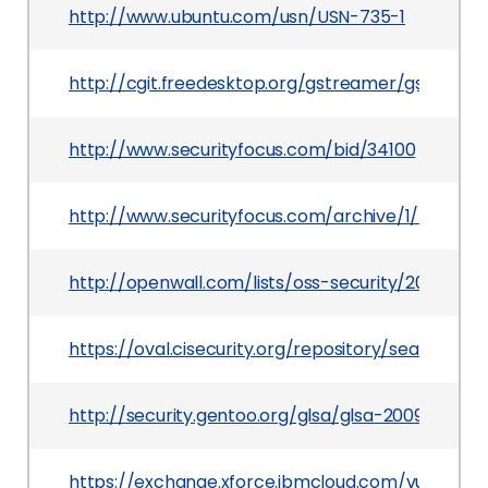
http://www.ubuntu.com/usn/USN-735-1
http://cgit.freedesktop.org/gstreamer/gst-pl
http://www.securityfocus.com/bid/34100
http://www.securityfocus.com/archive/1/501712/
http://openwall.com/lists/oss-security/2009/03/
https://oval.cisecurity.org/repository/search/de
http://security.gentoo.org/glsa/glsa-200907-11.x
https://exchange.xforce.ibmcloud.com/vulnerabil