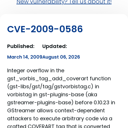
New vulnerability? Tell us about it!
CVE-2009-0586
Published:
Updated:
March 14, 2009
August 06, 2026
Integer overflow in the
gst_vorbis_tag_add_coverart function
(gst-libs/gst/tag/gstvorbistag.c) in
vorbistag in gst-plugins-base (aka
gstreamer-plugins-base) before 0.10.23 in
GStreamer allows context-dependent
attackers to execute arbitrary code via a
crafted COVERART tag that is converted