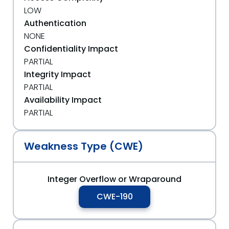
LOW
Authentication
NONE
Confidentiality Impact
PARTIAL
Integrity Impact
PARTIAL
Availability Impact
PARTIAL
Weakness Type (CWE)
Integer Overflow or Wraparound
CWE-190