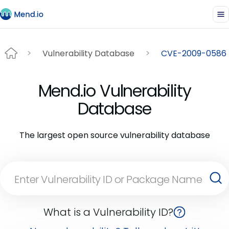
Vulnerability Database
CVE-2009-0586
Mend.io Vulnerability
Database
The largest open source vulnerability database
What is a Vulnerability ID?