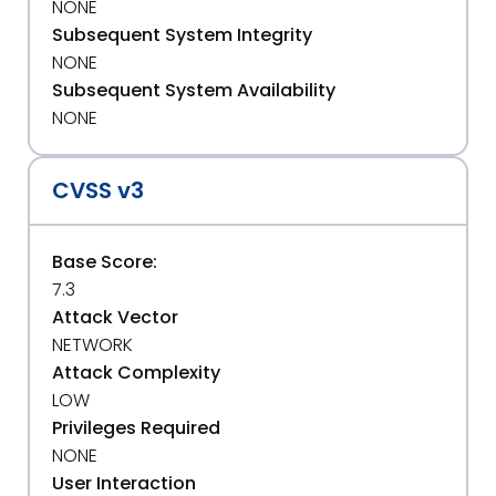
NONE
Subsequent System Integrity
NONE
Subsequent System Availability
NONE
CVSS v3
Base Score:
7.3
Attack Vector
NETWORK
Attack Complexity
LOW
Privileges Required
NONE
User Interaction