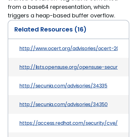
from a base64 representation, which
triggers a heap-based buffer overflow.
Related Resources (16)
http://www.ocert.org/advisories/ocert-2008-015
http://lists.opensuse.org/opensuse-security-a
http://secunia.com/advisories/34335
http://secunia.com/advisories/34350
https://access.redhat.com/security/cve/CVE-2