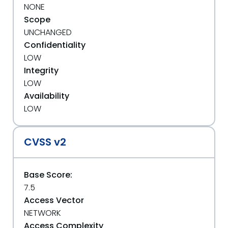
NONE
Scope
UNCHANGED
Confidentiality
LOW
Integrity
LOW
Availability
LOW
CVSS v2
Base Score:
7.5
Access Vector
NETWORK
Access Complexity