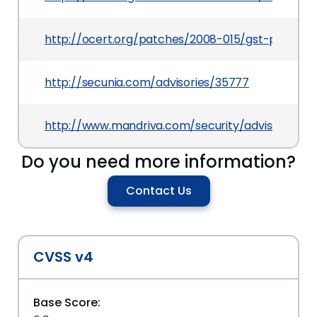
http://ocert.org/patches/2008-015/gst-plugins
http://secunia.com/advisories/35777
http://www.mandriva.com/security/advisories
Do you need more information?
Contact Us
CVSS v4
Base Score: