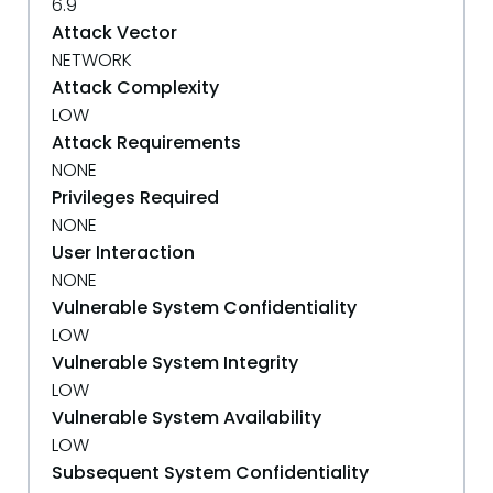
6.9
Attack Vector
NETWORK
Attack Complexity
LOW
Attack Requirements
NONE
Privileges Required
NONE
User Interaction
NONE
Vulnerable System Confidentiality
LOW
Vulnerable System Integrity
LOW
Vulnerable System Availability
LOW
Subsequent System Confidentiality