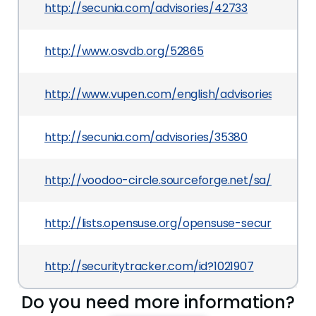
http://secunia.com/advisories/42733
http://www.osvdb.org/52865
http://www.vupen.com/english/advisories/2009/
http://secunia.com/advisories/35380
http://voodoo-circle.sourceforge.net/sa/sa-200
http://lists.opensuse.org/opensuse-security-a
http://securitytracker.com/id?1021907
Do you need more information?