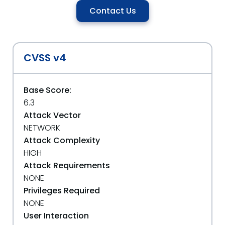
Contact Us
CVSS v4
Base Score:
6.3
Attack Vector
NETWORK
Attack Complexity
HIGH
Attack Requirements
NONE
Privileges Required
NONE
User Interaction