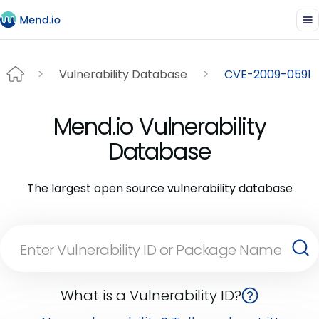
Vulnerability Database
CVE-2009-0591
Mend.io Vulnerability
Database
The largest open source vulnerability database
What is a Vulnerability ID?