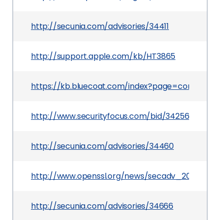
http://secunia.com/advisories/34411
http://support.apple.com/kb/HT3865
https://kb.bluecoat.com/index?page=content&i
http://www.securityfocus.com/bid/34256
http://secunia.com/advisories/34460
http://www.openssl.org/news/secadv_20090325.
http://secunia.com/advisories/34666