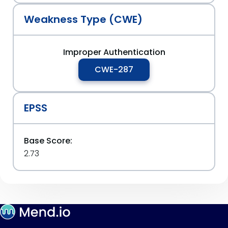
Weakness Type (CWE)
Improper Authentication
CWE-287
EPSS
Base Score:
2.73