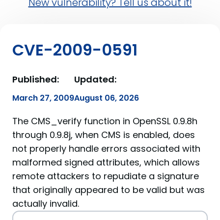
New vulnerability? Tell us about it!
CVE-2009-0591
Published:
Updated:
March 27, 2009
August 06, 2026
The CMS_verify function in OpenSSL 0.9.8h
through 0.9.8j, when CMS is enabled, does
not properly handle errors associated with
malformed signed attributes, which allows
remote attackers to repudiate a signature
that originally appeared to be valid but was
actually invalid.