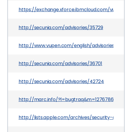
https://exchange.xforce.ibmcloud.com/vulnerabil
http://secunia.com/advisories/35729
http://www.vupen.com/english/advisories/2009/
http://secunia.com/advisories/36701
http://secunia.com/advisories/42724
http://marc.info/?l=bugtraq&m=127678688104
http://lists.apple.com/archives/security-anno