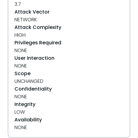
3.7
Attack Vector
NETWORK
Attack Complexity
HIGH
Privileges Required
NONE
User Interaction
NONE
Scope
UNCHANGED
Confidentiality
NONE
Integrity
LOW
Availability
NONE