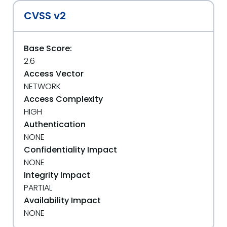
CVSS v2
Base Score:
2.6
Access Vector
NETWORK
Access Complexity
HIGH
Authentication
NONE
Confidentiality Impact
NONE
Integrity Impact
PARTIAL
Availability Impact
NONE