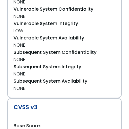
NONE
Vulnerable System Confidentiality
NONE
Vulnerable System Integrity
LOW
Vulnerable System Availability
NONE
Subsequent System Confidentiality
NONE
Subsequent System Integrity
NONE
Subsequent System Availability
NONE
CVSS v3
Base Score: