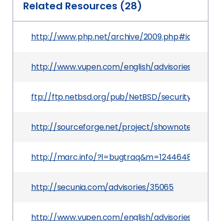
Related Resources (28)
http://www.php.net/archive/2009.php#id2009-0
http://www.vupen.com/english/advisories/2009/1
ftp://ftp.netbsd.org/pub/NetBSD/security/advis
http://sourceforge.net/project/shownotes.php
http://marc.info/?l=bugtraq&m=124464882609
http://secunia.com/advisories/35065
http://www.vupen.com/english/advisories/2009/