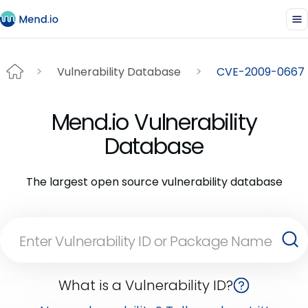
Vulnerability Database
CVE-2009-0667
Mend.io Vulnerability
Database
The largest open source vulnerability database
What is a Vulnerability ID?