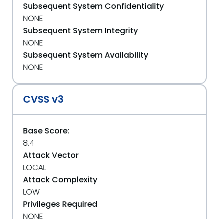
Subsequent System Confidentiality
NONE
Subsequent System Integrity
NONE
Subsequent System Availability
NONE
CVSS v3
Base Score:
8.4
Attack Vector
LOCAL
Attack Complexity
LOW
Privileges Required
NONE