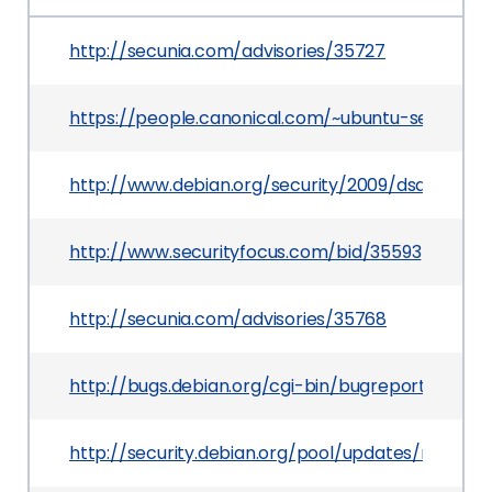
http://secunia.com/advisories/35727
https://people.canonical.com/~ubuntu-securit
http://www.debian.org/security/2009/dsa-1828
http://www.securityfocus.com/bid/35593
http://secunia.com/advisories/35768
http://bugs.debian.org/cgi-bin/bugreport.cgi?b
http://security.debian.org/pool/updates/main/o/