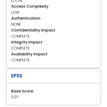
LOCAL
Access Complexity
LOW
Authentication
NONE
Confidentiality Impact
COMPLETE
Integrity Impact
COMPLETE
Availability Impact
COMPLETE
EPSS
Base Score:
0.37