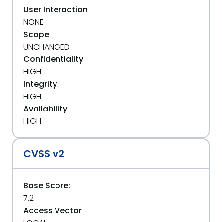
User Interaction
NONE
Scope
UNCHANGED
Confidentiality
HIGH
Integrity
HIGH
Availability
HIGH
CVSS v2
Base Score:
7.2
Access Vector