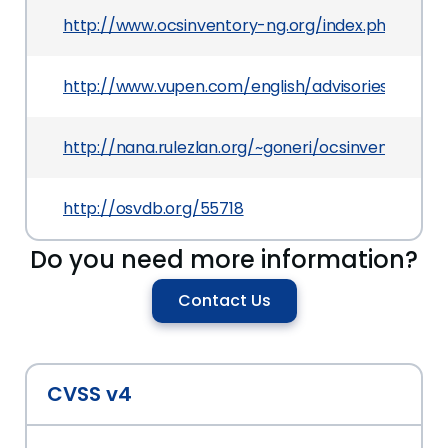
http://www.ocsinventory-ng.org/index.php?mac
http://www.vupen.com/english/advisories/2009/
http://nana.rulezlan.org/~goneri/ocsinventory-ag
http://osvdb.org/55718
Do you need more information?
Contact Us
CVSS v4