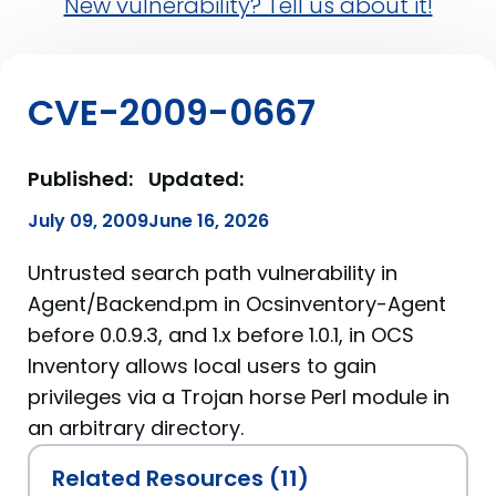
New vulnerability? Tell us about it!
CVE-2009-0667
Published:
Updated:
July 09, 2009
June 16, 2026
Untrusted search path vulnerability in
Agent/Backend.pm in Ocsinventory-Agent
before 0.0.9.3, and 1.x before 1.0.1, in OCS
Inventory allows local users to gain
privileges via a Trojan horse Perl module in
an arbitrary directory.
Related Resources (11)