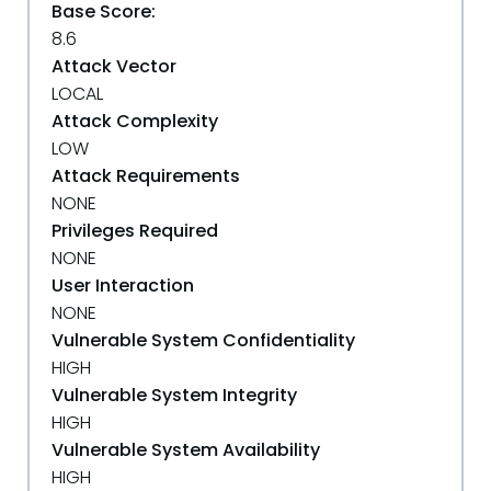
Base Score:
8.6
Attack Vector
LOCAL
Attack Complexity
LOW
Attack Requirements
NONE
Privileges Required
NONE
User Interaction
NONE
Vulnerable System Confidentiality
HIGH
Vulnerable System Integrity
HIGH
Vulnerable System Availability
HIGH