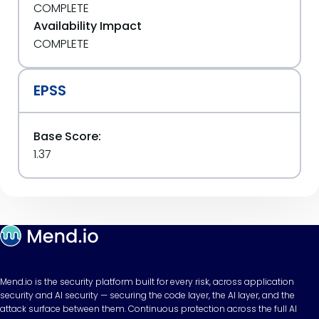
COMPLETE
Availability Impact
COMPLETE
EPSS
Base Score:
1.37
Mend.io is the security platform built for every risk, across application
security and AI security — securing the code layer, the AI layer, and the
attack surface between them. Continuous protection across the full AI