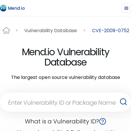
Vulnerability Database
CVE-2009-0752
Mend.io Vulnerability
Database
The largest open source vulnerability database
What is a Vulnerability ID?