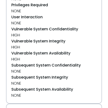
Privileges Required
NONE
User Interaction
NONE
Vulnerable System Confidentiality
HIGH
Vulnerable System Integrity
HIGH
Vulnerable System Availability
HIGH
Subsequent System Confidentiality
NONE
Subsequent System Integrity
NONE
Subsequent System Availability
NONE