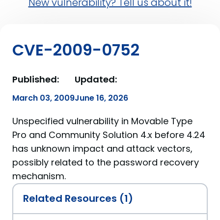
New vulnerability? Tell us about it!
CVE-2009-0752
Published:
Updated:
March 03, 2009
June 16, 2026
Unspecified vulnerability in Movable Type
Pro and Community Solution 4.x before 4.24
has unknown impact and attack vectors,
possibly related to the password recovery
mechanism.
Related Resources (1)