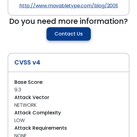
http://www.movabletype.com/blog/2009/02/mo
Do you need more information?
Contact Us
CVSS v4
Base Score:
9.3
Attack Vector
NETWORK
Attack Complexity
LOW
Attack Requirements
NONE