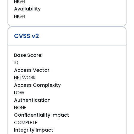
HIGH
Availability
HIGH
CVSS v2
Base Score:
10
Access Vector
NETWORK
Access Complexity
LOW
Authentication
NONE
Confidentiality Impact
COMPLETE
Integrity Impact