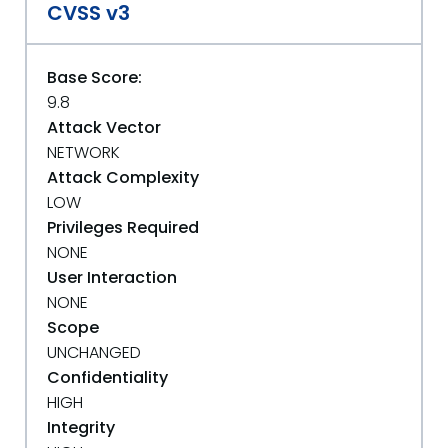
CVSS v3
Base Score:
9.8
Attack Vector
NETWORK
Attack Complexity
LOW
Privileges Required
NONE
User Interaction
NONE
Scope
UNCHANGED
Confidentiality
HIGH
Integrity