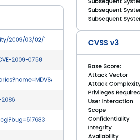
Subsequent System
Subsequent System
Subsequent System
ity/2009/03/02/1
CVSS v3
/CVE-2009-0758
Base Score:
Attack Vector
isories?name=MDVSA-2009:076
Attack Complexit
Privileges Require
a-2086
User Interaction
Scope
Confidentiality
t.cgi?bug=517683
Integrity
Availability