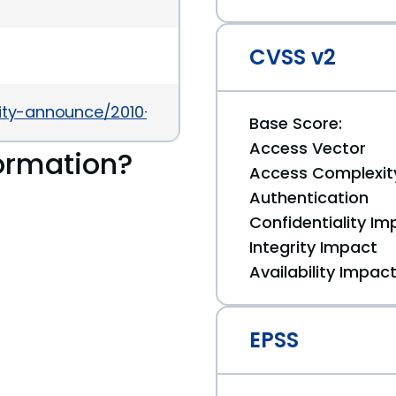
CVSS v2
urity-announce/2010-02/msg00000.html
Base Score:
Access Vector
ormation?
Access Complexit
Authentication
Confidentiality Im
Integrity Impact
Availability Impac
EPSS