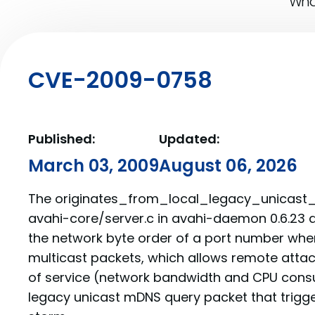
What
CVE-2009-0758
Published:
Updated:
March 03, 2009
August 06, 2026
The originates_from_local_legacy_unicast_s
avahi-core/server.c in avahi-daemon 0.6.23 
the network byte order of a port number wh
multicast packets, which allows remote attac
of service (network bandwidth and CPU cons
legacy unicast mDNS query packet that trigge