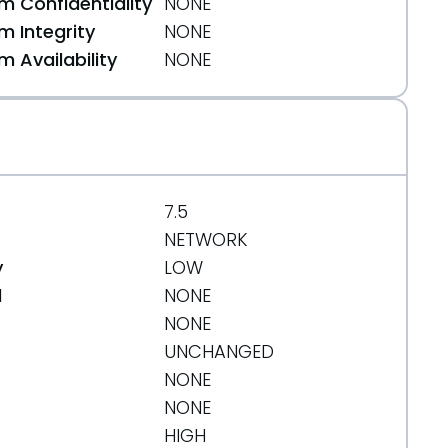
 Confidentiality
NONE
 Integrity
NONE
 Availability
NONE
7.5
NETWORK
y
LOW
d
NONE
NONE
UNCHANGED
NONE
NONE
HIGH