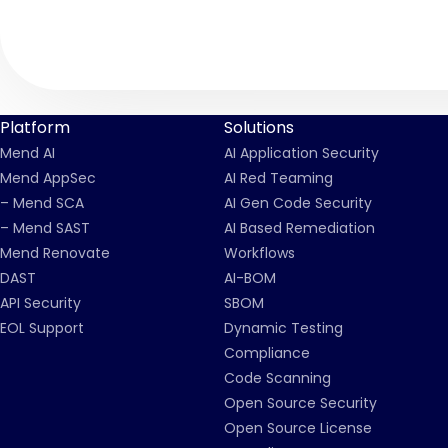
Platform
Solutions
Mend AI
AI Application Security
Mend AppSec
AI Red Teaming
– Mend SCA
AI Gen Code Security
– Mend SAST
AI Based Remediation
Mend Renovate
Workflows
DAST
AI-BOM
API Security
SBOM
EOL Support
Dynamic Testing
Compliance
Code Scanning
Open Source Security
Open Source License