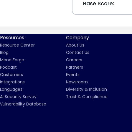
Base Score:
Resources
Company
Resource Center
About Us
Blog
Contact Us
Mend Forge
Careers
Podcast
Partners
Customers
Events
Integrations
Newsroom
Languages
Diversity & Inclusion
AI Security Survey
Trust & Compliance
Vulnerability Database