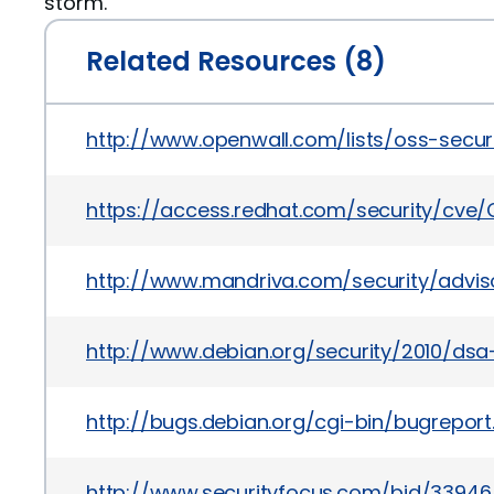
storm.
Related Resources (8)
http://www.openwall.com/lists/oss-secur
https://access.redhat.com/security/cve
http://www.mandriva.com/security/adv
http://www.debian.org/security/2010/ds
http://bugs.debian.org/cgi-bin/bugrepor
http://www.securityfocus.com/bid/33946