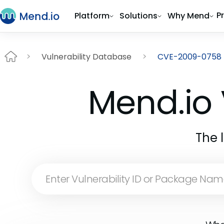
P
Platform
Solutions
Why Mend
Vulnerability Database
CVE-2009-0758
Mend.io 
The 