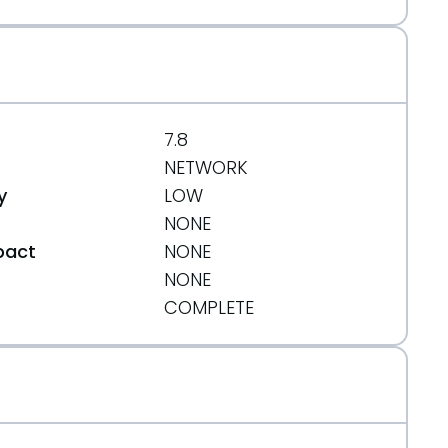
7.8
NETWORK
y
LOW
NONE
pact
NONE
NONE
t
COMPLETE