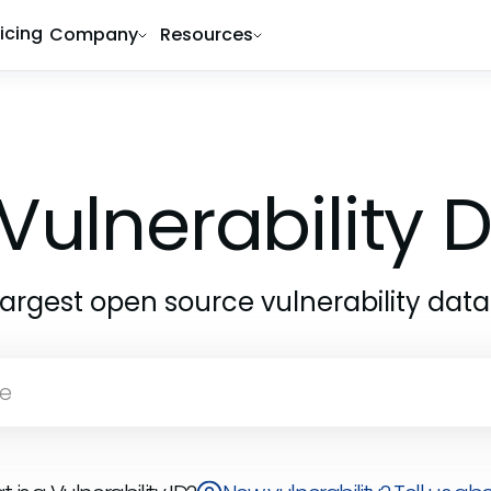
ricing
Company
Resources
Vulnerability
largest open source vulnerability dat