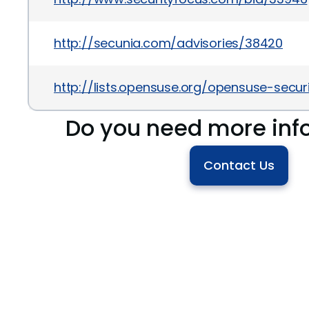
http://secunia.com/advisories/38420
http://lists.opensuse.org/opensuse-sec
Do you need more inf
Contact Us