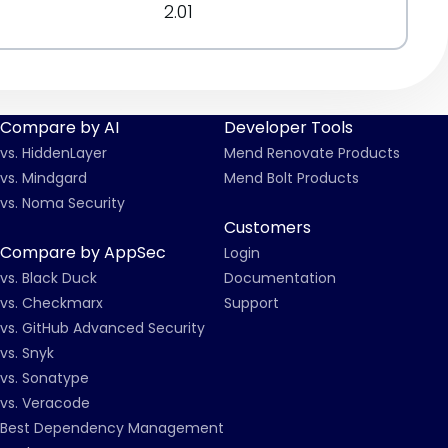
2.01
Compare by AI
Developer Tools
vs. HiddenLayer
Mend Renovate Products
vs. Mindgard
Mend Bolt Products
vs. Noma Security
Customers
Compare by AppSec
Login
vs. Black Duck
Documentation
vs. Checkmarx
Support
vs. GitHub Advanced Security
vs. Snyk
vs. Sonatype
vs. Veracode
Best Dependency Management