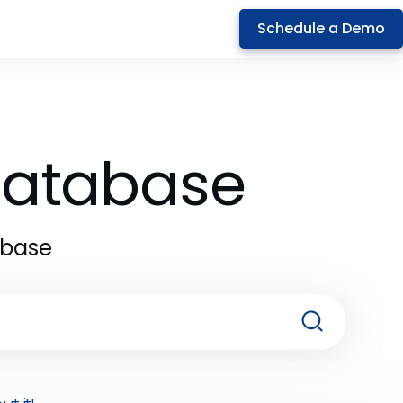
Schedule a Demo
 Database
abase