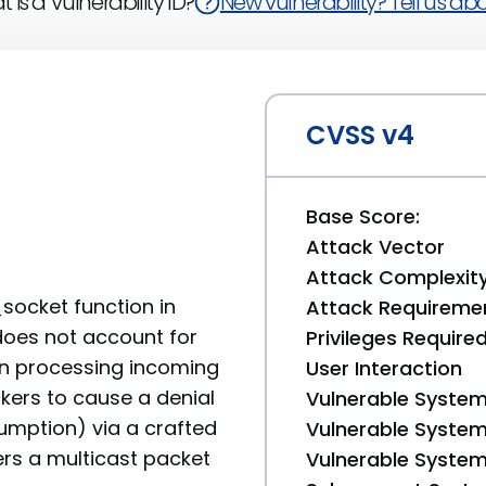
 is a Vulnerability ID?
New vulnerability? Tell us abou
CVSS v4
Base Score:
Attack Vector
Attack Complexit
ocket function in
Attack Requireme
does not account for
Privileges Require
en processing incoming
User Interaction
kers to cause a denial
Vulnerable System
umption) via a crafted
Vulnerable System 
rs a multicast packet
Vulnerable System 