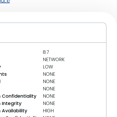
t it!
8.7
NETWORK
y
LOW
nts
NONE
d
NONE
NONE
 Confidentiality
NONE
Integrity
NONE
Availability
HIGH