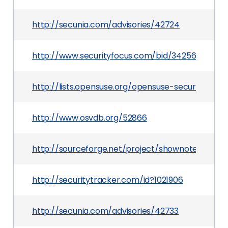
http://secunia.com/advisories/42724
http://www.securityfocus.com/bid/34256
http://lists.opensuse.org/opensuse-security-an
http://www.osvdb.org/52866
http://sourceforge.net/project/shownotes.php
http://securitytracker.com/id?1021906
http://secunia.com/advisories/42733