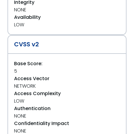
Integrity
NONE
Availability
LOW
CVSS v2
Base Score:
5
Access Vector
NETWORK
Access Complexity
LOW
Authentication
NONE
Confidentiality Impact
NONE