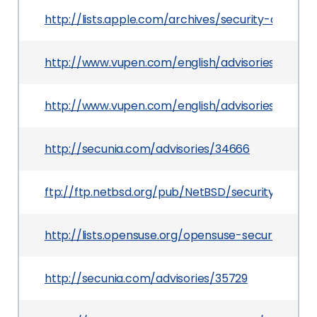
http://lists.apple.com/archives/security-anno
http://www.vupen.com/english/advisories/2009/
http://www.vupen.com/english/advisories/2009/1
http://secunia.com/advisories/34666
ftp://ftp.netbsd.org/pub/NetBSD/security/advis
http://lists.opensuse.org/opensuse-security-an
http://secunia.com/advisories/35729