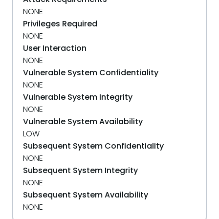
NONE
Privileges Required
NONE
User Interaction
NONE
Vulnerable System Confidentiality
NONE
Vulnerable System Integrity
NONE
Vulnerable System Availability
LOW
Subsequent System Confidentiality
NONE
Subsequent System Integrity
NONE
Subsequent System Availability
NONE