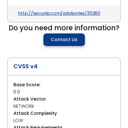
http://secunia.com/advisories/35380
Do you need more information?
Contact Us
CVSS v4
Base Score:
6.9
Attack Vector
NETWORK
Attack Complexity
LOW
Attack Requirements