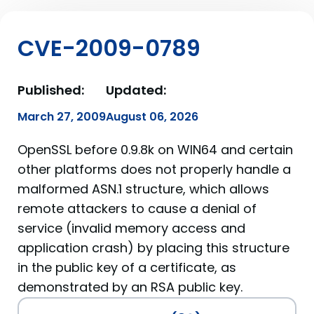
CVE-2009-0789
Published:
Updated:
March 27, 2009
August 06, 2026
OpenSSL before 0.9.8k on WIN64 and certain
other platforms does not properly handle a
malformed ASN.1 structure, which allows
remote attackers to cause a denial of
service (invalid memory access and
application crash) by placing this structure
in the public key of a certificate, as
demonstrated by an RSA public key.