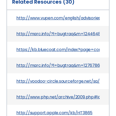
Related Resources (30)
http://www.vupen.com/english/advisories/2009/
http://marc.info/?l=bugtraq&m=124464882609
https://kb.bluecoat.com/index?page=content&i
http://marc.info/?l=bugtraq&m=127678688104
http://voodoo-circle.sourceforge.net/sa/sa-200
http://www.php.net/archive/2009.php#id2009-0
http://support.apple.com/kb/HT3865