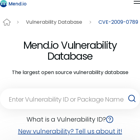
Vulnerability Database
CVE-2009-0789
Mend.io Vulnerability
Database
The largest open source vulnerability database
What is a Vulnerability ID?
New vulnerability? Tell us about it!