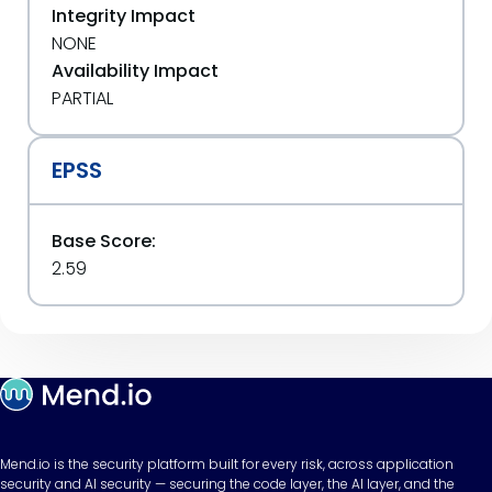
Integrity Impact
NONE
Availability Impact
PARTIAL
EPSS
Base Score:
2.59
Mend.io is the security platform built for every risk, across application
security and AI security — securing the code layer, the AI layer, and the