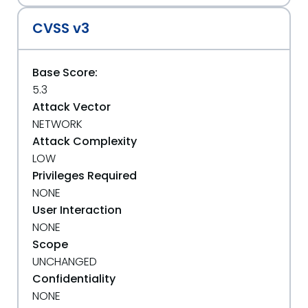
CVSS v3
Base Score:
5.3
Attack Vector
NETWORK
Attack Complexity
LOW
Privileges Required
NONE
User Interaction
NONE
Scope
UNCHANGED
Confidentiality
NONE