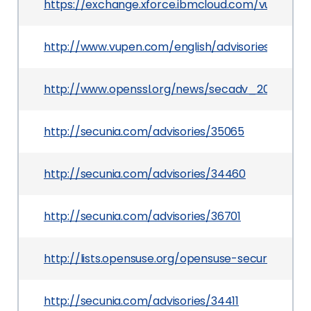
https://exchange.xforce.ibmcloud.com/vulnerabil
http://www.vupen.com/english/advisories/2009/
http://www.openssl.org/news/secadv_20090325.
http://secunia.com/advisories/35065
http://secunia.com/advisories/34460
http://secunia.com/advisories/36701
http://lists.opensuse.org/opensuse-security-a
http://secunia.com/advisories/34411