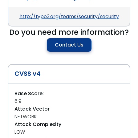
http://typo3.org/teams/security/security-bulle
Do you need more information?
Contact Us
CVSS v4
Base Score:
6.9
Attack Vector
NETWORK
Attack Complexity
LOW