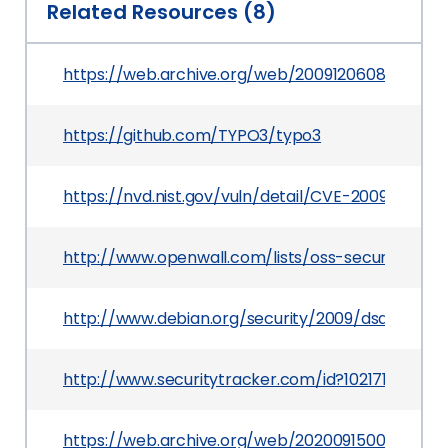
Related Resources (8)
https://web.archive.org/web/20091206080208/htt
https://github.com/TYPO3/typo3
https://nvd.nist.gov/vuln/detail/CVE-2009-0815
http://www.openwall.com/lists/oss-security/200
http://www.debian.org/security/2009/dsa-1720
http://www.securitytracker.com/id?1021710
https://web.archive.org/web/20200915000000*/ht