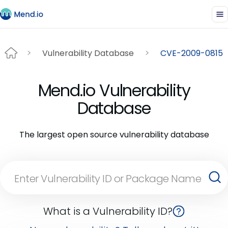
Vulnerability Database
CVE-2009-0815
Mend.io Vulnerability
Database
The largest open source vulnerability database
What is a Vulnerability ID?