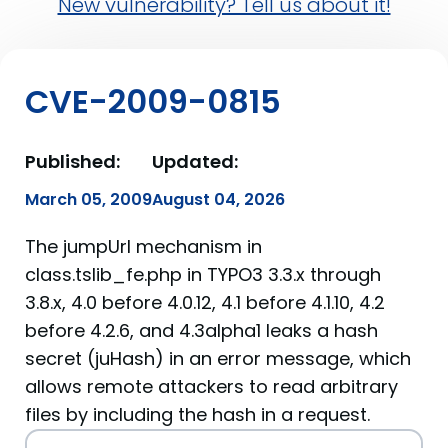
New vulnerability? Tell us about it!
CVE-2009-0815
Published:
Updated:
March 05, 2009
August 04, 2026
The jumpUrl mechanism in
class.tslib_fe.php in TYPO3 3.3.x through
3.8.x, 4.0 before 4.0.12, 4.1 before 4.1.10, 4.2
before 4.2.6, and 4.3alpha1 leaks a hash
secret (juHash) in an error message, which
allows remote attackers to read arbitrary
files by including the hash in a request.