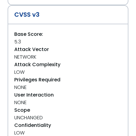
CVSS v3
Base Score:
5.3
Attack Vector
NETWORK
Attack Complexity
LOW
Privileges Required
NONE
User Interaction
NONE
Scope
UNCHANGED
Confidentiality
LOW