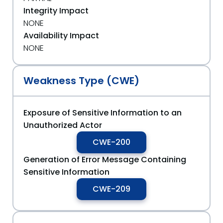
Integrity Impact
NONE
Availability Impact
NONE
Weakness Type (CWE)
Exposure of Sensitive Information to an
Unauthorized Actor
CWE-200
Generation of Error Message Containing
Sensitive Information
CWE-209