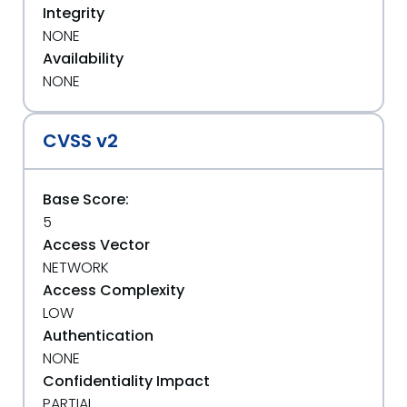
Integrity
NONE
Availability
NONE
CVSS v2
Base Score:
5
Access Vector
NETWORK
Access Complexity
LOW
Authentication
NONE
Confidentiality Impact
PARTIAL