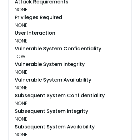
Attack Requirements
NONE
Privileges Required
NONE
User Interaction
NONE
Vulnerable System Confidentiality
LOW
Vulnerable System Integrity
NONE
Vulnerable System Availability
NONE
Subsequent System Confidentiality
NONE
Subsequent System Integrity
NONE
Subsequent System Availability
NONE