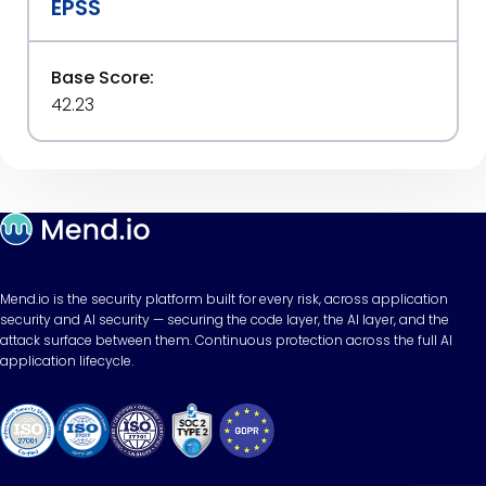
EPSS
Base Score:
42.23
Mend.io is the security platform built for every risk, across application
security and AI security — securing the code layer, the AI layer, and the
attack surface between them. Continuous protection across the full AI
application lifecycle.