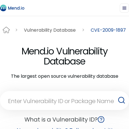
Vulnerability Database
CVE-2009-1897
Mend.io Vulnerability
Database
The largest open source vulnerability database
What is a Vulnerability ID?