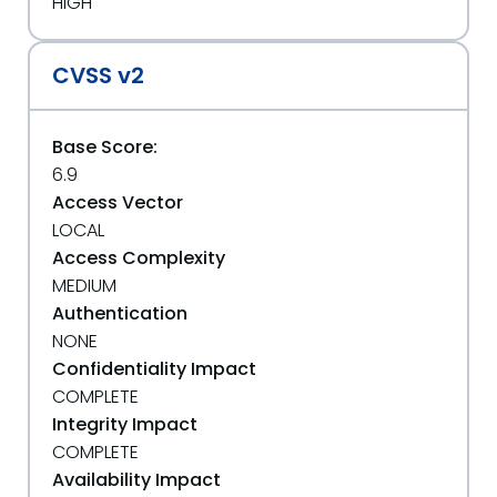
HIGH
CVSS v2
Base Score:
6.9
Access Vector
LOCAL
Access Complexity
MEDIUM
Authentication
NONE
Confidentiality Impact
COMPLETE
Integrity Impact
COMPLETE
Availability Impact