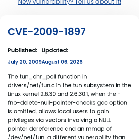
New vulnerability? Tell us about it!
CVE-2009-1897
Published:
Updated:
July 20, 2009
August 06, 2026
The tun_chr_poll function in
drivers/net/tun.c in the tun subsystem in the
Linux kernel 2.6.30 and 2.6.30.1, when the -
fno-delete-null-pointer-checks gcc option
is omitted, allows local users to gain
privileges via vectors involving a NULL
pointer dereference and an mmap of
/dev/net/tun, a different vulnerability than