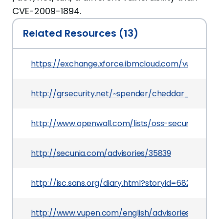
CVE-2009-1894.
Related Resources (13)
https://exchange.xforce.ibmcloud.com/vulnerabil
http://grsecurity.net/~spender/cheddar_bay.tgz
http://www.openwall.com/lists/oss-security/2009
http://secunia.com/advisories/35839
http://isc.sans.org/diary.html?storyid=6820
http://www.vupen.com/english/advisories/2009/