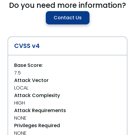
Do you need more information?
Contact Us
CVSS v4
Base Score:
7.5
Attack Vector
LOCAL
Attack Complexity
HIGH
Attack Requirements
NONE
Privileges Required
NONE