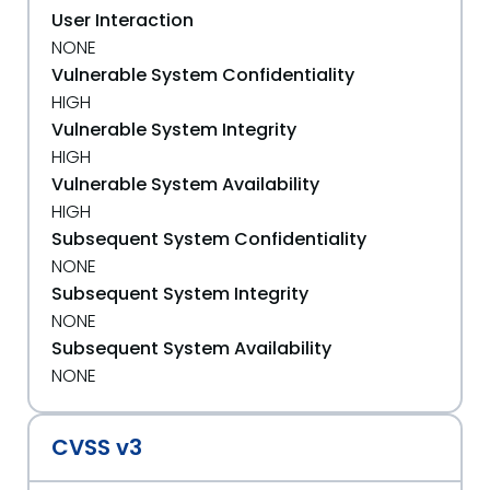
User Interaction
NONE
Vulnerable System Confidentiality
HIGH
Vulnerable System Integrity
HIGH
Vulnerable System Availability
HIGH
Subsequent System Confidentiality
NONE
Subsequent System Integrity
NONE
Subsequent System Availability
NONE
CVSS v3