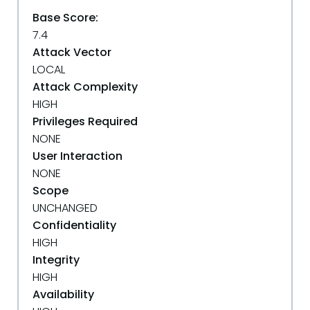
Base Score:
7.4
Attack Vector
LOCAL
Attack Complexity
HIGH
Privileges Required
NONE
User Interaction
NONE
Scope
UNCHANGED
Confidentiality
HIGH
Integrity
HIGH
Availability