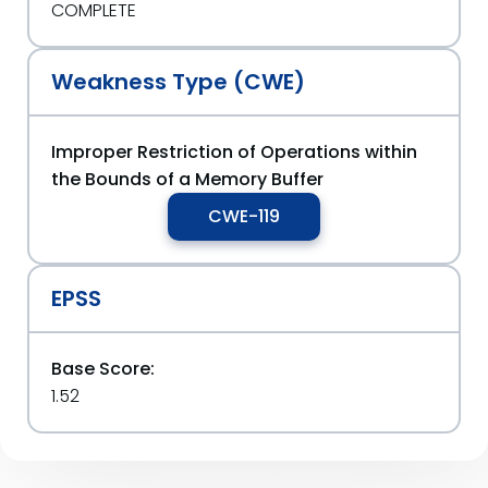
COMPLETE
Weakness Type (CWE)
Improper Restriction of Operations within
the Bounds of a Memory Buffer
CWE-119
EPSS
Base Score:
1.52