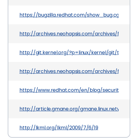
https://bugzilla.redhat.com/show_bug.cgi?id=51
http://archives.neohapsis.com/archives/fulldisc
http://git.kernel.org/?p=linux/kernel/git/tor
http://archives.neohapsis.com/archives/fulldisc
https://www.redhat.com/en/blog/security-flaws
http://article.gmane.org/gmane.linux.network/12
http://lkml.org/lkml/2009/7/6/19