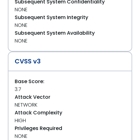
Subsequent System Confidentiality
NONE
Subsequent System Integrity
NONE
Subsequent System Availability
NONE
CVSS v3
Base Score:
3.7
Attack Vector
NETWORK
Attack Complexity
HIGH
Privileges Required
NONE