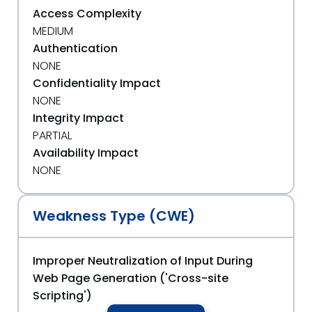
Access Complexity
MEDIUM
Authentication
NONE
Confidentiality Impact
NONE
Integrity Impact
PARTIAL
Availability Impact
NONE
Weakness Type (CWE)
Improper Neutralization of Input During
Web Page Generation ('Cross-site
Scripting')