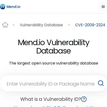
Vulnerability Database
CVE-2009-2324
Mend.io Vulnerability
Database
The largest open source vulnerability database
What is a Vulnerability ID?