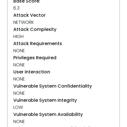
Base Score:
6.3
Attack Vector
NETWORK
Attack Complexity
HIGH
Attack Requirements
NONE
Privileges Required
NONE
User Interaction
NONE
Vulnerable System Confidentiality
NONE
Vulnerable System Integrity
LOW
Vulnerable System Availability
NONE