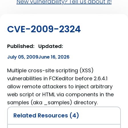
New vulnerability? Tell us about it!
CVE-2009-2324
Published:
Updated:
July 05, 2009
June 16, 2026
Multiple cross-site scripting (XSS)
vulnerabilities in FCKeditor before 2.6.4.1
allow remote attackers to inject arbitrary
web script or HTML via components in the
samples (aka _samples) directory.
Related Resources (4)