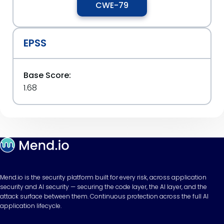
CWE-79
EPSS
Base Score:
1.68
Mend.io is the security platform built for every risk, across application
security and AI security — securing the code layer, the AI layer, and the
attack surface between them. Continuous protection across the full AI
application lifecycle.