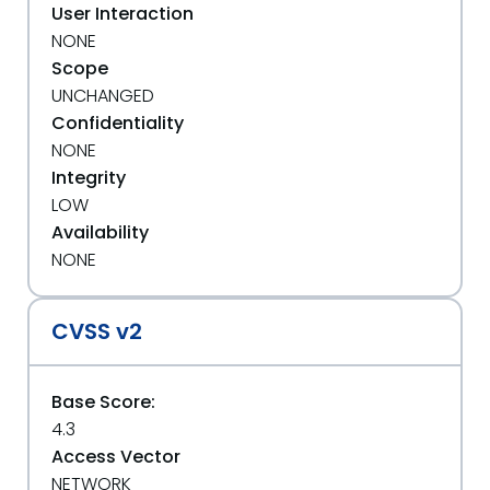
User Interaction
NONE
Scope
UNCHANGED
Confidentiality
NONE
Integrity
LOW
Availability
NONE
CVSS v2
Base Score:
4.3
Access Vector
NETWORK