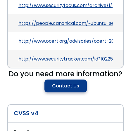
http://www.securityfocus.com/archive/1/504721
https://people.canonical.com/~ubuntu-security
http://www.ocert.org/advisories/ocert-2009-007
http://www.securitytracker.com/id?1022513
Do you need more information?
Contact Us
CVSS v4