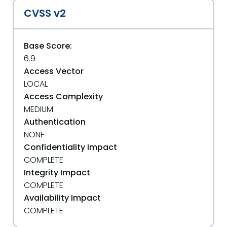
CVSS v2
Base Score:
6.9
Access Vector
LOCAL
Access Complexity
MEDIUM
Authentication
NONE
Confidentiality Impact
COMPLETE
Integrity Impact
COMPLETE
Availability Impact
COMPLETE