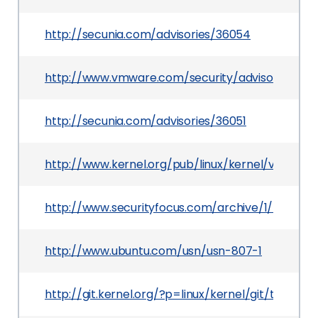
http://secunia.com/advisories/36054
http://www.vmware.com/security/advisories/VM
http://secunia.com/advisories/36051
http://www.kernel.org/pub/linux/kernel/v2.6/Cha
http://www.securityfocus.com/archive/1/507985
http://www.ubuntu.com/usn/usn-807-1
http://git.kernel.org/?p=linux/kernel/git/torv