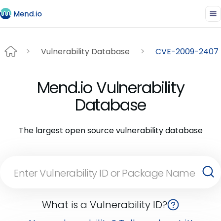
Vulnerability Database
CVE-2009-2407
Mend.io Vulnerability
Database
The largest open source vulnerability database
What is a Vulnerability ID?