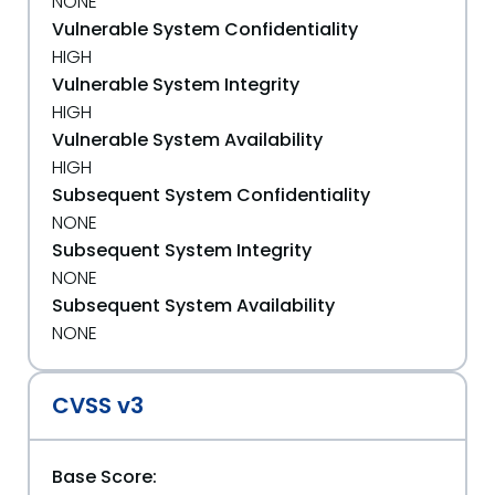
NONE
Vulnerable System Confidentiality
HIGH
Vulnerable System Integrity
HIGH
Vulnerable System Availability
HIGH
Subsequent System Confidentiality
NONE
Subsequent System Integrity
NONE
Subsequent System Availability
NONE
CVSS v3
Base Score: