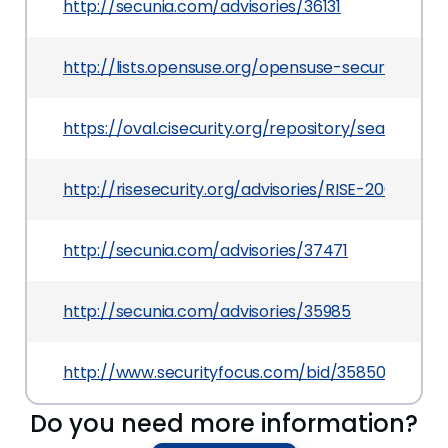
http://secunia.com/advisories/36131
http://lists.opensuse.org/opensuse-security-a
https://oval.cisecurity.org/repository/search/de
http://risesecurity.org/advisories/RISE-2009003.tx
http://secunia.com/advisories/37471
http://secunia.com/advisories/35985
http://www.securityfocus.com/bid/35850
Do you need more information?