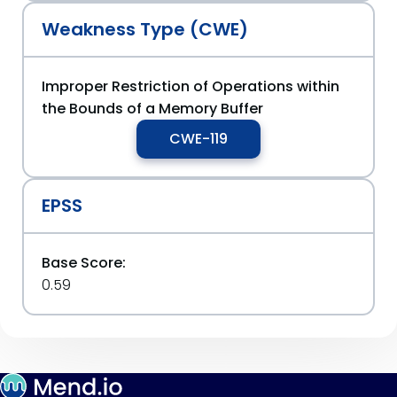
Weakness Type (CWE)
Improper Restriction of Operations within
the Bounds of a Memory Buffer
CWE-119
EPSS
Base Score:
0.59