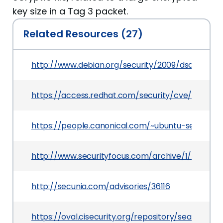
key size in a Tag 3 packet.
Related Resources (27)
http://www.debian.org/security/2009/dsa-1844
https://access.redhat.com/security/cve/CVE-2
https://people.canonical.com/~ubuntu-securit
http://www.securityfocus.com/archive/1/505337
http://secunia.com/advisories/36116
https://oval.cisecurity.org/repository/search/d