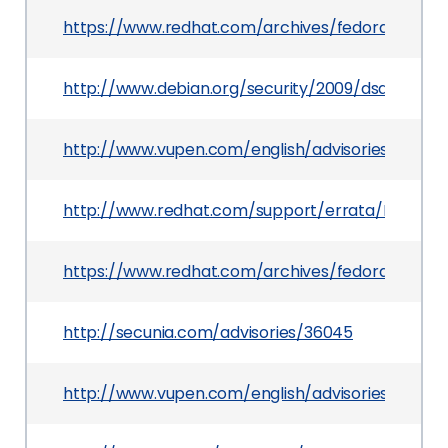
https://www.redhat.com/archives/fedora-pack
http://www.debian.org/security/2009/dsa-1845
http://www.vupen.com/english/advisories/2009/
http://www.redhat.com/support/errata/RHSA-20
https://www.redhat.com/archives/fedora-pack
http://secunia.com/advisories/36045
http://www.vupen.com/english/advisories/2009/