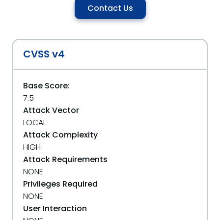
Contact Us
CVSS v4
Base Score:
7.5
Attack Vector
LOCAL
Attack Complexity
HIGH
Attack Requirements
NONE
Privileges Required
NONE
User Interaction