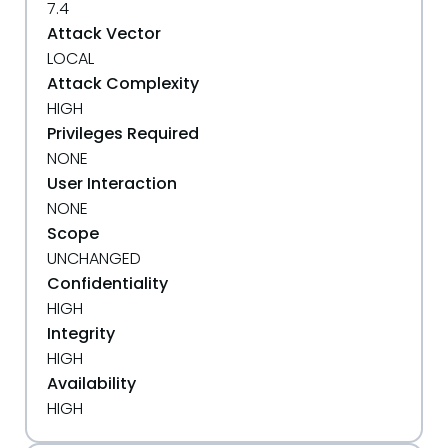
7.4
Attack Vector
LOCAL
Attack Complexity
HIGH
Privileges Required
NONE
User Interaction
NONE
Scope
UNCHANGED
Confidentiality
HIGH
Integrity
HIGH
Availability
HIGH