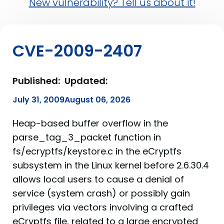
New vulnerability? Tell us about it!
CVE-2009-2407
Published:
Updated:
July 31, 2009
August 06, 2026
Heap-based buffer overflow in the
parse_tag_3_packet function in
fs/ecryptfs/keystore.c in the eCryptfs
subsystem in the Linux kernel before 2.6.30.4
allows local users to cause a denial of
service (system crash) or possibly gain
privileges via vectors involving a crafted
eCryptfs file, related to a large encrypted