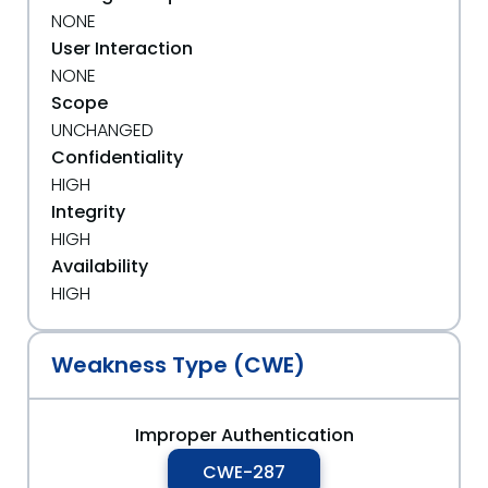
NONE
User Interaction
NONE
Scope
UNCHANGED
Confidentiality
HIGH
Integrity
HIGH
Availability
HIGH
Weakness Type (CWE)
Improper Authentication
CWE-287