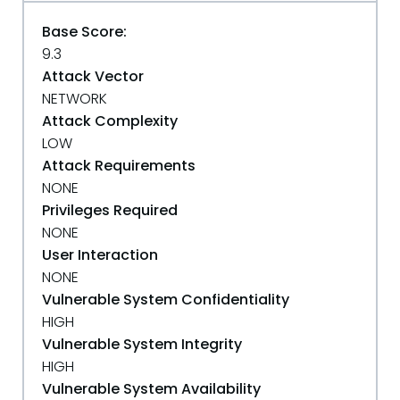
Base Score:
9.3
Attack Vector
NETWORK
Attack Complexity
LOW
Attack Requirements
NONE
Privileges Required
NONE
User Interaction
NONE
Vulnerable System Confidentiality
HIGH
Vulnerable System Integrity
HIGH
Vulnerable System Availability