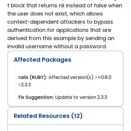
t block that returns nil instead of false when
the user does not exist, which allows
context-dependent attackers to bypass
authentication for applications that are
derived from this example by sending an
invalid username without a password.
Affected Packages
rails (RUBY):
Affected version(s) >=0.8.0
<2.3.3
Fix Suggestion:
Update to version 2.3.3
Related Resources (12)