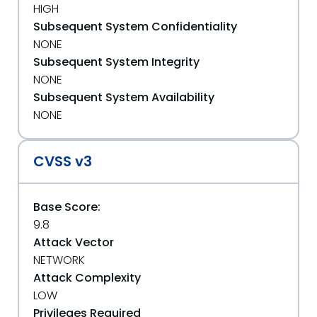
HIGH
Subsequent System Confidentiality
NONE
Subsequent System Integrity
NONE
Subsequent System Availability
NONE
CVSS v3
Base Score:
9.8
Attack Vector
NETWORK
Attack Complexity
LOW
Privileges Required