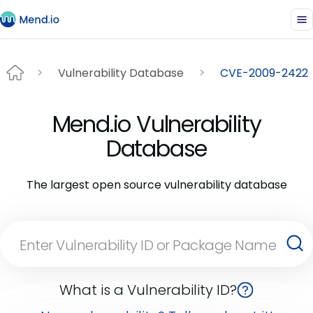
Vulnerability Database
CVE-2009-2422
Mend.io Vulnerability
Database
The largest open source vulnerability database
What is a Vulnerability ID?