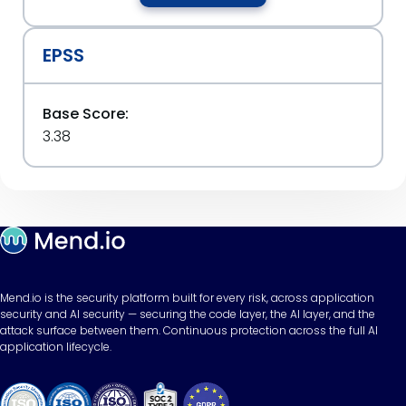
EPSS
Base Score:
3.38
Mend.io is the security platform built for every risk, across application
security and AI security — securing the code layer, the AI layer, and the
attack surface between them. Continuous protection across the full AI
application lifecycle.