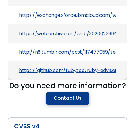
https://exchange.xforce.ibmcloud.com/vulnerabil
https://web.archive.org/web/20200229192617/ht
http://n8.tumblr.com/post/117477059/security-ho
https://github.com/rubysec/ruby-advisory-db/
Do you need more information?
Contact Us
CVSS v4