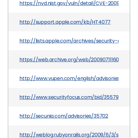
https://nvd.nist.gov/vuln/detail/CVE-2009-2422
http://support.apple.com/kb/HT4077
http://lists.apple.com/archives/security-annou
https://web.archive.org/web/20090711160153/htt
http://www.vupen.com/english/advisories/2009/
http://www.securityfocus.com/bid/35579
http://secunia.com/advisories/35702
http://weblog.rubyonrails.org/2009/6/3/securi