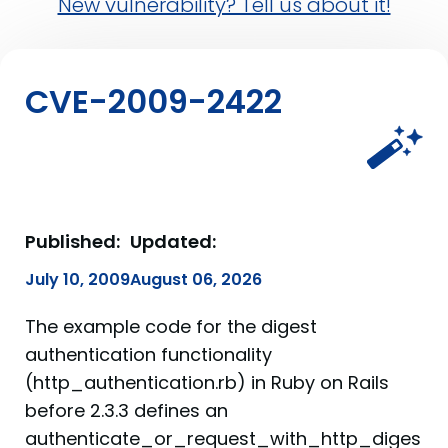
New vulnerability? Tell us about it!
CVE-2009-2422
Published:
Updated:
July 10, 2009
August 06, 2026
The example code for the digest
authentication functionality
(http_authentication.rb) in Ruby on Rails
before 2.3.3 defines an
authenticate_or_request_with_http_diges