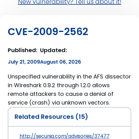
New vulnerability? Tell us about it!
CVE-2009-2562
Published:
Updated:
July 21, 2009
August 06, 2026
Unspecified vulnerability in the AFS dissector
in Wireshark 0.9.2 through 1.2.0 allows
remote attackers to cause a denial of
service (crash) via unknown vectors.
Related Resources (15)
http://secunia.com/advisories/37477