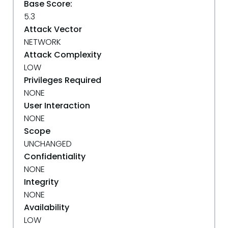
Base Score:
5.3
Attack Vector
NETWORK
Attack Complexity
LOW
Privileges Required
NONE
User Interaction
NONE
Scope
UNCHANGED
Confidentiality
NONE
Integrity
NONE
Availability
LOW