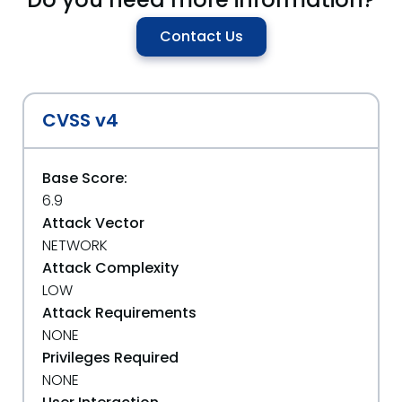
Contact Us
CVSS v4
Base Score:
6.9
Attack Vector
NETWORK
Attack Complexity
LOW
Attack Requirements
NONE
Privileges Required
NONE