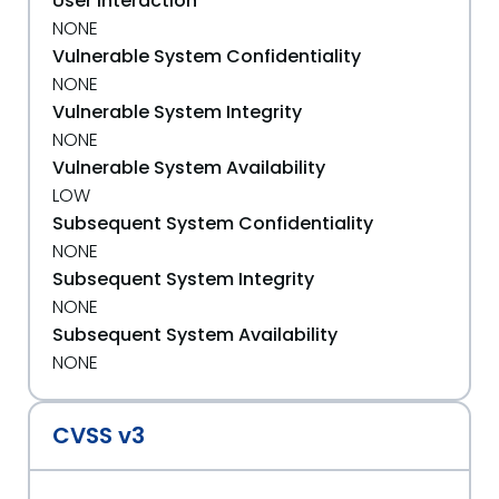
User Interaction
NONE
Vulnerable System Confidentiality
NONE
Vulnerable System Integrity
NONE
Vulnerable System Availability
LOW
Subsequent System Confidentiality
NONE
Subsequent System Integrity
NONE
Subsequent System Availability
NONE
CVSS v3