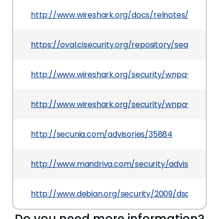
http://www.wireshark.org/docs/relnotes/wireshar
https://oval.cisecurity.org/repository/search/de
http://www.wireshark.org/security/wnpa-sec-20
http://www.wireshark.org/security/wnpa-sec-20
http://secunia.com/advisories/35884
http://www.mandriva.com/security/advisories
http://www.debian.org/security/2009/dsa-1942
Do you need more information?