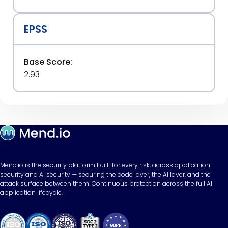
EPSS
Base Score:
2.93
Mend.io is the security platform built for every risk, across application
security and AI security — securing the code layer, the AI layer, and the
attack surface between them. Continuous protection across the full AI
application lifecycle.