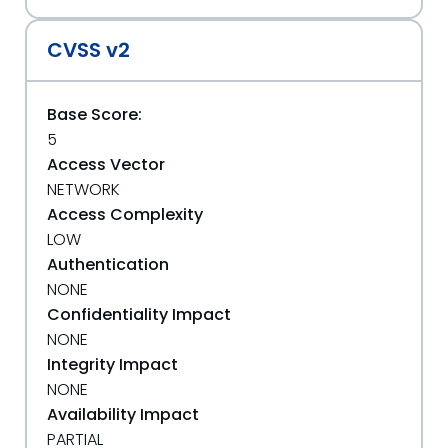
CVSS v2
Base Score:
5
Access Vector
NETWORK
Access Complexity
LOW
Authentication
NONE
Confidentiality Impact
NONE
Integrity Impact
NONE
Availability Impact
PARTIAL