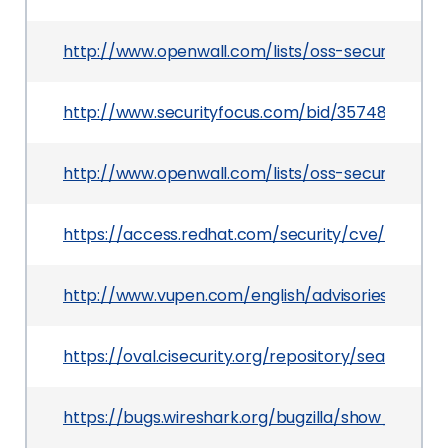
http://www.openwall.com/lists/oss-security/200
http://www.securityfocus.com/bid/35748
http://www.openwall.com/lists/oss-security/200
https://access.redhat.com/security/cve/CVE-2
http://www.vupen.com/english/advisories/2009/
https://oval.cisecurity.org/repository/search/de
https://bugs.wireshark.org/bugzilla/show_bug.cg