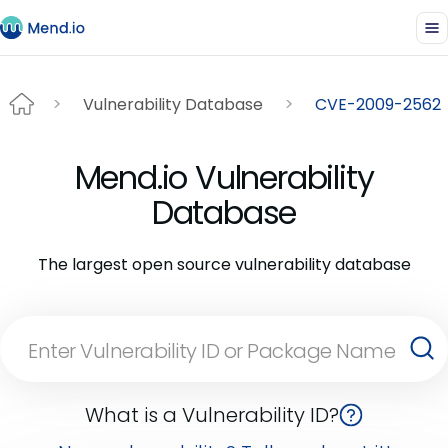
Vulnerability Database
CVE-2009-2562
Mend.io Vulnerability
Database
The largest open source vulnerability database
What is a Vulnerability ID?