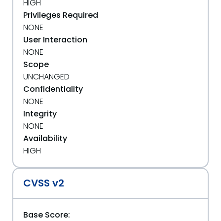
HIGH
Privileges Required
NONE
User Interaction
NONE
Scope
UNCHANGED
Confidentiality
NONE
Integrity
NONE
Availability
HIGH
CVSS v2
Base Score: