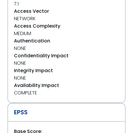
7.1
Access Vector
NETWORK
Access Complexity
MEDIUM
Authentication
NONE
Confidentiality Impact
NONE
Integrity Impact
NONE
Availability Impact
COMPLETE
EPSS
Base Score: