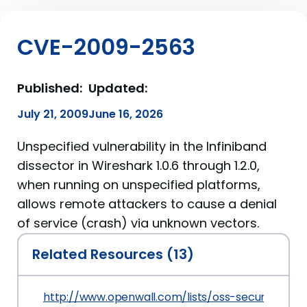
CVE-2009-2563
Published:
Updated:
July 21, 2009
June 16, 2026
Unspecified vulnerability in the Infiniband
dissector in Wireshark 1.0.6 through 1.2.0,
when running on unspecified platforms,
allows remote attackers to cause a denial
of service (crash) via unknown vectors.
Related Resources (13)
http://www.openwall.com/lists/oss-security/200