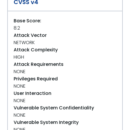
CVSS v4
Base Score:
8.2
Attack Vector
NETWORK
Attack Complexity
HIGH
Attack Requirements
NONE
Privileges Required
NONE
User Interaction
NONE
Vulnerable System Confidentiality
NONE
Vulnerable System Integrity
NONE