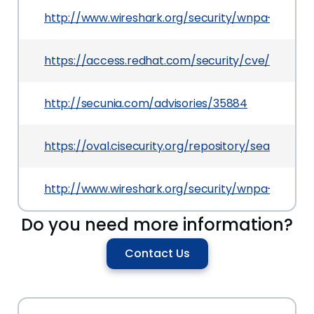
http://www.wireshark.org/security/wnpa-sec-20
https://access.redhat.com/security/cve/CVE-2
http://secunia.com/advisories/35884
https://oval.cisecurity.org/repository/search/de
http://www.wireshark.org/security/wnpa-sec-20
Do you need more information?
Contact Us