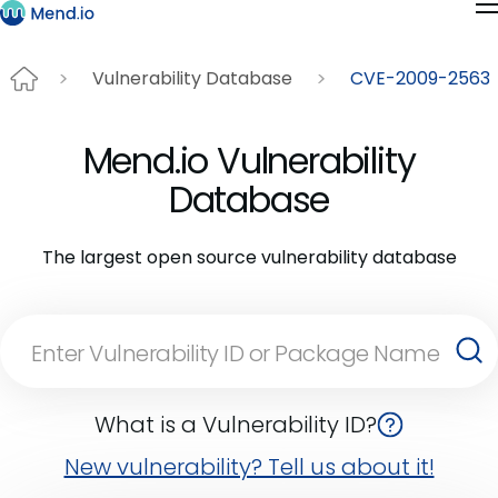
Vulnerability Database
CVE-2009-2563
Mend.io Vulnerability
Database
The largest open source vulnerability database
What is a Vulnerability ID?
New vulnerability? Tell us about it!