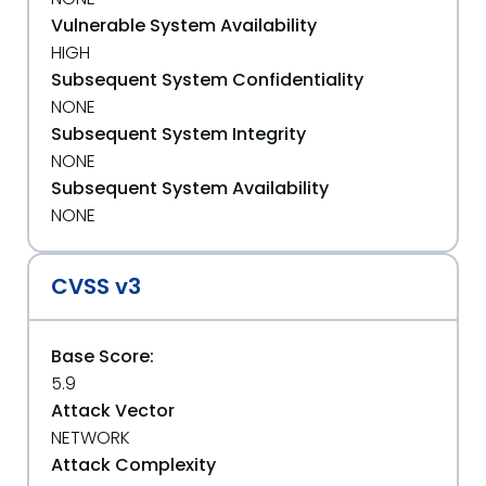
Vulnerable System Availability
HIGH
Subsequent System Confidentiality
NONE
Subsequent System Integrity
NONE
Subsequent System Availability
NONE
CVSS v3
Base Score:
5.9
Attack Vector
NETWORK
Attack Complexity