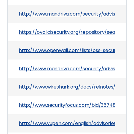
http://www.mandriva.com/security/advisories
https://oval.cisecurity.org/repository/search/de
http://www.openwall.com/lists/oss-security/200
http://www.mandriva.com/security/advisories?
http://www.wireshark.org/docs/relnotes/wireshar
http://www.securityfocus.com/bid/35748
http://www.vupen.com/english/advisories/2009/