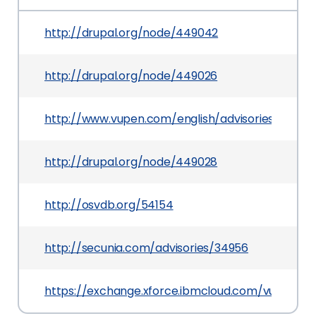
http://drupal.org/node/449042
http://drupal.org/node/449026
http://www.vupen.com/english/advisories/2009/1
http://drupal.org/node/449028
http://osvdb.org/54154
http://secunia.com/advisories/34956
https://exchange.xforce.ibmcloud.com/vulnerabil