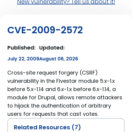
New vulnerability? Tell us about it!
CVE-2009-2572
Published:
Updated:
July 22, 2009
August 06, 2026
Cross-site request forgery (CSRF)
vulnerability in the Fivestar module 5.x-1.x
before 5.x-1.14 and 6.x-1.x before 6.x-1.14, a
module for Drupal, allows remote attackers
to hijack the authentication of arbitrary
users for requests that cast votes.
Related Resources (7)