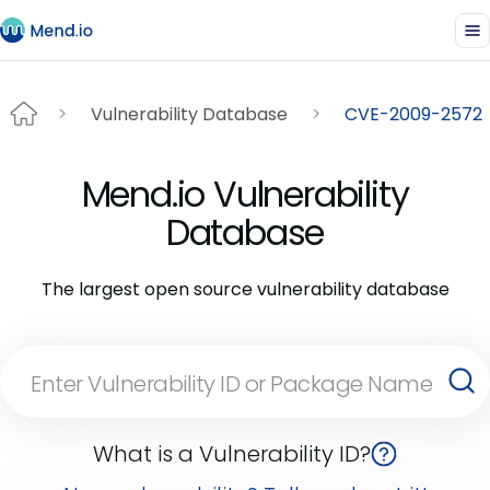
Vulnerability Database
CVE-2009-2572
Mend.io Vulnerability
Database
The largest open source vulnerability database
What is a Vulnerability ID?