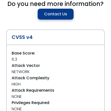
Do you need more information?
Contact Us
CVSS v4
Base Score:
6.3
Attack Vector
NETWORK
Attack Complexity
HIGH
Attack Requirements
NONE
Privileges Required
NONE