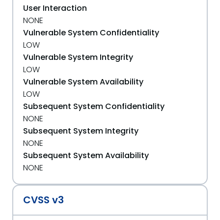
User Interaction
NONE
Vulnerable System Confidentiality
LOW
Vulnerable System Integrity
LOW
Vulnerable System Availability
LOW
Subsequent System Confidentiality
NONE
Subsequent System Integrity
NONE
Subsequent System Availability
NONE
CVSS v3