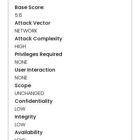
Base Score:
5.6
Attack Vector
NETWORK
Attack Complexity
HIGH
Privileges Required
NONE
User Interaction
NONE
Scope
UNCHANGED
Confidentiality
LOW
Integrity
LOW
Availability