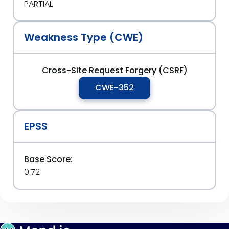
PARTIAL
Weakness Type (CWE)
Cross-Site Request Forgery (CSRF)
CWE-352
EPSS
Base Score:
0.72