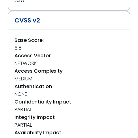
LOW
CVSS v2
Base Score:
6.8
Access Vector
NETWORK
Access Complexity
MEDIUM
Authentication
NONE
Confidentiality Impact
PARTIAL
Integrity Impact
PARTIAL
Availability Impact