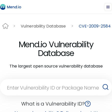
Vulnerability Database
CVE-2009-2584
Mend.io Vulnerability
Database
The largest open source vulnerability database
What is a Vulnerability ID?