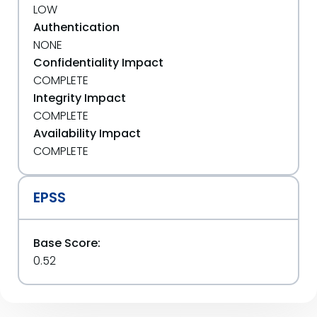
LOW
Authentication
NONE
Confidentiality Impact
COMPLETE
Integrity Impact
COMPLETE
Availability Impact
COMPLETE
EPSS
Base Score:
0.52