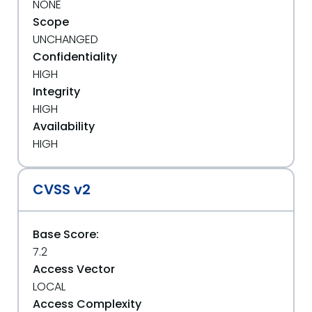
NONE
Scope
UNCHANGED
Confidentiality
HIGH
Integrity
HIGH
Availability
HIGH
CVSS v2
Base Score:
7.2
Access Vector
LOCAL
Access Complexity