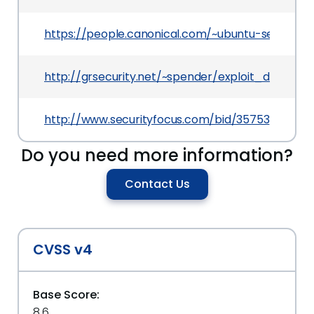
https://people.canonical.com/~ubuntu-securit
http://grsecurity.net/~spender/exploit_demo.c
http://www.securityfocus.com/bid/35753
Do you need more information?
Contact Us
CVSS v4
Base Score:
8.6