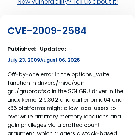
New vulnerability? Tell us about it!
CVE-2009-2584
Published:
Updated:
July 23, 2009
August 06, 2026
Off-by-one error in the options_write
function in drivers/misc/sgi-
gru/gruprocfs.c in the SGI GRU driver in the
Linux kernel 2.6.30.2 and earlier on ia64 and
x86 platforms might allow local users to
overwrite arbitrary memory locations and
gain privileges via a crafted count
argument, which triggers a stack-based