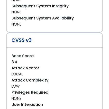
Subsequent System Integrity
NONE
Subsequent System Availability
NONE
CVSS v3
Base Score:
8.4
Attack Vector
LOCAL
Attack Complexity
LOW
Privileges Required
NONE
User Interaction