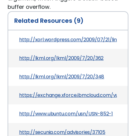
buffer overflow.
Related Resources (9)
http://xorl.wordpress.com/2009/07/21/linux-kern
http://lkml.org/lkml/2009/7/20/362
http://lkml.org/lkml/2009/7/20/348
https://exchange.xforce.ibmcloud.com/vulnerabil
http://www.ubuntu.com/usn/USN-852-1
http://secunia.com/advisories/37105