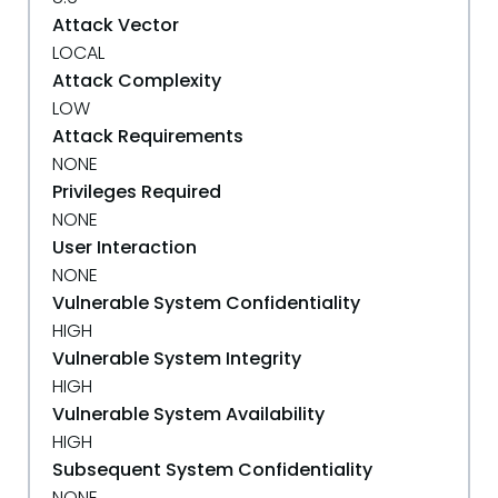
Attack Vector
LOCAL
Attack Complexity
LOW
Attack Requirements
NONE
Privileges Required
NONE
User Interaction
NONE
Vulnerable System Confidentiality
HIGH
Vulnerable System Integrity
HIGH
Vulnerable System Availability
HIGH
Subsequent System Confidentiality
NONE