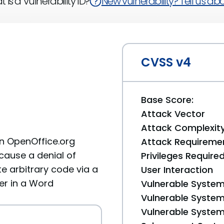
 is a Vulnerability ID?
New vulnerability? Tell us abou
CVSS v4
Base Score:
Attack Vector
Attack Complexit
in OpenOffice.org
Attack Requireme
cause a denial of
Privileges Require
te arbitrary code via a
User Interaction
er in a Word
Vulnerable System
Vulnerable System 
Vulnerable System 