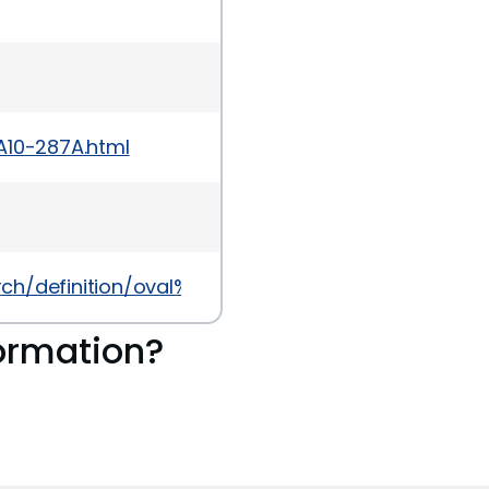
A10-287A.html
earch/definition/oval%3Aorg.mitre.oval%3Adef%3A104
ormation?