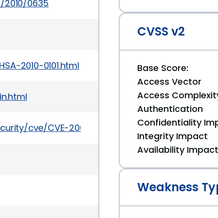
s/2010/0635
CVSS v2
HSA-2010-0101.html
Base Score:
Access Vector
Access Complexit
in.html
Authentication
Confidentiality Im
ecurity/cve/CVE-2009-3301
Integrity Impact
Availability Impac
Weakness Ty