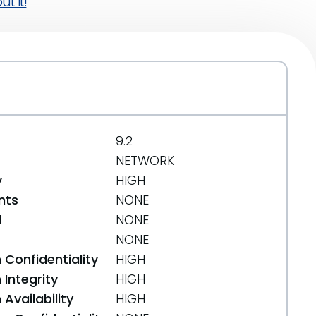
t it!
9.2
NETWORK
y
HIGH
nts
NONE
d
NONE
NONE
 Confidentiality
HIGH
Integrity
HIGH
Availability
HIGH