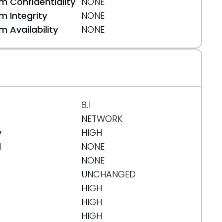
 Confidentiality
NONE
 Integrity
NONE
 Availability
NONE
8.1
NETWORK
y
HIGH
d
NONE
NONE
UNCHANGED
HIGH
HIGH
HIGH