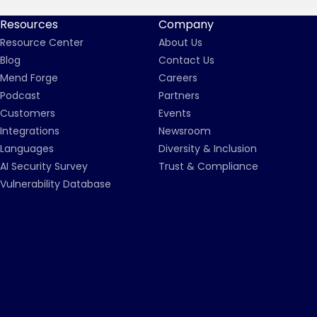
Resources
Company
Resource Center
About Us
Blog
Contact Us
Mend Forge
Careers
Podcast
Partners
Customers
Events
Integrations
Newsroom
Languages
Diversity & Inclusion
AI Security Survey
Trust & Compliance
Vulnerability Database