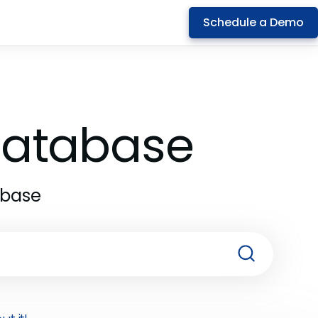
Schedule a Demo
 Database
abase