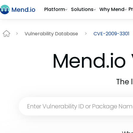
P
Platform
Solutions
Why Mend
Vulnerability Database
CVE-2009-3301
Mend.io 
The 