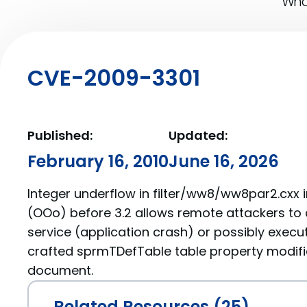
What
CVE-2009-3301
Published:
Updated:
February 16, 2010
June 16, 2026
Integer underflow in filter/ww8/ww8par2.cxx 
(OOo) before 3.2 allows remote attackers to 
service (application crash) or possibly execu
crafted sprmTDefTable table property modifi
document.
Related Resources (25)