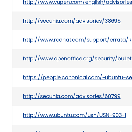
http://www.vupen.com/english/advisorie
http://secunia.com/advisories/38695
http://www.redhat.com/support/errata/R
http://www.openoffice.org/security/bullet
https://people.canonical.com/~ubuntu-s
http://secunia.com/advisories/60799
http://www.ubuntu.com/usn/USN-903-1