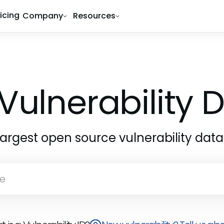
ricing
Company
Resources
Vulnerability
largest open source vulnerability dat