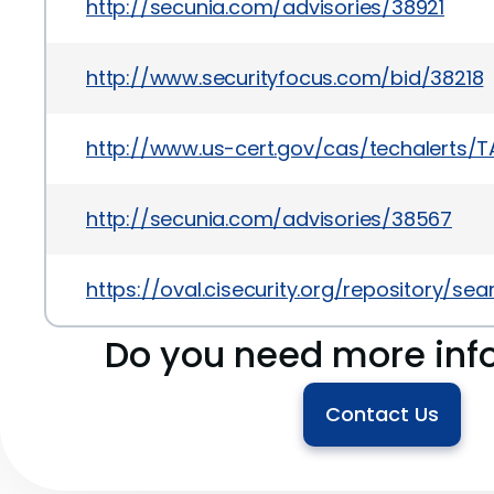
http://secunia.com/advisories/38921
http://www.securityfocus.com/bid/38218
http://www.us-cert.gov/cas/techalerts/T
http://secunia.com/advisories/38567
https://oval.cisecurity.org/repository/s
Do you need more inf
Contact Us