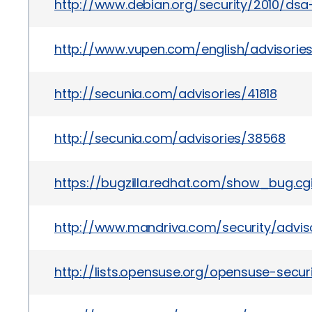
http://www.debian.org/security/2010/dsa
http://www.vupen.com/english/advisorie
http://secunia.com/advisories/41818
http://secunia.com/advisories/38568
https://bugzilla.redhat.com/show_bug.c
http://www.mandriva.com/security/advi
http://lists.opensuse.org/opensuse-sec