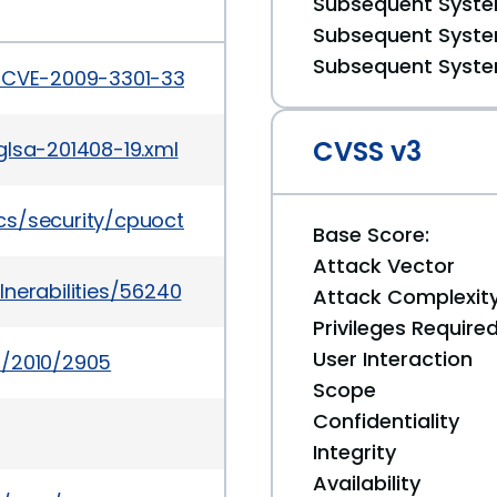
Subsequent System
Subsequent System
Subsequent System
s/CVE-2009-3301-3302.html
CVSS v3
glsa-201408-19.xml
cs/security/cpuoct2010-175626.html
Base Score:
Attack Vector
nerabilities/56240
Attack Complexit
Privileges Require
User Interaction
s/2010/2905
Scope
Confidentiality
Integrity
Availability