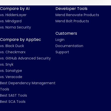
Compare by AI
Developer Tools
vs. HiddenLayer
Mend Renovate Products
vs. Mindgard
Mend Bolt Products
vs. Noma Security
Customers
Compare by AppSec
Login
vs. Black Duck
Documentation
vs. Checkmarx
Support
vs. GitHub Advanced Security
vs. Snyk
vs. Sonatype
vs. Veracode
Best Dependency Management
Tools
Best SAST Tools
Best SCA Tools