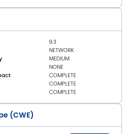
9.3
NETWORK
y
MEDIUM
NONE
pact
COMPLETE
COMPLETE
t
COMPLETE
pe (CWE)