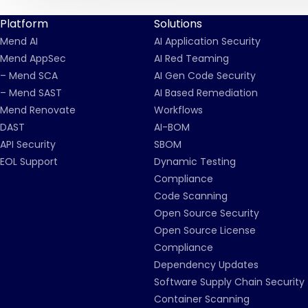
Platform
Solutions
Mend AI
AI Application Security
Mend AppSec
AI Red Teaming
– Mend SCA
AI Gen Code Security
– Mend SAST
AI Based Remediation
Mend Renovate
Workflows
DAST
AI-BOM
API Security
SBOM
EOL Support
Dynamic Testing
Compliance
Code Scanning
Open Source Security
Open Source License
Compliance
Dependency Updates
Software Supply Chain Security
Container Scanning