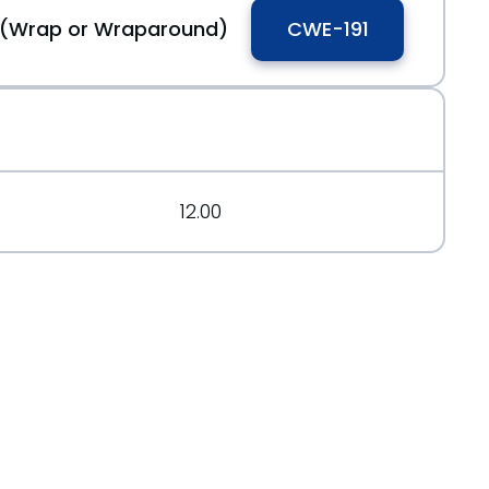
w (Wrap or Wraparound)
CWE-191
12.00