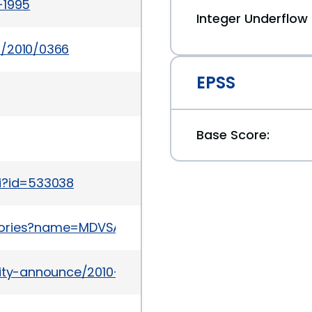
-1995
Integer Underflo
s/2010/0366
EPSS
Base Score:
gi?id=533038
sories?name=MDVSA-2010:221
urity-announce/2010-03/msg00005.html