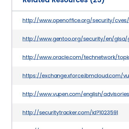
http://www.openoffice.org/security/cve
http://www.gentoo.org/security/en/glsa/
http://www.oracle.com/technetwork/topi
https://exchange.xforce.ibmcloud.com/vul
http://www.vupen.com/english/advisorie
http://securitytracker.com/id?1023591