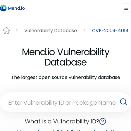
Vulnerability Database
CVE-2009-4014
Mend.io Vulnerability
Database
The largest open source vulnerability database
What is a Vulnerability ID?