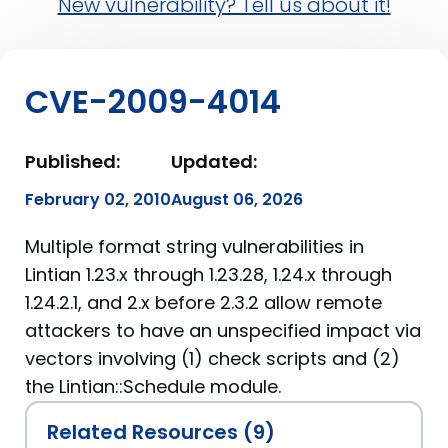
New vulnerability? Tell us about it!
CVE-2009-4014
Published:
Updated:
February 02, 2010
August 06, 2026
Multiple format string vulnerabilities in
Lintian 1.23.x through 1.23.28, 1.24.x through
1.24.2.1, and 2.x before 2.3.2 allow remote
attackers to have an unspecified impact via
vectors involving (1) check scripts and (2)
the Lintian::Schedule module.
Related Resources (9)