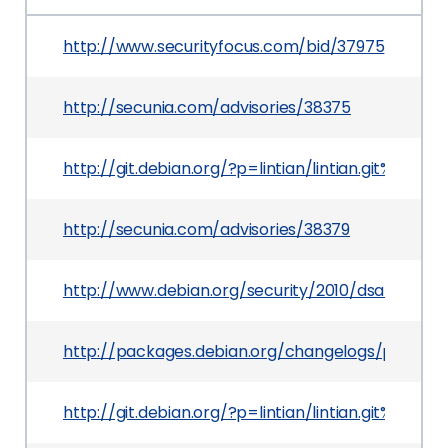
http://www.securityfocus.com/bid/37975
http://secunia.com/advisories/38375
http://git.debian.org/?p=lintian/lintian.git%
http://secunia.com/advisories/38379
http://www.debian.org/security/2010/dsa-1979
http://packages.debian.org/changelogs/pool/main
http://git.debian.org/?p=lintian/lintian.git%