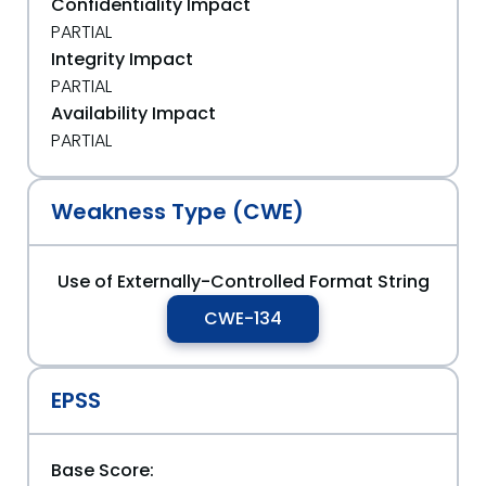
Confidentiality Impact
PARTIAL
Integrity Impact
PARTIAL
Availability Impact
PARTIAL
Weakness Type (CWE)
Use of Externally-Controlled Format String
CWE-134
EPSS
Base Score: