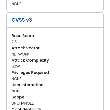
NONE
CVSS v3
Base Score:
7.3
Attack Vector
NETWORK
Attack Complexity
LOW
Privileges Required
NONE
User Interaction
NONE
Scope
UNCHANGED
Confidentiality