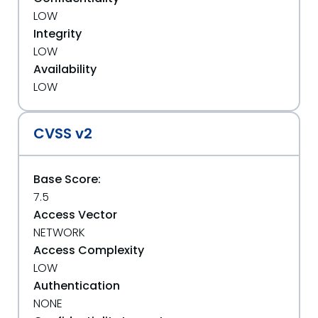
LOW
Integrity
LOW
Availability
LOW
CVSS v2
Base Score:
7.5
Access Vector
NETWORK
Access Complexity
LOW
Authentication
NONE