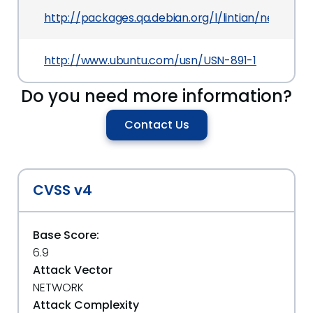
http://packages.qa.debian.org/l/lintian/news/20
http://www.ubuntu.com/usn/USN-891-1
Do you need more information?
Contact Us
CVSS v4
Base Score:
6.9
Attack Vector
NETWORK
Attack Complexity