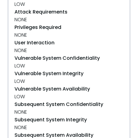
LOW
Attack Requirements
NONE
Privileges Required
NONE
User Interaction
NONE
Vulnerable System Confidentiality
LOW
Vulnerable System Integrity
LOW
Vulnerable System Availability
LOW
Subsequent System Confidentiality
NONE
Subsequent System Integrity
NONE
Subsequent System Availability