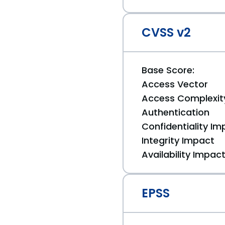
CVSS v2
Base Score:
Access Vector
Access Complexit
Authentication
Confidentiality Im
Integrity Impact
Availability Impac
EPSS