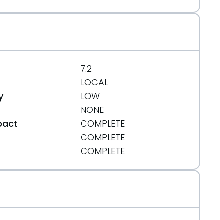
7.2
LOCAL
y
LOW
NONE
pact
COMPLETE
COMPLETE
t
COMPLETE