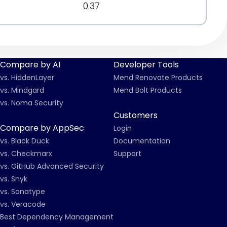
0.37
Compare by AI
Developer Tools
vs. HiddenLayer
Mend Renovate Products
vs. Mindgard
Mend Bolt Products
vs. Noma Security
Customers
Compare by AppSec
Login
vs. Black Duck
Documentation
vs. Checkmarx
Support
vs. GitHub Advanced Security
vs. Snyk
vs. Sonatype
vs. Veracode
Best Dependency Management