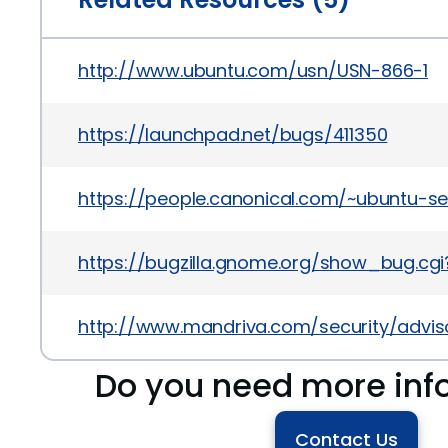
http://www.ubuntu.com/usn/USN-866-1
https://launchpad.net/bugs/411350
https://people.canonical.com/~ubuntu-s
https://bugzilla.gnome.org/show_bug.cg
http://www.mandriva.com/security/advi
Do you need more inf
Contact Us