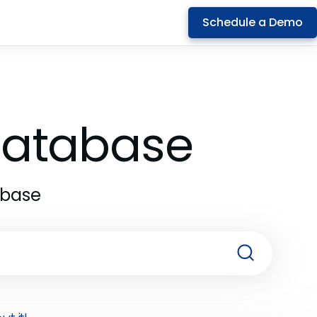
Schedule a Demo
 Database
abase