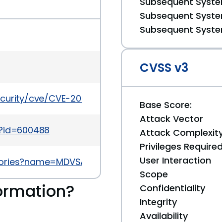
Subsequent System
Subsequent System
Subsequent System
CVSS v3
ecurity/cve/CVE-2009-4641
Base Score:
Attack Vector
i?id=600488
Attack Complexit
Privileges Require
User Interaction
sories?name=MDVSA-2010:040
Scope
ormation?
Confidentiality
Integrity
Availability