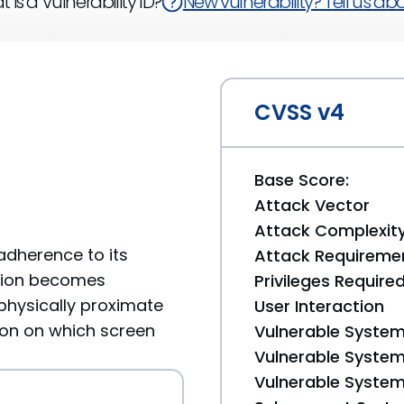
 is a Vulnerability ID?
New vulnerability? Tell us abou
CVSS v4
Base Score:
Attack Vector
Attack Complexit
dherence to its
Attack Requireme
cation becomes
Privileges Require
physically proximate
User Interaction
ion on which screen
Vulnerable System
Vulnerable System 
Vulnerable System 