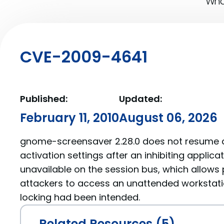
What
CVE-2009-4641
Published:
Updated:
February 11, 2010
August 06, 2026
gnome-screensaver 2.28.0 does not resume a
activation settings after an inhibiting appli
unavailable on the session bus, which allows 
attackers to access an unattended workstat
locking had been intended.
Related Resources (5)