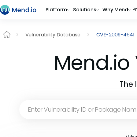
P
Platform
Solutions
Why Mend
Vulnerability Database
CVE-2009-4641
Mend.io 
The 