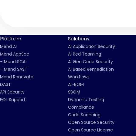
Platform
Solutions
Mend AI
AI Application Security
Mend AppSec
AI Red Teaming
– Mend SCA
AI Gen Code Security
– Mend SAST
AI Based Remediation
Mend Renovate
Workflows
DAST
AI-BOM
API Security
SBOM
EOL Support
Dynamic Testing
Compliance
Code Scanning
Open Source Security
Open Source License