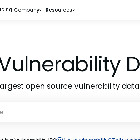
ricing
Company
Resources
Vulnerability
largest open source vulnerability dat