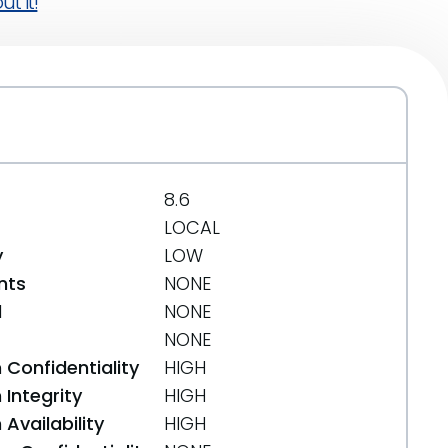
t it!
8.6
LOCAL
y
LOW
nts
NONE
d
NONE
NONE
 Confidentiality
HIGH
Integrity
HIGH
Availability
HIGH