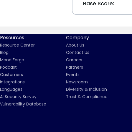
Base Score:
Resources
Company
Resource Center
About Us
Blog
Contact Us
Mend Forge
Careers
Podcast
Partners
Customers
Events
Integrations
Newsroom
Languages
Diversity & Inclusion
AI Security Survey
Trust & Compliance
Vulnerability Database