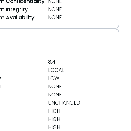
 Confidentiality
NONE
 Integrity
NONE
 Availability
NONE
8.4
LOCAL
y
LOW
d
NONE
NONE
UNCHANGED
HIGH
HIGH
HIGH