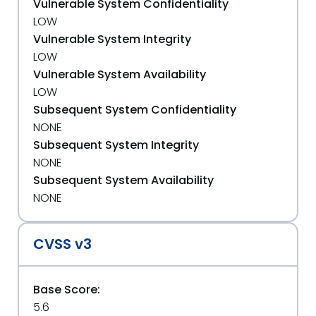
Vulnerable System Confidentiality
LOW
Vulnerable System Integrity
LOW
Vulnerable System Availability
LOW
Subsequent System Confidentiality
NONE
Subsequent System Integrity
NONE
Subsequent System Availability
NONE
CVSS v3
Base Score:
5.6