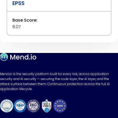
EPSS
Base Score:
8.07
Mend.io is the security platform built for every risk, across application
security and AI security — securing the code layer, the AI layer, and the
attack surface between them. Continuous protection across the full AI
application lifecycle.