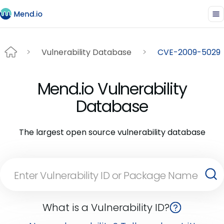
Vulnerability Database
CVE-2009-5029
Mend.io Vulnerability
Database
The largest open source vulnerability database
What is a Vulnerability ID?