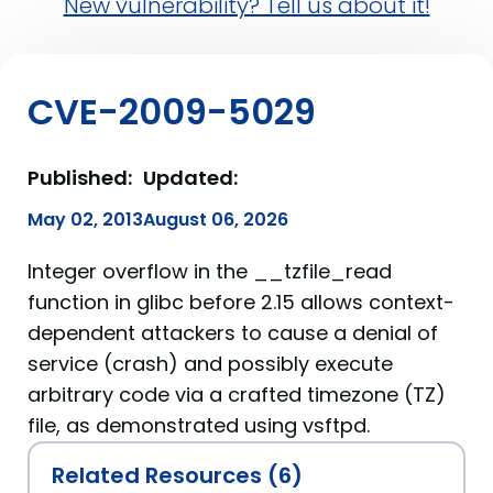
New vulnerability? Tell us about it!
CVE-2009-5029
Published:
Updated:
May 02, 2013
August 06, 2026
Integer overflow in the __tzfile_read
function in glibc before 2.15 allows context-
dependent attackers to cause a denial of
service (crash) and possibly execute
arbitrary code via a crafted timezone (TZ)
file, as demonstrated using vsftpd.
Related Resources (6)