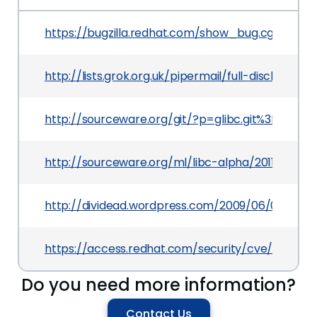
https://bugzilla.redhat.com/show_bug.cgi?id=76
http://lists.grok.org.uk/pipermail/full-disclosu
http://sourceware.org/git/?p=glibc.git%3Ba=
http://sourceware.org/ml/libc-alpha/2011-12/ms
http://dividead.wordpress.com/2009/06/01/glibc
https://access.redhat.com/security/cve/CVE-2
Do you need more information?
Contact Us