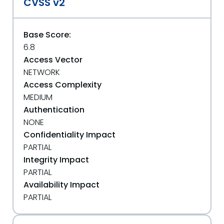
CVSS v2
Base Score:
6.8
Access Vector
NETWORK
Access Complexity
MEDIUM
Authentication
NONE
Confidentiality Impact
PARTIAL
Integrity Impact
PARTIAL
Availability Impact
PARTIAL