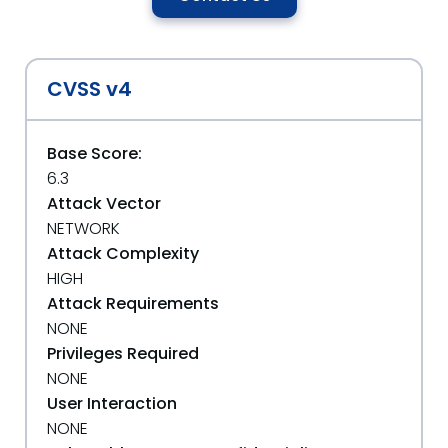
CVSS v4
Base Score:
6.3
Attack Vector
NETWORK
Attack Complexity
HIGH
Attack Requirements
NONE
Privileges Required
NONE
User Interaction
NONE