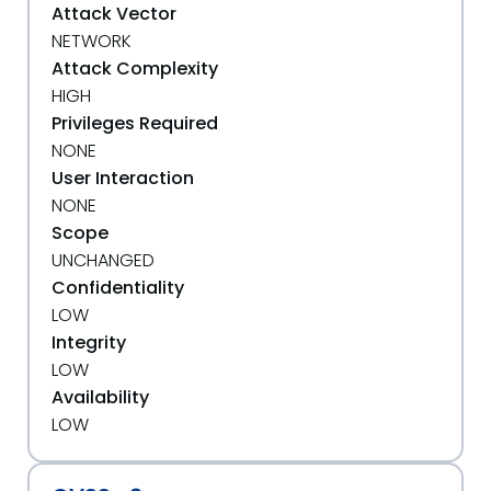
Attack Vector
NETWORK
Attack Complexity
HIGH
Privileges Required
NONE
User Interaction
NONE
Scope
UNCHANGED
Confidentiality
LOW
Integrity
LOW
Availability
LOW