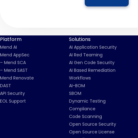
Platform
Solutions
Mend AI
AI Application Security
Mend AppSec
AI Red Teaming
– Mend SCA
AI Gen Code Security
– Mend SAST
AI Based Remediation
Mend Renovate
Workflows
DAST
AI-BOM
API Security
SBOM
EOL Support
Dynamic Testing
Compliance
Code Scanning
Open Source Security
Open Source License