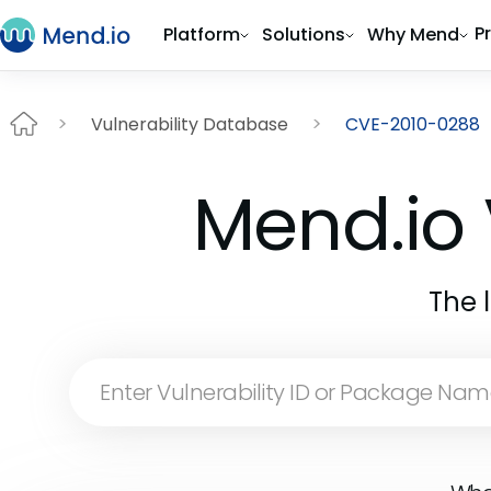
P
Platform
Solutions
Why Mend
Vulnerability Database
CVE-2010-0288
Mend.io 
The 