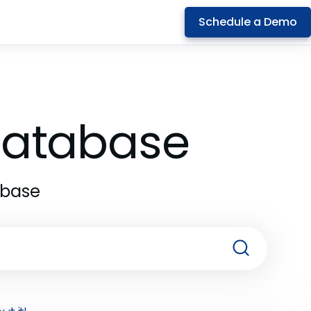
Schedule a Demo
 Database
abase