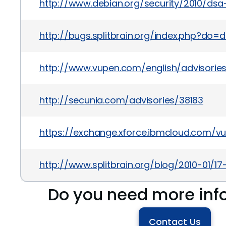
http://www.debian.org/security/2010/dsa
http://bugs.splitbrain.org/index.php?do=
http://www.vupen.com/english/advisories
http://secunia.com/advisories/38183
https://exchange.xforce.ibmcloud.com/vul
http://www.splitbrain.org/blog/2010-01/17
Do you need more inf
Contact Us