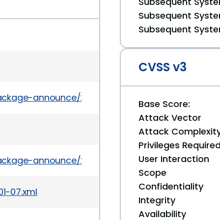
Subsequent System
Subsequent System
Subsequent System
CVSS v3
l/package-announce/2010-February/034831.html
Base Score:
Attack Vector
Attack Complexit
Privileges Require
User Interaction
l/package-announce/2010-February/034729.html
Scope
Confidentiality
01-07.xml
Integrity
Availability