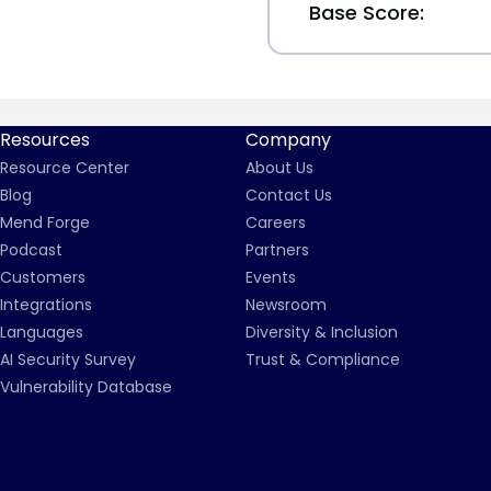
Base Score:
Resources
Company
Resource Center
About Us
Blog
Contact Us
Mend Forge
Careers
Podcast
Partners
Customers
Events
Integrations
Newsroom
Languages
Diversity & Inclusion
AI Security Survey
Trust & Compliance
Vulnerability Database