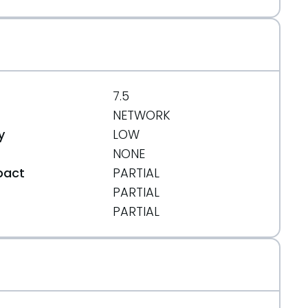
7.5
NETWORK
y
LOW
NONE
pact
PARTIAL
PARTIAL
t
PARTIAL