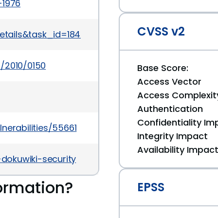
-1976
CVSS v2
details&task_id=1847
/2010/0150
Base Score:
Access Vector
Access Complexit
Authentication
Confidentiality Im
nerabilities/55661
Integrity Impact
Availability Impac
-dokuwiki-security
ormation?
EPSS