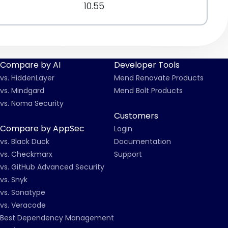
10.55
Compare by AI
Developer Tools
vs. HiddenLayer
Mend Renovate Products
vs. Mindgard
Mend Bolt Products
vs. Noma Security
Customers
Compare by AppSec
Login
vs. Black Duck
Documentation
vs. Checkmarx
Support
vs. GitHub Advanced Security
vs. Snyk
vs. Sonatype
vs. Veracode
Best Dependency Management