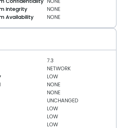
 Confidentiality
NONE
 Integrity
NONE
 Availability
NONE
7.3
NETWORK
y
LOW
d
NONE
NONE
UNCHANGED
LOW
LOW
LOW