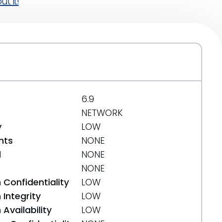
t it!
6.9
NETWORK
y
LOW
nts
NONE
d
NONE
NONE
 Confidentiality
LOW
Integrity
LOW
Availability
LOW