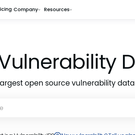
ricing
Company
Resources
Vulnerability
largest open source vulnerability dat