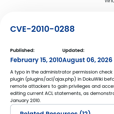
What
CVE-2010-0288
Published:
Updated:
February 15, 2010
August 06, 2026
A typo in the administrator permission check
plugin (plugins/acl/ajax.php) in DokuWiki be
remote attackers to gain privileges and acce
editing current ACL statements, as demonstrat
January 2010.
Related Resources (12)