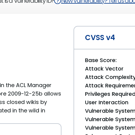
 is a Vulnerability ID?
New vulnerability? Tell us abou
CVSS v4
Base Score:
Attack Vector
Attack Complexit
 in the ACL Manager
Attack Requireme
fore 2009-12-25b allows
Privileges Require
ss closed wikis by
User Interaction
ed in the wild in
Vulnerable System
Vulnerable System 
Vulnerable System 