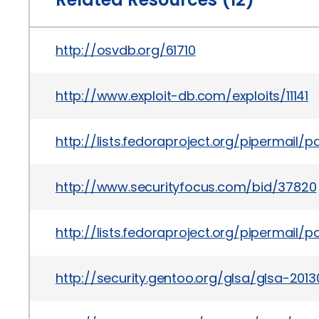
http://osvdb.org/61710
http://www.exploit-db.com/exploits/11141
http://lists.fedoraproject.org/pipermai
http://www.securityfocus.com/bid/37820
http://lists.fedoraproject.org/pipermai
http://security.gentoo.org/glsa/glsa-2013