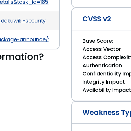
details&task_id=1853
CVSS v2
-dokuwiki-security
l/package-announce/2010-February/034729.html
Base Score:
Access Vector
ormation?
Access Complexit
Authentication
Confidentiality Im
Integrity Impact
Availability Impac
Weakness Ty