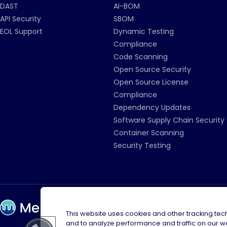
DAST
AI-BOM
API Security
SBOM
EOL Support
Dynamic Testing
Compliance
Code Scanning
Open Source Security
Open Source License
Compliance
Dependency Updates
Software Supply Chain Security
Container Scanning
Security Testing
This website uses cookies and other tracking te
and to analyze performance and traffic on our w