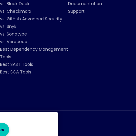
vs. Black Duck
Documentation
vs. Checkmarx
Support
vs. GitHub Advanced Security
vs. Snyk
vs. Sonatype
vs. Veracode
Best Dependency Management
Tools
Best SAST Tools
Best SCA Tools
es