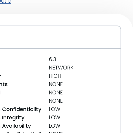
t it!
6.3
NETWORK
y
HIGH
nts
NONE
d
NONE
NONE
 Confidentiality
LOW
Integrity
LOW
Availability
LOW