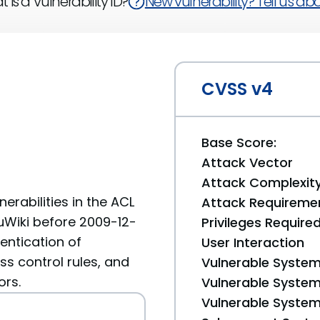
 is a Vulnerability ID?
New vulnerability? Tell us abou
CVSS v4
Base Score:
Attack Vector
Attack Complexit
erabilities in the ACL
Attack Requireme
uWiki before 2009-12-
Privileges Require
entication of
User Interaction
s control rules, and
Vulnerable System
ors.
Vulnerable System 
Vulnerable System 