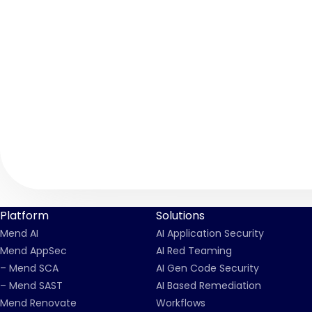
Platform
Solutions
Mend AI
AI Application Security
Mend AppSec
AI Red Teaming
– Mend SCA
AI Gen Code Security
– Mend SAST
AI Based Remediation
Mend Renovate
Workflows