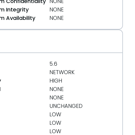
 Confidentiality
NONE
 Integrity
NONE
 Availability
NONE
5.6
NETWORK
y
HIGH
d
NONE
NONE
UNCHANGED
LOW
LOW
LOW