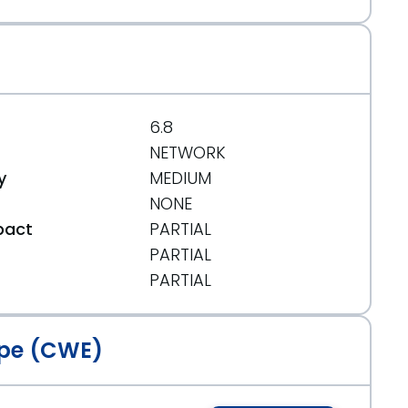
6.8
NETWORK
y
MEDIUM
NONE
pact
PARTIAL
PARTIAL
t
PARTIAL
pe (CWE)