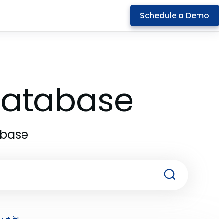
Schedule a Demo
 Database
abase