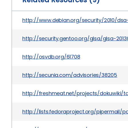
http://www.debian.org/security/2010/dsa
http://security.gentoo.org/glsa/glsa-2013
http://osvdb.org/61708
http://secunia.com/advisories/38205
http://freshmeat.net/projects/dokuwiki/ta
http://lists.fedoraproject.org/pipermai