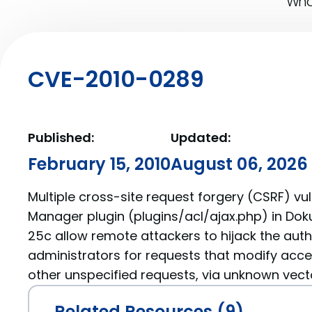
What
CVE-2010-0289
Published:
Updated:
February 15, 2010
August 06, 2026
Multiple cross-site request forgery (CSRF) vuln
Manager plugin (plugins/acl/ajax.php) in Dok
25c allow remote attackers to hijack the auth
administrators for requests that modify acces
other unspecified requests, via unknown vect
Related Resources (9)