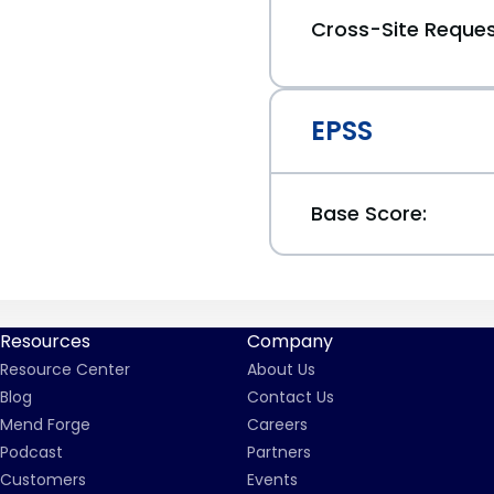
Cross-Site Reques
EPSS
Base Score:
Resources
Company
Resource Center
About Us
Blog
Contact Us
Mend Forge
Careers
Podcast
Partners
Customers
Events