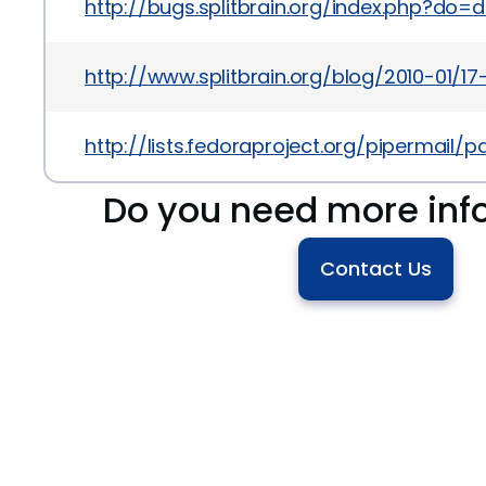
http://bugs.splitbrain.org/index.php?do=
http://www.splitbrain.org/blog/2010-01/17
http://lists.fedoraproject.org/pipermai
Do you need more inf
Contact Us