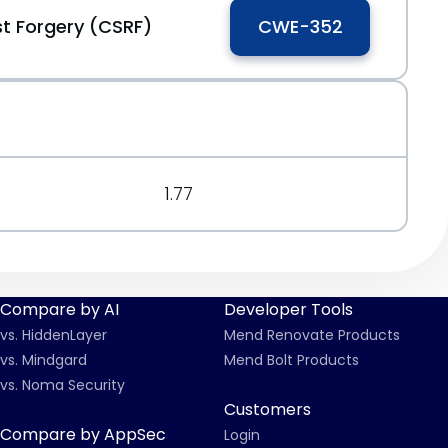
t Forgery (CSRF)
CWE-352
1.77
Compare by AI
Developer Tools
vs. HiddenLayer
Mend Renovate Products
vs. Mindgard
Mend Bolt Products
vs. Noma Security
Customers
Compare by AppSec
Login