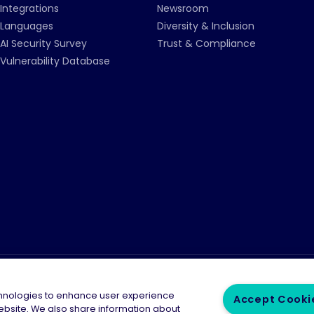
Integrations
Newsroom
Languages
Diversity & Inclusion
AI Security Survey
Trust & Compliance
Vulnerability Database
chnologies to enhance user experience
Accept Cooki
ebsite. We also share information about