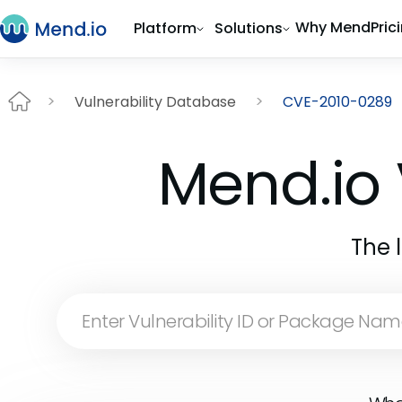
Why Mend
Pric
Platform
Solutions
Vulnerability Database
CVE-2010-0289
Mend.io 
The 