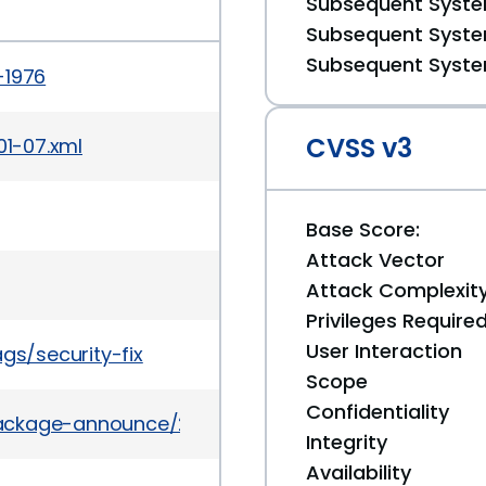
Subsequent System
Subsequent System
Subsequent System
-1976
CVSS v3
01-07.xml
Base Score:
Attack Vector
Attack Complexit
Privileges Require
User Interaction
gs/security-fix
Scope
Confidentiality
l/package-announce/2010-February/034831.html
Integrity
Availability