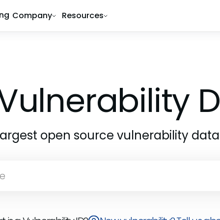
ing
Company
Resources
Vulnerability
largest open source vulnerability dat