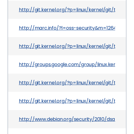
http://git.kernel.org/?p=linux/kernel/git/tor
http://marc.info/?l=oss-security&m=126400443
http://git.kernel.org/?p=linux/kernel/git/torv
http://groups.google.com/group/linux.kernel/m
http://git.kernel.org/?p=linux/kernel/git/tor
http://git.kernel.org/?p=linux/kernel/git/tor
http://www.debian.org/security/2010/dsa-2005