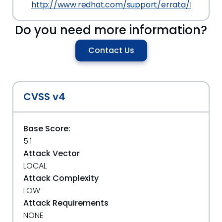
http://www.redhat.com/support/errata/RHSA-201
Do you need more information?
Contact Us
CVSS v4
Base Score:
5.1
Attack Vector
LOCAL
Attack Complexity
LOW
Attack Requirements
NONE