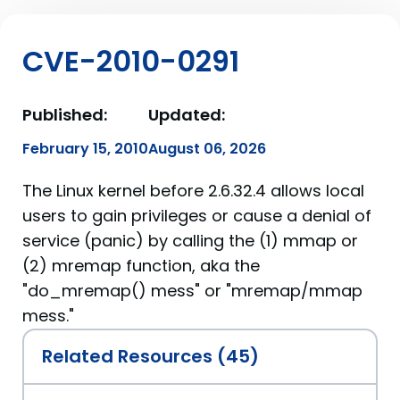
CVE-2010-0291
Published:
Updated:
February 15, 2010
August 06, 2026
The Linux kernel before 2.6.32.4 allows local
users to gain privileges or cause a denial of
service (panic) by calling the (1) mmap or
(2) mremap function, aka the
"do_mremap() mess" or "mremap/mmap
mess."
Related Resources (45)