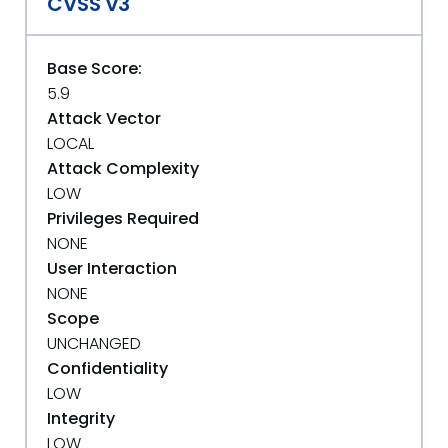
CVSS v3
Base Score:
5.9
Attack Vector
LOCAL
Attack Complexity
LOW
Privileges Required
NONE
User Interaction
NONE
Scope
UNCHANGED
Confidentiality
LOW
Integrity
LOW