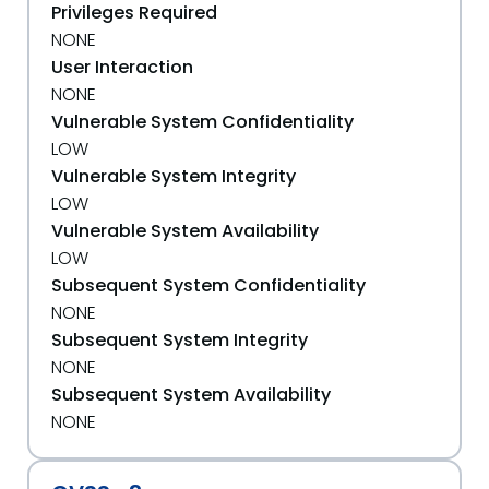
Privileges Required
NONE
User Interaction
NONE
Vulnerable System Confidentiality
LOW
Vulnerable System Integrity
LOW
Vulnerable System Availability
LOW
Subsequent System Confidentiality
NONE
Subsequent System Integrity
NONE
Subsequent System Availability
NONE