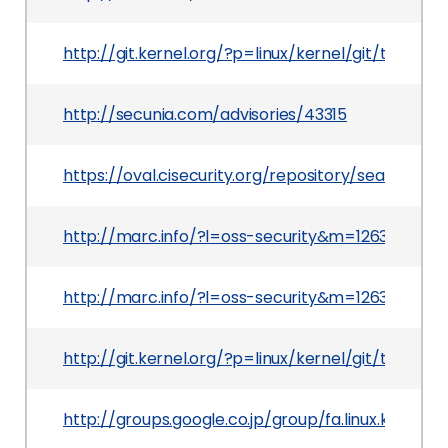
http://git.kernel.org/?p=linux/kernel/git/torva
http://secunia.com/advisories/43315
https://oval.cisecurity.org/repository/search/de
http://marc.info/?l=oss-security&m=12639660
http://marc.info/?l=oss-security&m=12639606
http://git.kernel.org/?p=linux/kernel/git/torv
http://groups.google.co.jp/group/fa.linux.kern