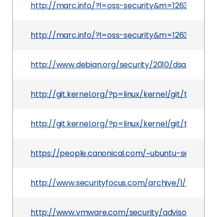
http://marc.info/?l=oss-security&m=126388181
http://marc.info/?l=oss-security&m=126399980
http://www.debian.org/security/2010/dsa-1996
http://git.kernel.org/?p=linux/kernel/git/torv
http://git.kernel.org/?p=linux/kernel/git/torv
https://people.canonical.com/~ubuntu-security
http://www.securityfocus.com/archive/1/516397
http://www.vmware.com/security/advisories/VM