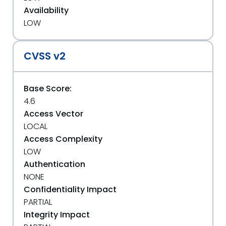
Availability
LOW
CVSS v2
Base Score:
4.6
Access Vector
LOCAL
Access Complexity
LOW
Authentication
NONE
Confidentiality Impact
PARTIAL
Integrity Impact