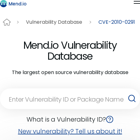
Vulnerability Database
CVE-2010-0291
Mend.io Vulnerability
Database
The largest open source vulnerability database
What is a Vulnerability ID?
New vulnerability? Tell us about it!