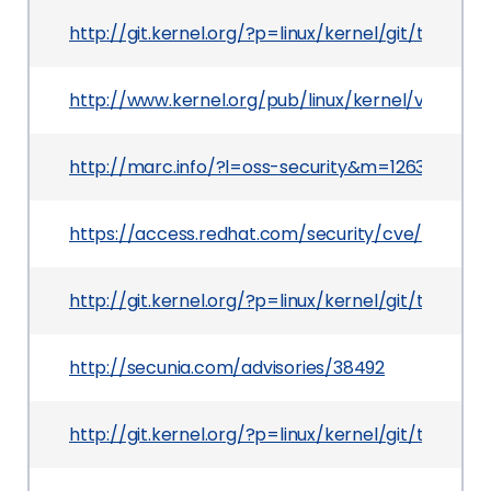
http://git.kernel.org/?p=linux/kernel/git/torv
http://www.kernel.org/pub/linux/kernel/v2.6/Cha
http://marc.info/?l=oss-security&m=126395874
https://access.redhat.com/security/cve/CVE-20
http://git.kernel.org/?p=linux/kernel/git/tor
http://secunia.com/advisories/38492
http://git.kernel.org/?p=linux/kernel/git/torv