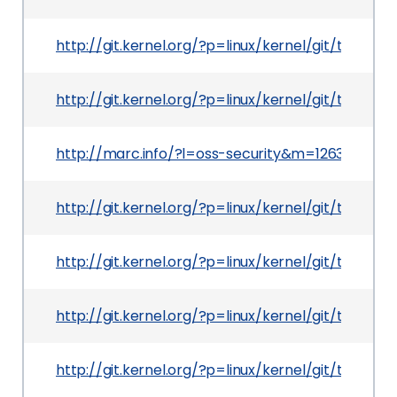
http://git.kernel.org/?p=linux/kernel/git/tor
http://git.kernel.org/?p=linux/kernel/git/tor
http://marc.info/?l=oss-security&m=126393370
http://git.kernel.org/?p=linux/kernel/git/tor
http://git.kernel.org/?p=linux/kernel/git/tor
http://git.kernel.org/?p=linux/kernel/git/torv
http://git.kernel.org/?p=linux/kernel/git/tor