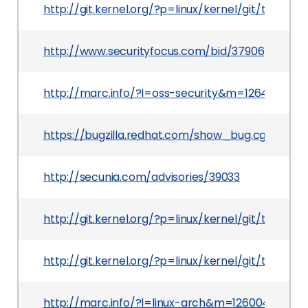
http://git.kernel.org/?p=linux/kernel/git/tor
http://www.securityfocus.com/bid/37906
http://marc.info/?l=oss-security&m=12640681
https://bugzilla.redhat.com/show_bug.cgi?id=55
http://secunia.com/advisories/39033
http://git.kernel.org/?p=linux/kernel/git/torv
http://git.kernel.org/?p=linux/kernel/git/tor
http://marc.info/?l=linux-arch&m=1260044380