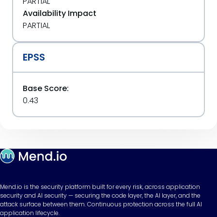
PARTIAL
Availability Impact
PARTIAL
EPSS
Base Score:
0.43
Mend.io is the security platform built for every risk, across application
security and AI security — securing the code layer, the AI layer, and the
attack surface between them. Continuous protection across the full AI
application lifecycle.