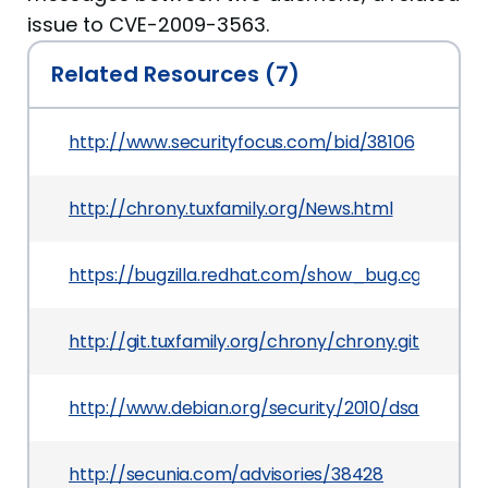
issue to CVE-2009-3563.
Related Resources (7)
http://www.securityfocus.com/bid/38106
http://chrony.tuxfamily.org/News.html
https://bugzilla.redhat.com/show_bug.cgi?id=55
http://git.tuxfamily.org/chrony/chrony.git/?
http://www.debian.org/security/2010/dsa-1992
http://secunia.com/advisories/38428