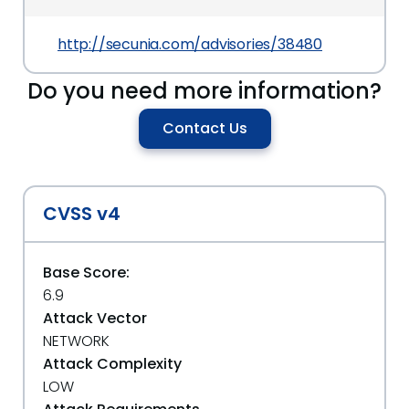
http://secunia.com/advisories/38480
Do you need more information?
Contact Us
CVSS v4
Base Score:
6.9
Attack Vector
NETWORK
Attack Complexity
LOW