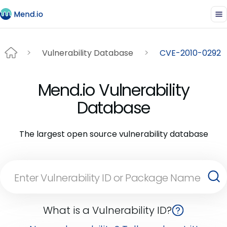
Vulnerability Database
CVE-2010-0292
Mend.io Vulnerability
Database
The largest open source vulnerability database
What is a Vulnerability ID?