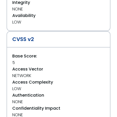
Integrity
NONE
Availability
LOW
CVSS v2
Base Score:
5
Access Vector
NETWORK
Access Complexity
LOW
Authentication
NONE
Confidentiality Impact
NONE