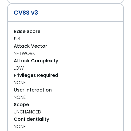
CVSS v3
Base Score:
5.3
Attack Vector
NETWORK
Attack Complexity
LOW
Privileges Required
NONE
User Interaction
NONE
Scope
UNCHANGED
Confidentiality
NONE