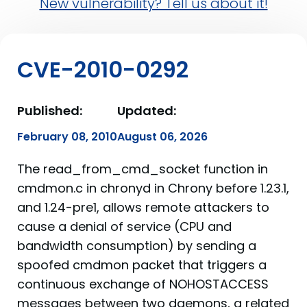
New vulnerability? Tell us about it!
CVE-2010-0292
Published:
Updated:
February 08, 2010
August 06, 2026
The read_from_cmd_socket function in
cmdmon.c in chronyd in Chrony before 1.23.1,
and 1.24-pre1, allows remote attackers to
cause a denial of service (CPU and
bandwidth consumption) by sending a
spoofed cmdmon packet that triggers a
continuous exchange of NOHOSTACCESS
messages between two daemons, a related