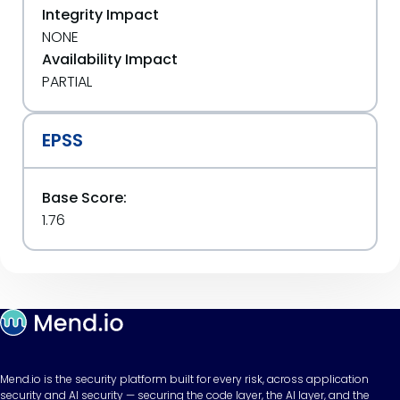
Integrity Impact
NONE
Availability Impact
PARTIAL
EPSS
Base Score:
1.76
Mend.io is the security platform built for every risk, across application
security and AI security — securing the code layer, the AI layer, and the