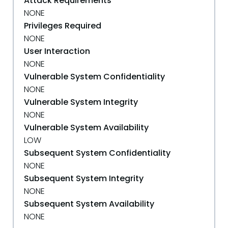
Attack Requirements
NONE
Privileges Required
NONE
User Interaction
NONE
Vulnerable System Confidentiality
NONE
Vulnerable System Integrity
NONE
Vulnerable System Availability
LOW
Subsequent System Confidentiality
NONE
Subsequent System Integrity
NONE
Subsequent System Availability
NONE