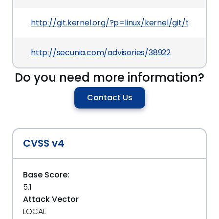
http://git.kernel.org/?p=linux/kernel/git/tor
http://secunia.com/advisories/38922
Do you need more information?
Contact Us
CVSS v4
Base Score:
5.1
Attack Vector
LOCAL