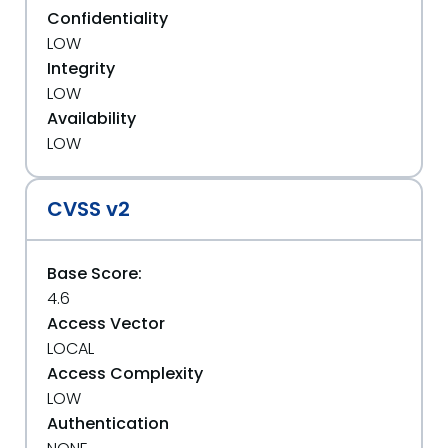
Confidentiality
LOW
Integrity
LOW
Availability
LOW
CVSS v2
Base Score:
4.6
Access Vector
LOCAL
Access Complexity
LOW
Authentication