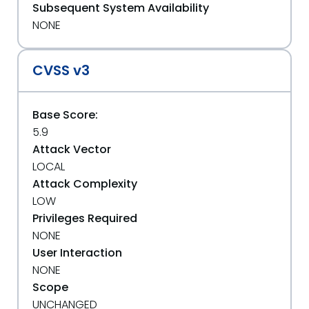
Subsequent System Availability
NONE
CVSS v3
Base Score:
5.9
Attack Vector
LOCAL
Attack Complexity
LOW
Privileges Required
NONE
User Interaction
NONE
Scope
UNCHANGED