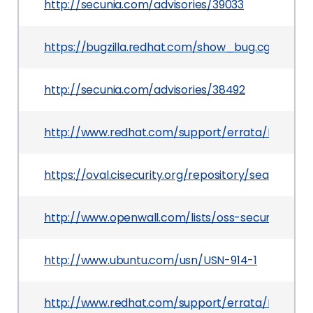
http://secunia.com/advisories/39033
https://bugzilla.redhat.com/show_bug.cgi?id=56
http://secunia.com/advisories/38492
http://www.redhat.com/support/errata/RHSA-20
https://oval.cisecurity.org/repository/search/de
http://www.openwall.com/lists/oss-security/201
http://www.ubuntu.com/usn/USN-914-1
http://www.redhat.com/support/errata/RHSA-201