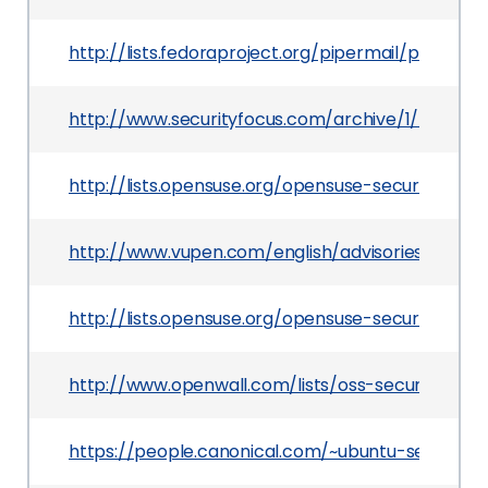
http://lists.fedoraproject.org/pipermail/packa
http://www.securityfocus.com/archive/1/516397
http://lists.opensuse.org/opensuse-security-a
http://www.vupen.com/english/advisories/2010/
http://lists.opensuse.org/opensuse-security-a
http://www.openwall.com/lists/oss-security/201
https://people.canonical.com/~ubuntu-security