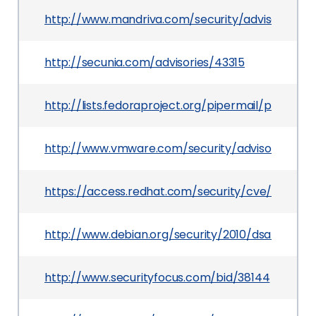
http://www.mandriva.com/security/advisories?
http://secunia.com/advisories/43315
http://lists.fedoraproject.org/pipermail/packa
http://www.vmware.com/security/advisories/VM
https://access.redhat.com/security/cve/CVE-20
http://www.debian.org/security/2010/dsa-2005
http://www.securityfocus.com/bid/38144