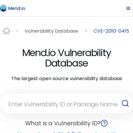
Vulnerability Database
CVE-2010-0415
Mend.io Vulnerability
Database
The largest open source vulnerability database
What is a Vulnerability ID?