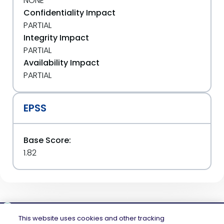
NONE
Confidentiality Impact
PARTIAL
Integrity Impact
PARTIAL
Availability Impact
PARTIAL
EPSS
Base Score:
1.82
This website uses cookies and other tracking