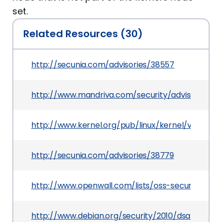
set.
Related Resources (30)
http://secunia.com/advisories/38557
http://www.mandriva.com/security/advisories
http://www.kernel.org/pub/linux/kernel/v2.6/tes
http://secunia.com/advisories/38779
http://www.openwall.com/lists/oss-security/2010
http://www.debian.org/security/2010/dsa-1996