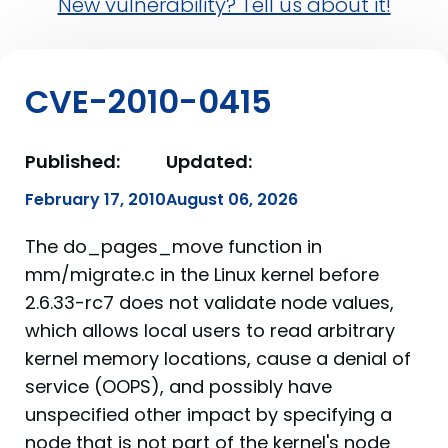
New vulnerability? Tell us about it!
CVE-2010-0415
Published:
Updated:
February 17, 2010
August 06, 2026
The do_pages_move function in
mm/migrate.c in the Linux kernel before
2.6.33-rc7 does not validate node values,
which allows local users to read arbitrary
kernel memory locations, cause a denial of
service (OOPS), and possibly have
unspecified other impact by specifying a
node that is not part of the kernel's node