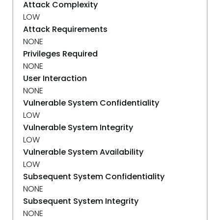
Attack Complexity
LOW
Attack Requirements
NONE
Privileges Required
NONE
User Interaction
NONE
Vulnerable System Confidentiality
LOW
Vulnerable System Integrity
LOW
Vulnerable System Availability
LOW
Subsequent System Confidentiality
NONE
Subsequent System Integrity
NONE