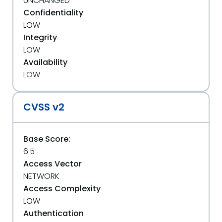
UNCHANGED
Confidentiality
LOW
Integrity
LOW
Availability
LOW
CVSS v2
Base Score:
6.5
Access Vector
NETWORK
Access Complexity
LOW
Authentication