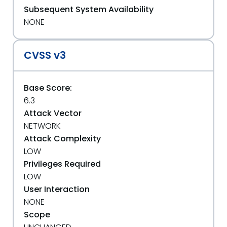
Subsequent System Availability
NONE
CVSS v3
Base Score:
6.3
Attack Vector
NETWORK
Attack Complexity
LOW
Privileges Required
LOW
User Interaction
NONE
Scope