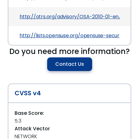
http://otrs.org/advisory/OSA-2010-01-en/
http://lists.opensuse.org/opensuse-security-a
Do you need more information?
Contact Us
CVSS v4
Base Score:
5.3
Attack Vector
NETWORK