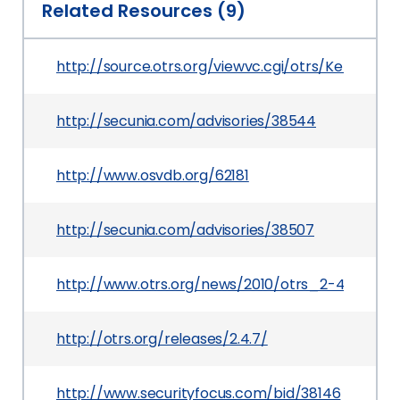
Related Resources (9)
http://source.otrs.org/viewvc.cgi/otrs/Kernel/S
http://secunia.com/advisories/38544
http://www.osvdb.org/62181
http://secunia.com/advisories/38507
http://www.otrs.org/news/2010/otrs_2-4-7/
http://otrs.org/releases/2.4.7/
http://www.securityfocus.com/bid/38146