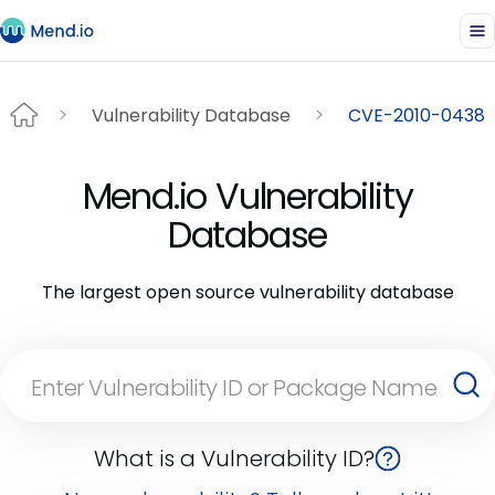
Vulnerability Database
CVE-2010-0438
Mend.io Vulnerability
Database
The largest open source vulnerability database
What is a Vulnerability ID?