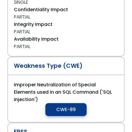
SINGLE
Confidentiality Impact
PARTIAL
Integrity Impact
PARTIAL
Availability Impact
PARTIAL
Weakness Type (CWE)
Improper Neutralization of Special
Elements used in an SQL Command ('SQL
Injection')
CWE-89
EPSS