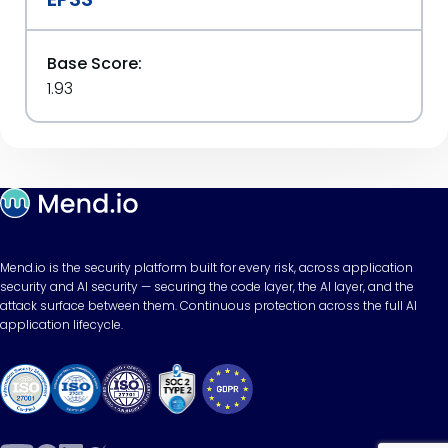
Base Score:
1.93
Mend.io is the security platform built for every risk, across application
security and AI security — securing the code layer, the AI layer, and the
attack surface between them. Continuous protection across the full AI
application lifecycle.