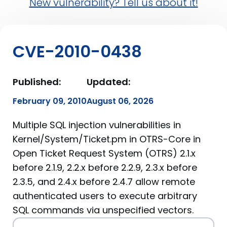
New vulnerability? Tell us about it!
CVE-2010-0438
Published:
Updated:
February 09, 2010
August 06, 2026
Multiple SQL injection vulnerabilities in
Kernel/System/Ticket.pm in OTRS-Core in
Open Ticket Request System (OTRS) 2.1.x
before 2.1.9, 2.2.x before 2.2.9, 2.3.x before
2.3.5, and 2.4.x before 2.4.7 allow remote
authenticated users to execute arbitrary
SQL commands via unspecified vectors.