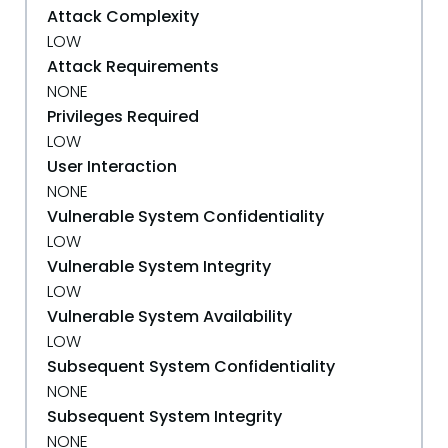
Attack Complexity
LOW
Attack Requirements
NONE
Privileges Required
LOW
User Interaction
NONE
Vulnerable System Confidentiality
LOW
Vulnerable System Integrity
LOW
Vulnerable System Availability
LOW
Subsequent System Confidentiality
NONE
Subsequent System Integrity
NONE