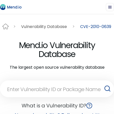
Vulnerability Database
CVE-2010-0639
Mend.io Vulnerability
Database
The largest open source vulnerability database
What is a Vulnerability ID?