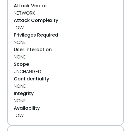
Attack Vector
NETWORK
Attack Complexity
LOW
Privileges Required
NONE
User Interaction
NONE
Scope
UNCHANGED
Confidentiality
NONE
Integrity
NONE
Availability
LOW