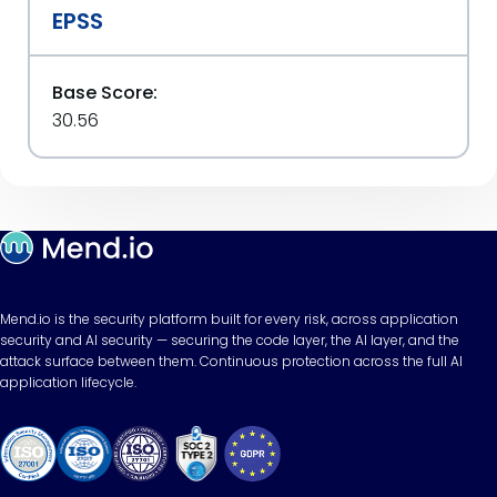
EPSS
Base Score:
30.56
Mend.io is the security platform built for every risk, across application
security and AI security — securing the code layer, the AI layer, and the
attack surface between them. Continuous protection across the full AI
application lifecycle.