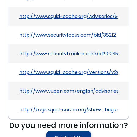
http://www.squid-cache.org/Advisories/SQUID-20
http://www.securityfocus.com/bid/38212
http://www.securitytracker.com/id?1023587
http://www.squid-cache.org/Versions/v2/2.7/ch
http://www.vupen.com/english/advisories/2010/0
http://bugs.squid-cache.org/show_bug.cgi?id=2
Do you need more information?