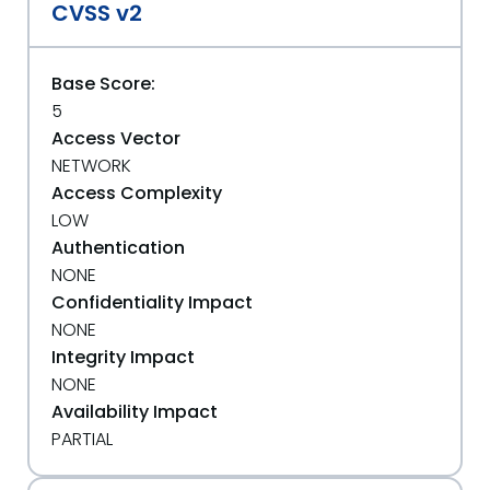
CVSS v2
Base Score:
5
Access Vector
NETWORK
Access Complexity
LOW
Authentication
NONE
Confidentiality Impact
NONE
Integrity Impact
NONE
Availability Impact
PARTIAL