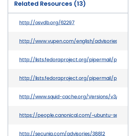
Related Resources (13)
http://osvdb.org/62297
http://www.vupen.com/english/advisories/2010/
http://lists.fedoraproject.org/pipermail/packa
http://lists.fedoraproject.org/pipermail/packa
http://www.squid-cache.org/Versions/v3/3.0/ch
https://people.canonical.com/~ubuntu-security
http://secunia.com/advisories/38812