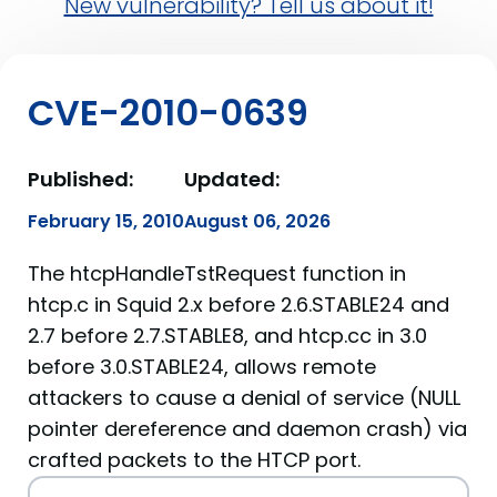
New vulnerability? Tell us about it!
CVE-2010-0639
Published:
Updated:
February 15, 2010
August 06, 2026
The htcpHandleTstRequest function in
htcp.c in Squid 2.x before 2.6.STABLE24 and
2.7 before 2.7.STABLE8, and htcp.cc in 3.0
before 3.0.STABLE24, allows remote
attackers to cause a denial of service (NULL
pointer dereference and daemon crash) via
crafted packets to the HTCP port.