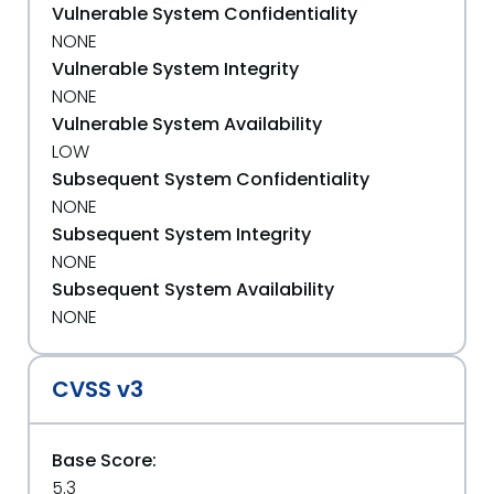
Vulnerable System Confidentiality
NONE
Vulnerable System Integrity
NONE
Vulnerable System Availability
LOW
Subsequent System Confidentiality
NONE
Subsequent System Integrity
NONE
Subsequent System Availability
NONE
CVSS v3
Base Score:
5.3