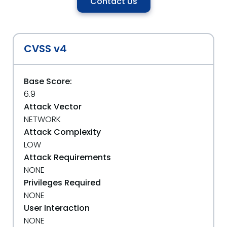
Contact Us
CVSS v4
Base Score:
6.9
Attack Vector
NETWORK
Attack Complexity
LOW
Attack Requirements
NONE
Privileges Required
NONE
User Interaction
NONE