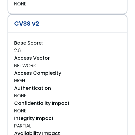
NONE
CVSS v2
Base Score:
2.6
Access Vector
NETWORK
Access Complexity
HIGH
Authentication
NONE
Confidentiality Impact
NONE
Integrity Impact
PARTIAL
Availability Impact