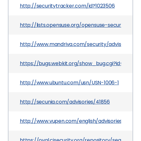
http://securitytracker.com/id?1023506
http://lists.opensuse.org/opensuse-security-an
http://www.mandriva.com/security/advisories?
https://bugs.webkit.org/show_bug.cgi?id=21501
http://www.ubuntu.com/usn/USN-1006-1
http://secunia.com/advisories/41856
http://www.vupen.com/english/advisories/2011/02
https://oval.cisecurity.org/repository/search/de