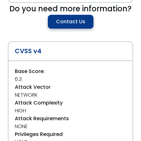
Do you need more information?
Contact Us
CVSS v4
Base Score:
6.3
Attack Vector
NETWORK
Attack Complexity
HIGH
Attack Requirements
NONE
Privileges Required