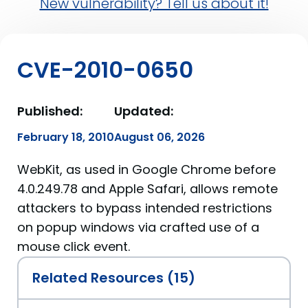
New vulnerability? Tell us about it!
CVE-2010-0650
Published:
Updated:
February 18, 2010
August 06, 2026
WebKit, as used in Google Chrome before
4.0.249.78 and Apple Safari, allows remote
attackers to bypass intended restrictions
on popup windows via crafted use of a
mouse click event.
Related Resources (15)