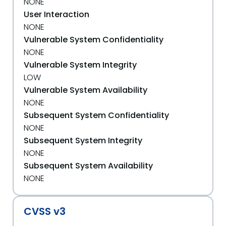
NONE
User Interaction
NONE
Vulnerable System Confidentiality
NONE
Vulnerable System Integrity
LOW
Vulnerable System Availability
NONE
Subsequent System Confidentiality
NONE
Subsequent System Integrity
NONE
Subsequent System Availability
NONE
CVSS v3