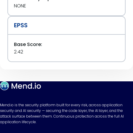
NONE
EPSS
Base Score:
2.42
Mend.io is the security platform built for every risk, across application
security and AI security — securing the code layer, the AI layer, and the
attack surface between them. Continuous protection across the full AI
application lifecycle.