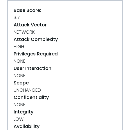
Base Score:
3.7
Attack Vector
NETWORK
Attack Complexity
HIGH
Privileges Required
NONE
User Interaction
NONE
Scope
UNCHANGED
Confidentiality
NONE
Integrity
LOW
Availability