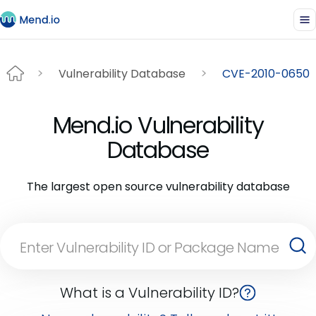
Vulnerability Database
CVE-2010-0650
Mend.io Vulnerability
Database
The largest open source vulnerability database
What is a Vulnerability ID?