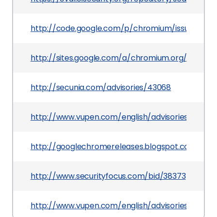
http://code.google.com/p/chromium/issues/deta
http://sites.google.com/a/chromium.org/dev/H
http://secunia.com/advisories/43068
http://www.vupen.com/english/advisories/2010/
http://googlechromereleases.blogspot.com/201
http://www.securityfocus.com/bid/38373
http://www.vupen.com/english/advisories/2011/0