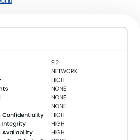
t it!
9.2
NETWORK
y
HIGH
nts
NONE
d
NONE
NONE
 Confidentiality
HIGH
Integrity
HIGH
Availability
HIGH