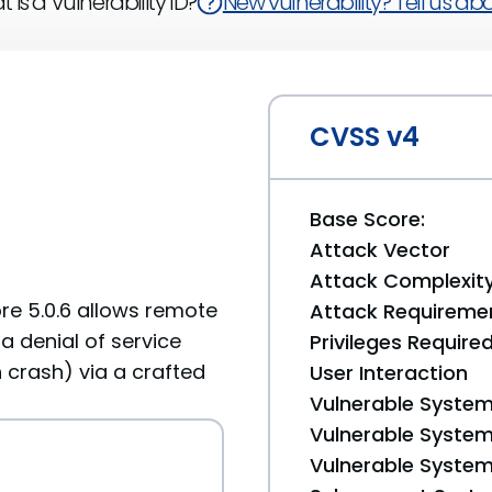
 is a Vulnerability ID?
New vulnerability? Tell us abou
CVSS v4
Base Score:
Attack Vector
Attack Complexit
ore 5.0.6 allows remote
Attack Requireme
a denial of service
Privileges Require
 crash) via a crafted
User Interaction
Vulnerable System
Vulnerable System 
Vulnerable System 