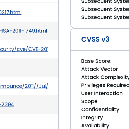
Subsequent System
Subsequent System
0217.html
Subsequent System
HSA-2011-1749.html
CVSS v3
curity/cve/CVE-2011-0216
Base Score:
Attack Vector
Attack Complexit
Privileges Require
-announce/2011//Jul/msg00002.html
User Interaction
Scope
a-2394
Confidentiality
Integrity
Availability