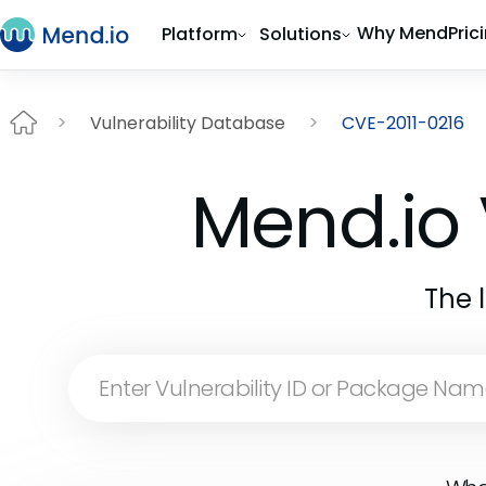
Why Mend
Pric
Platform
Solutions
Vulnerability Database
CVE-2011-0216
Mend.io 
The 