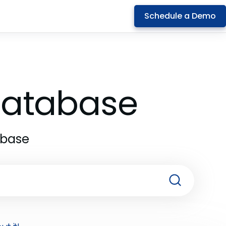
Schedule a Demo
 Database
abase