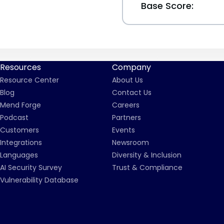
Base Score:
Resources
Company
Resource Center
About Us
Blog
Contact Us
Mend Forge
Careers
Podcast
Partners
Customers
Events
Integrations
Newsroom
Languages
Diversity & Inclusion
AI Security Survey
Trust & Compliance
Vulnerability Database