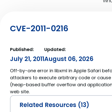
What
CVE-2011-0216
Published:
Updated:
July 21, 2011
August 06, 2026
Off-by-one error in libxml in Apple Safari bef
attackers to execute arbitrary code or cause 
(heap-based buffer overflow and application
web site.
Related Resources (13)