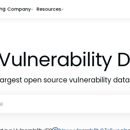
ing
Company
Resources
Vulnerability
largest open source vulnerability dat