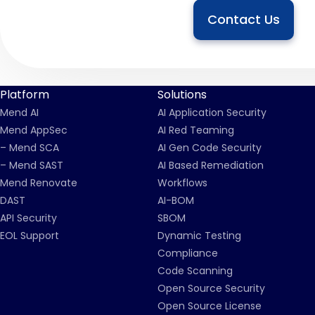
Contact Us
Platform
Solutions
Mend AI
AI Application Security
Mend AppSec
AI Red Teaming
– Mend SCA
AI Gen Code Security
– Mend SAST
AI Based Remediation
Mend Renovate
Workflows
DAST
AI-BOM
API Security
SBOM
EOL Support
Dynamic Testing
Compliance
Code Scanning
Open Source Security
Open Source License