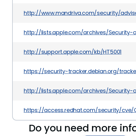
http://www.mandriva.com/security/advi
http://lists.apple.com/archives/Securit
http://support.apple.com/kb/HT5001
https://security-tracker.debian.org/track
http://lists.apple.com/archives/Securit
https://access.redhat.com/security/cve/
Do you need more inf