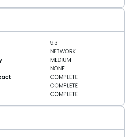
9.3
NETWORK
y
MEDIUM
NONE
pact
COMPLETE
COMPLETE
t
COMPLETE