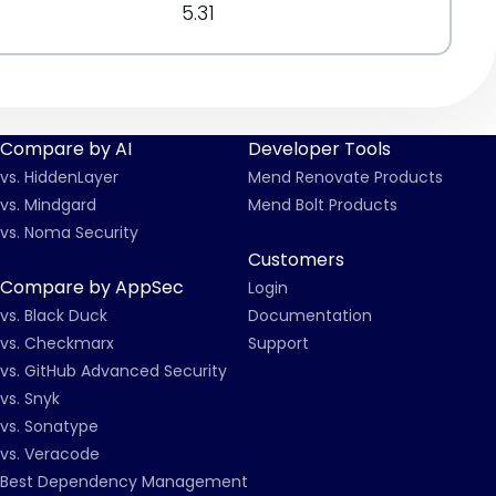
5.31
Compare by AI
Developer Tools
vs. HiddenLayer
Mend Renovate Products
vs. Mindgard
Mend Bolt Products
vs. Noma Security
Customers
Compare by AppSec
Login
vs. Black Duck
Documentation
vs. Checkmarx
Support
vs. GitHub Advanced Security
vs. Snyk
vs. Sonatype
vs. Veracode
Best Dependency Management