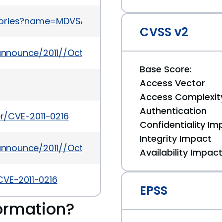
sories?name=MDVSA-2011:188
CVSS v2
y-announce/2011//Oct/msg00001.html
Base Score:
Access Vector
Access Complexit
Authentication
er/CVE-2011-0216
Confidentiality Im
Integrity Impact
y-announce/2011//Oct/msg00002.html
Availability Impac
CVE-2011-0216
EPSS
ormation?