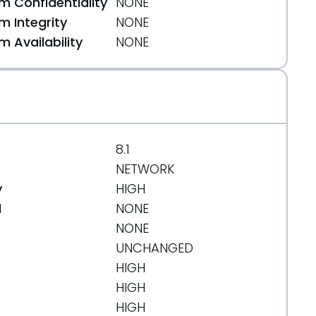
 Confidentiality
NONE
 Integrity
NONE
 Availability
NONE
8.1
NETWORK
y
HIGH
d
NONE
NONE
UNCHANGED
HIGH
HIGH
HIGH