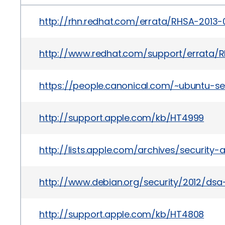
http://rhn.redhat.com/errata/RHSA-2013-
http://www.redhat.com/support/errata/R
https://people.canonical.com/~ubuntu-se
http://support.apple.com/kb/HT4999
http://lists.apple.com/archives/security
http://www.debian.org/security/2012/ds
http://support.apple.com/kb/HT4808