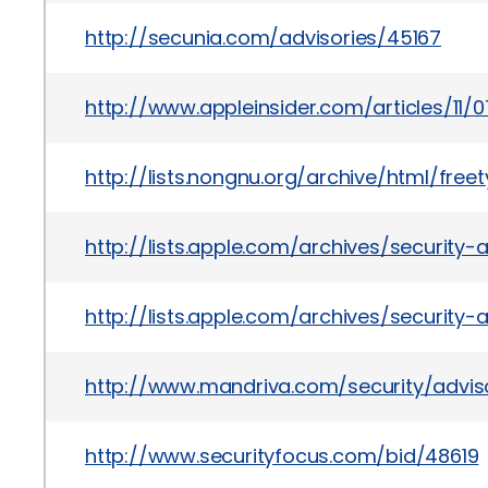
http://secunia.com/advisories/45167
http://www.appleinsider.com/articles/
http://lists.nongnu.org/archive/html/fre
http://lists.apple.com/archives/security
http://lists.apple.com/archives/security
http://www.mandriva.com/security/advi
http://www.securityfocus.com/bid/48619