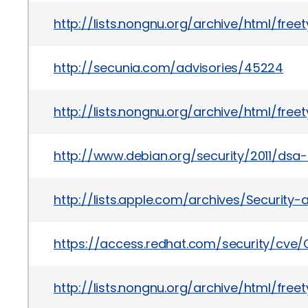
http://lists.nongnu.org/archive/html/fre
http://secunia.com/advisories/45224
http://lists.nongnu.org/archive/html/fre
http://www.debian.org/security/2011/dsa
http://lists.apple.com/archives/Securit
https://access.redhat.com/security/cve/
http://lists.nongnu.org/archive/html/fre