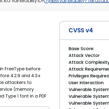
 is a Vulnerability ID?
New vulnerability? Tell us abou
CVSS v4
Base Score:
Attack Vector
Attack Complexit
 in FreeType before
Attack Requireme
fore 4.2.9 and 4.3.x
Privileges Require
te attackers to
User Interaction
service (memory
Vulnerable System
d Type 1 font in a PDF
Vulnerable System 
Vulnerable System 