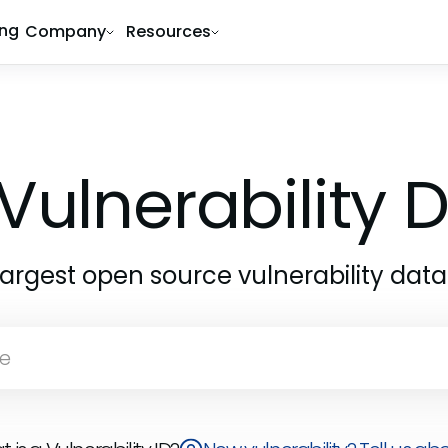
ing
Company
Resources
Vulnerability
largest open source vulnerability dat