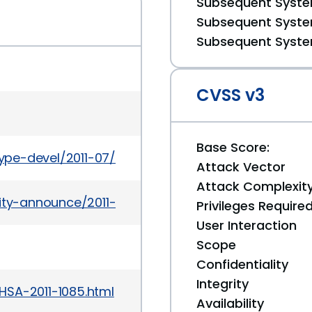
Subsequent System
Subsequent System
Subsequent System
CVSS v3
Base Score:
etype-devel/2011-07/msg00026.html
Attack Vector
Attack Complexit
rity-announce/2011-07/msg00015.html
Privileges Require
User Interaction
Scope
Confidentiality
Integrity
HSA-2011-1085.html
Availability