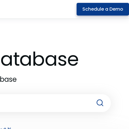
Schedule a Demo
 Database
abase