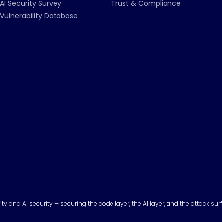
AI Security Survey
Trust & Compliance
Vulnerability Database
urity and AI security — securing the code layer, the AI layer, and the attack 