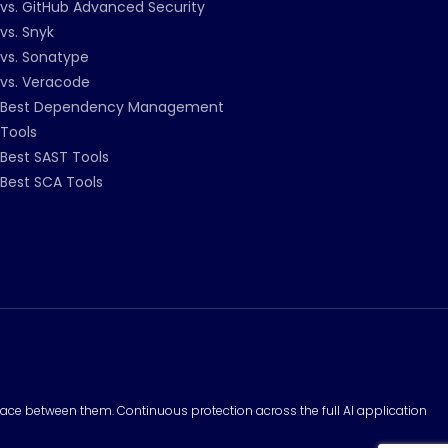
vs. GitHub Advanced Security
vs. Snyk
vs. Sonatype
vs. Veracode
Best Dependency Management
Tools
Best SAST Tools
Best SCA Tools
surface between them. Continuous protection across the full AI application