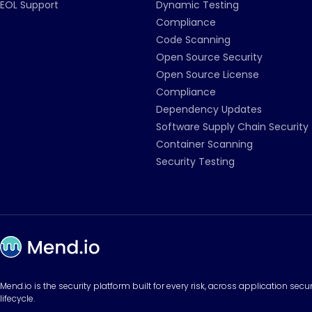
EOL Support
Dynamic Testing
Compliance
Code Scanning
Open Source Security
Open Source License
Compliance
Dependency Updates
Software Supply Chain Security
Container Scanning
Security Testing
Mend.io is the security platform built for every risk, across application sec
lifecycle.