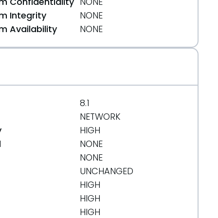
 Confidentiality
NONE
 Integrity
NONE
 Availability
NONE
8.1
NETWORK
y
HIGH
d
NONE
NONE
UNCHANGED
HIGH
HIGH
HIGH