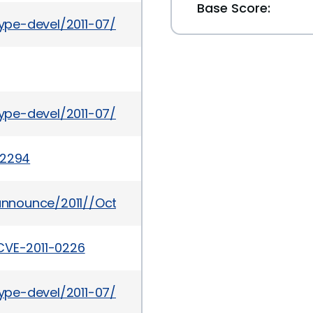
Base Score:
etype-devel/2011-07/msg00028.html
etype-devel/2011-07/msg00014.html
-2294
y-announce/2011//Oct/msg00003.html
CVE-2011-0226
etype-devel/2011-07/msg00020.html