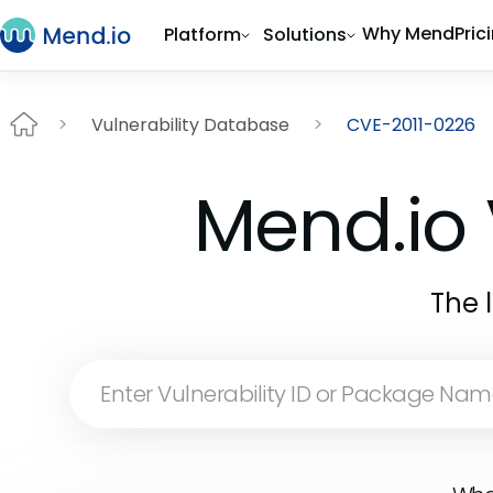
Why Mend
Pric
Platform
Solutions
Vulnerability Database
CVE-2011-0226
Mend.io 
The 