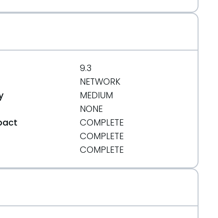
_jailbreak_based_on_pdf_exploit.html
9.3
NETWORK
y
MEDIUM
NONE
pact
COMPLETE
COMPLETE
t
COMPLETE