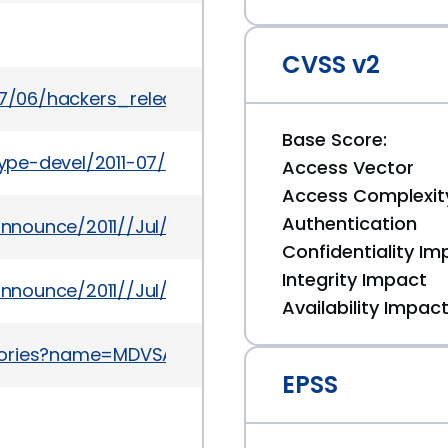
CVSS v2
11/07/06/hackers_release_new_browser_based_ios
Base Score:
etype-devel/2011-07/msg00015.html
Access Vector
Access Complexit
Authentication
-announce/2011//Jul/msg00001.html
Confidentiality Im
Integrity Impact
-announce/2011//Jul/msg00000.html
Availability Impac
sories?name=MDVSA-2011:120
EPSS