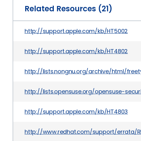
Related Resources (21)
http://support.apple.com/kb/HT5002
http://support.apple.com/kb/HT4802
http://lists.nongnu.org/archive/html/fre
http://lists.opensuse.org/opensuse-secu
http://support.apple.com/kb/HT4803
http://www.redhat.com/support/errata/R