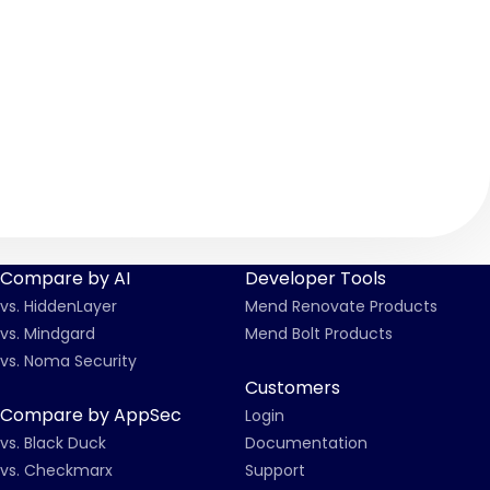
Compare by AI
Developer Tools
vs. HiddenLayer
Mend Renovate Products
vs. Mindgard
Mend Bolt Products
vs. Noma Security
Customers
Compare by AppSec
Login
vs. Black Duck
Documentation
vs. Checkmarx
Support