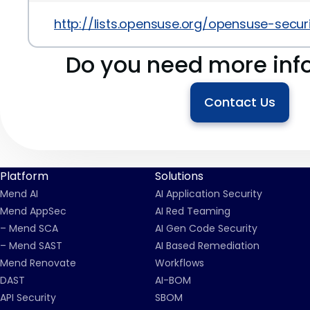
http://lists.opensuse.org/opensuse-secu
Do you need more inf
Contact Us
Platform
Solutions
Mend AI
AI Application Security
Mend AppSec
AI Red Teaming
– Mend SCA
AI Gen Code Security
– Mend SAST
AI Based Remediation
Mend Renovate
Workflows
DAST
AI-BOM
API Security
SBOM