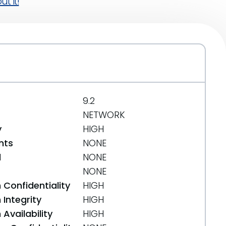
t it!
9.2
NETWORK
y
HIGH
nts
NONE
d
NONE
NONE
 Confidentiality
HIGH
Integrity
HIGH
Availability
HIGH