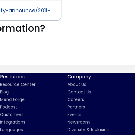
rity-announce/2011-07/msg00016.html
ormation?
Resources
Company
Resource Center
About Us
Blog
Contact Us
Mend Forge
Careers
Podcast
Partners
Customers
Events
Integrations
Newsroom
Languages
Diversity & Inclusion