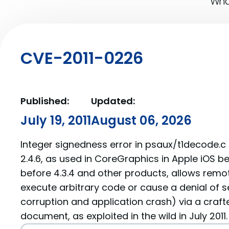
What
CVE-2011-0226
Published:
Updated:
July 19, 2011
August 06, 2026
Integer signedness error in psaux/t1decode.c
2.4.6, as used in CoreGraphics in Apple iOS be
before 4.3.4 and other products, allows remo
execute arbitrary code or cause a denial of 
corruption and application crash) via a crafte
document, as exploited in the wild in July 2011.