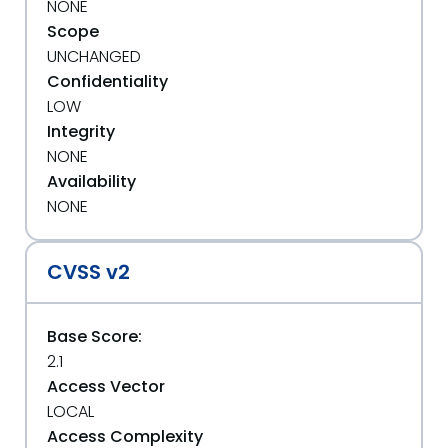
NONE
Scope
UNCHANGED
Confidentiality
LOW
Integrity
NONE
Availability
NONE
CVSS v2
Base Score:
2.1
Access Vector
LOCAL
Access Complexity