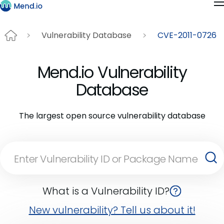
Vulnerability Database
CVE-2011-0726
Mend.io Vulnerability
Database
The largest open source vulnerability database
What is a Vulnerability ID?
New vulnerability? Tell us about it!