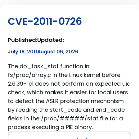
CVE-2011-0726
Published:
Updated:
July 18, 2011
August 06, 2026
The do_task_stat function in
fs/proc/array.c in the Linux kernel before
2.6.39-rc1 does not perform an expected uid
check, which makes it easier for local users
to defeat the ASLR protection mechanism
by reading the start_code and end_code
fields in the /proc/#####/stat file for a
process executing a PIE binary.