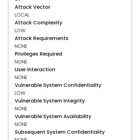
Attack Vector
LOCAL
Attack Complexity
LOW
Attack Requirements
NONE
Privileges Required
NONE
User Interaction
NONE
Vulnerable System Confidentiality
LOW
Vulnerable System Integrity
NONE
Vulnerable System Availability
NONE
Subsequent System Confidentiality
NONE