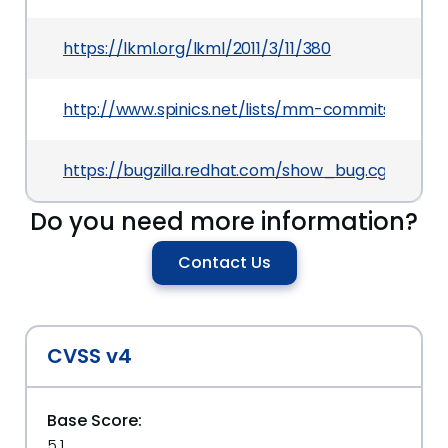
https://lkml.org/lkml/2011/3/11/380
http://www.spinics.net/lists/mm-commits/msg8
https://bugzilla.redhat.com/show_bug.cgi?id=6
Do you need more information?
Contact Us
CVSS v4
Base Score:
5.1