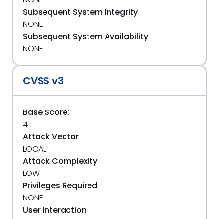
Subsequent System Integrity
NONE
Subsequent System Availability
NONE
CVSS v3
Base Score:
4
Attack Vector
LOCAL
Attack Complexity
LOW
Privileges Required
NONE
User Interaction