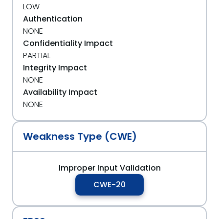
LOW
Authentication
NONE
Confidentiality Impact
PARTIAL
Integrity Impact
NONE
Availability Impact
NONE
Weakness Type (CWE)
Improper Input Validation
CWE-20