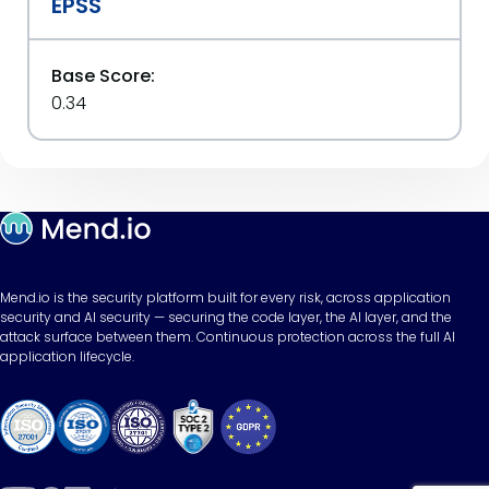
EPSS
Base Score:
0.34
Mend.io is the security platform built for every risk, across application
security and AI security — securing the code layer, the AI layer, and the
attack surface between them. Continuous protection across the full AI
application lifecycle.