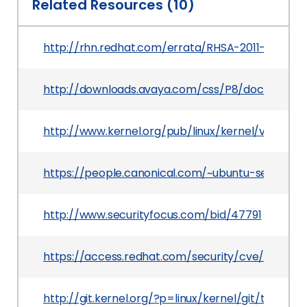
Related Resources (10)
http://rhn.redhat.com/errata/RHSA-2011-0833.ht
http://downloads.avaya.com/css/P8/documents/
http://www.kernel.org/pub/linux/kernel/v2.6/test
https://people.canonical.com/~ubuntu-security
http://www.securityfocus.com/bid/47791
https://access.redhat.com/security/cve/CVE-20
http://git.kernel.org/?p=linux/kernel/git/torv