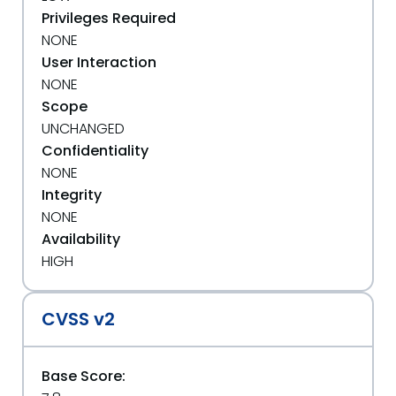
Privileges Required
NONE
User Interaction
NONE
Scope
UNCHANGED
Confidentiality
NONE
Integrity
NONE
Availability
HIGH
CVSS v2
Base Score: