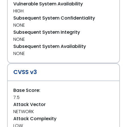
Vulnerable System Availability
HIGH
Subsequent System Confidentiality
NONE
Subsequent System Integrity
NONE
Subsequent System Availability
NONE
CVSS v3
Base Score:
7.5
Attack Vector
NETWORK
Attack Complexity
LOW