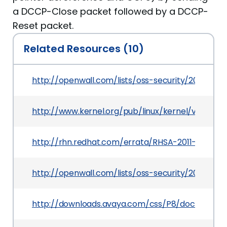
a DCCP-Close packet followed by a DCCP-
Reset packet.
Related Resources (10)
http://openwall.com/lists/oss-security/2011/03/
http://www.kernel.org/pub/linux/kernel/v2.6/Ch
http://rhn.redhat.com/errata/RHSA-2011-0833.ht
http://openwall.com/lists/oss-security/2011/03/0
http://downloads.avaya.com/css/P8/documents/