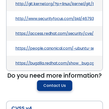
http://git.kernel.org/?p=linux/kernel/git/to
http://www.securityfocus.com/bid/46793
https://access.redhat.com/security/cve/CVE-201
https://people.canonical.com/~ubuntu-security/
https://bugzilla.redhat.com/show_bug.cgi?id=68
Do you need more information?
Contact Us
CVSS v4