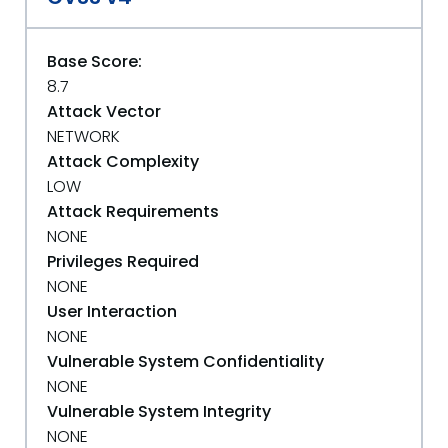
Base Score:
8.7
Attack Vector
NETWORK
Attack Complexity
LOW
Attack Requirements
NONE
Privileges Required
NONE
User Interaction
NONE
Vulnerable System Confidentiality
NONE
Vulnerable System Integrity
NONE