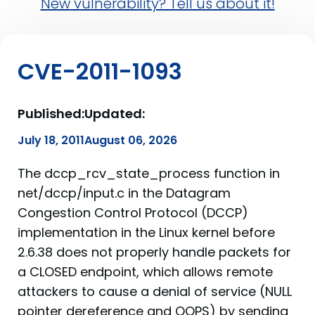
New vulnerability? Tell us about it!
CVE-2011-1093
Published:
Updated:
July 18, 2011
August 06, 2026
The dccp_rcv_state_process function in
net/dccp/input.c in the Datagram
Congestion Control Protocol (DCCP)
implementation in the Linux kernel before
2.6.38 does not properly handle packets for
a CLOSED endpoint, which allows remote
attackers to cause a denial of service (NULL
pointer dereference and OOPS) by sending