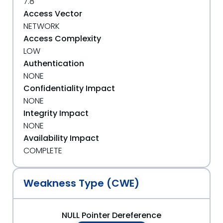
7.8
Access Vector
NETWORK
Access Complexity
LOW
Authentication
NONE
Confidentiality Impact
NONE
Integrity Impact
NONE
Availability Impact
COMPLETE
Weakness Type (CWE)
NULL Pointer Dereference