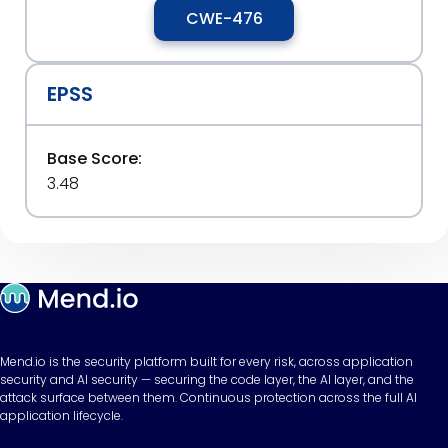
CWE-476
EPSS
Base Score:
3.48
Mend.io is the security platform built for every risk, across application
security and AI security — securing the code layer, the AI layer, and the
attack surface between them. Continuous protection across the full AI
application lifecycle.