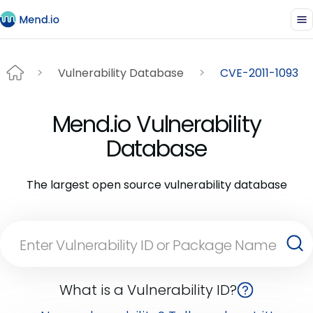
Vulnerability Database
CVE-2011-1093
Mend.io Vulnerability
Database
The largest open source vulnerability database
What is a Vulnerability ID?