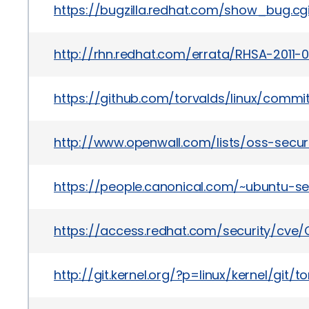
https://bugzilla.redhat.com/show_bug.c
http://rhn.redhat.com/errata/RHSA-2011-
https://github.com/torvalds/linux/com
http://www.openwall.com/lists/oss-secur
https://people.canonical.com/~ubuntu-se
https://access.redhat.com/security/cve/C
http://git.kernel.org/?p=linux/kernel/g