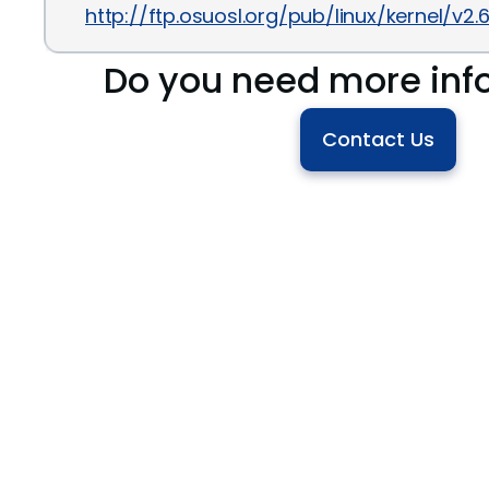
http://ftp.osuosl.org/pub/linux/kernel/v2
Do you need more inf
Contact Us