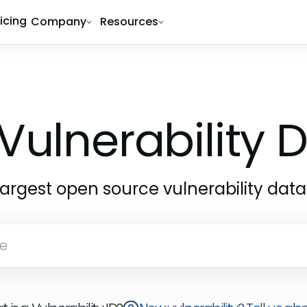
ricing
Company
Resources
Vulnerability
largest open source vulnerability dat