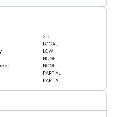
3.6
LOCAL
y
LOW
NONE
pact
NONE
PARTIAL
t
PARTIAL