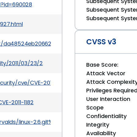
Subsequent System
gi?id=690028
Subsequent System
Subsequent System
0927.html
CVSS v3
mit/da48524eb20662618854bb3df2db01fc65f3070c
ity/2011/03/23/2
Base Score:
Attack Vector
Attack Complexit
curity/cve/CVE-2011-1182
Privileges Require
User Interaction
VE-2011-1182
Scope
Confidentiality
it/torvalds/linux-2.6.git%3Ba=commit%3Bh=da4852
Integrity
Availability