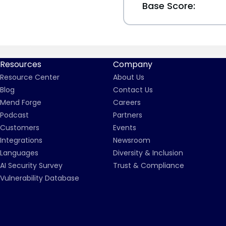
Base Score:
Resources
Company
Resource Center
About Us
Blog
Contact Us
Mend Forge
Careers
Podcast
Partners
Customers
Events
Integrations
Newsroom
Languages
Diversity & Inclusion
AI Security Survey
Trust & Compliance
Vulnerability Database