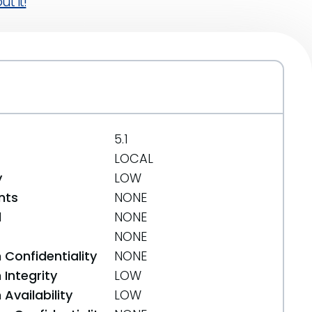
t it!
5.1
LOCAL
y
LOW
nts
NONE
d
NONE
NONE
 Confidentiality
NONE
Integrity
LOW
Availability
LOW