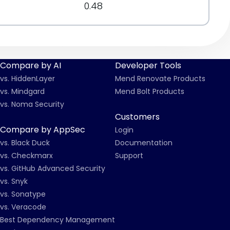
0.48
Compare by AI
Developer Tools
vs. HiddenLayer
Mend Renovate Products
vs. Mindgard
Mend Bolt Products
vs. Noma Security
Customers
Compare by AppSec
Login
vs. Black Duck
Documentation
vs. Checkmarx
Support
vs. GitHub Advanced Security
vs. Snyk
vs. Sonatype
vs. Veracode
Best Dependency Management