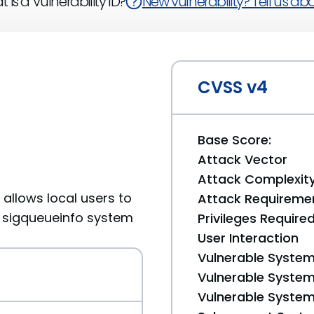
 is a Vulnerability ID?
New vulnerability? Tell us abou
CVSS v4
Base Score:
Attack Vector
Attack Complexit
9 allows local users to
Attack Requireme
a sigqueueinfo system
Privileges Require
User Interaction
Vulnerable System
Vulnerable System 
Vulnerable System 