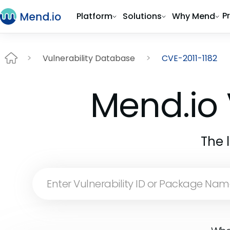
P
Platform
Solutions
Why Mend
Vulnerability Database
CVE-2011-1182
Mend.io 
The 