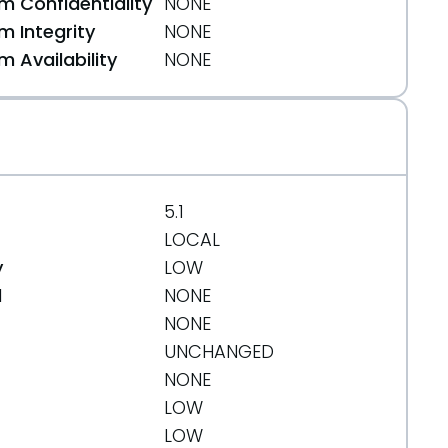
 Confidentiality
NONE
 Integrity
NONE
 Availability
NONE
5.1
LOCAL
y
LOW
d
NONE
NONE
UNCHANGED
NONE
4eb20662618854bb3df2db01fc65f3070c
LOW
LOW