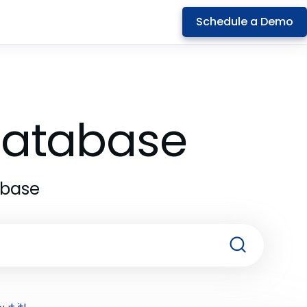
Schedule a Demo
 Database
abase