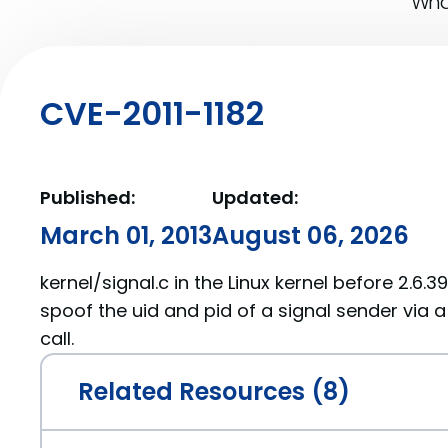
What
CVE-2011-1182
Published:
Updated:
March 01, 2013
August 06, 2026
kernel/signal.c in the Linux kernel before 2.6.3
spoof the uid and pid of a signal sender via 
call.
Related Resources (8)