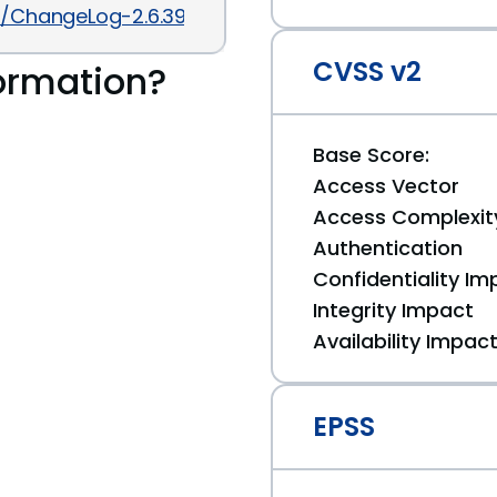
.6/ChangeLog-2.6.39
CVSS v2
ormation?
Base Score:
Access Vector
Access Complexit
Authentication
Confidentiality Im
Integrity Impact
Availability Impac
EPSS