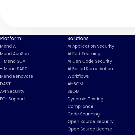
Platform
Solutions
Mend AI
AI Application Security
Mend AppSec
AI Red Teaming
– Mend SCA
AI Gen Code Security
– Mend SAST
AI Based Remediation
Mend Renovate
Workflows
DAST
AI-BOM
API Security
SBOM
EOL Support
Dynamic Testing
Compliance
Code Scanning
Open Source Security
Open Source License