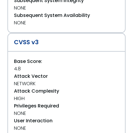
Subsequent System Integrity
NONE
Subsequent System Availability
NONE
CVSS v3
Base Score:
4.8
Attack Vector
NETWORK
Attack Complexity
HIGH
Privileges Required
NONE
User Interaction
NONE