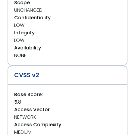
Scope
UNCHANGED
Confidentiality
LOW
Integrity
LOW
Availability
NONE
CVSS v2
Base Score:
5.8
Access Vector
NETWORK
Access Complexity
MEDIUM