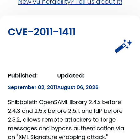
New vulnerability? Tell us about it!
CVE-2011-1411
Published:
Updated:
September 02, 2011
August 06, 2026
Shibboleth OpenSAML library 2.4.x before
2.4.3 and 2.5.x before 2.5.1, and IdP before
2.3.2, allows remote attackers to forge
messages and bypass authentication via
an "XML Signature wrapping attack."