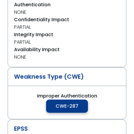
Authentication
NONE
Confidentiality Impact
PARTIAL
Integrity Impact
PARTIAL
Availability Impact
NONE
Weakness Type (CWE)
Improper Authentication
CWE-287
EPSS