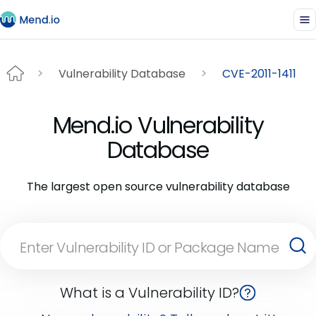
Vulnerability Database
CVE-2011-1411
Mend.io Vulnerability
Database
The largest open source vulnerability database
What is a Vulnerability ID?