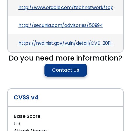
http://www.oracle.com/technetwork/topics/secu
http://secunia.com/advisories/50994
https://nvd.nist.gov/vuln/detail/CVE-2011-1411
Do you need more information?
Contact Us
CVSS v4
Base Score:
6.3
Attack Vector