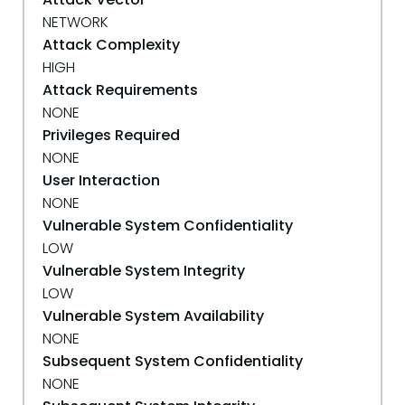
NETWORK
Attack Complexity
HIGH
Attack Requirements
NONE
Privileges Required
NONE
User Interaction
NONE
Vulnerable System Confidentiality
LOW
Vulnerable System Integrity
LOW
Vulnerable System Availability
NONE
Subsequent System Confidentiality
NONE