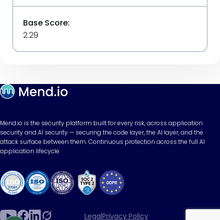
Base Score:
2.29
Mend.io is the security platform built for every risk, across application
security and AI security — securing the code layer, the AI layer, and the
attack surface between them. Continuous protection across the full AI
application lifecycle.
Legal
Privacy Policy