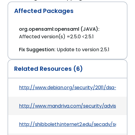
Affected Packages
org.opensaml:opensaml (JAVA):
Affected version(s) =2.5.0 <2.5.1
Fix Suggestion:
Update to version 2.5.1
Related Resources (6)
http://www.debian.org/security/2011/dsa-2284
http://www.mandriva.com/security/advisories?
http://shibboleth.internet2.edu/secadv/secadv_2