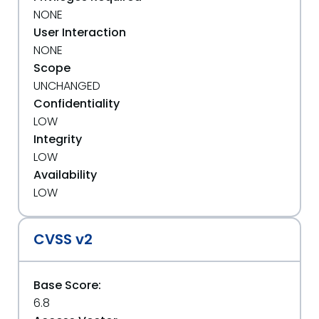
NONE
User Interaction
NONE
Scope
UNCHANGED
Confidentiality
LOW
Integrity
LOW
Availability
LOW
CVSS v2
Base Score:
6.8