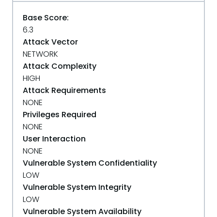
Base Score:
6.3
Attack Vector
NETWORK
Attack Complexity
HIGH
Attack Requirements
NONE
Privileges Required
NONE
User Interaction
NONE
Vulnerable System Confidentiality
LOW
Vulnerable System Integrity
LOW
Vulnerable System Availability