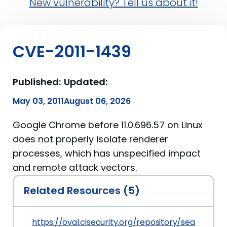
New vulnerability? Tell us about it!
CVE-2011-1439
Published:
Updated:
May 03, 2011
August 06, 2026
Google Chrome before 11.0.696.57 on Linux
does not properly isolate renderer
processes, which has unspecified impact
and remote attack vectors.
Related Resources (5)
https://oval.cisecurity.org/repository/search/de