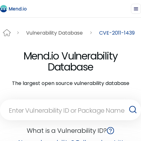
Vulnerability Database
CVE-2011-1439
Mend.io Vulnerability
Database
The largest open source vulnerability database
What is a Vulnerability ID?