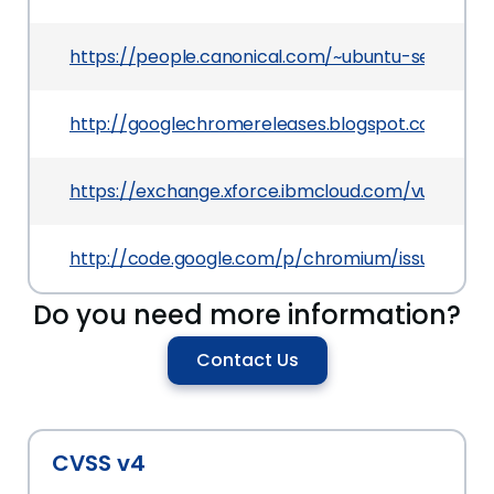
https://people.canonical.com/~ubuntu-security/
http://googlechromereleases.blogspot.com/201
https://exchange.xforce.ibmcloud.com/vulnerabil
http://code.google.com/p/chromium/issues/deta
Do you need more information?
Contact Us
CVSS v4