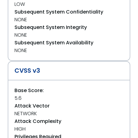
LOW
Subsequent System Confidentiality
NONE
Subsequent System Integrity
NONE
Subsequent System Availability
NONE
CVSS v3
Base Score:
5.6
Attack Vector
NETWORK
Attack Complexity
HIGH
Privileges Required