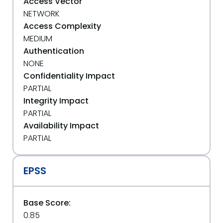
Access Vector
NETWORK
Access Complexity
MEDIUM
Authentication
NONE
Confidentiality Impact
PARTIAL
Integrity Impact
PARTIAL
Availability Impact
PARTIAL
EPSS
Base Score:
0.85