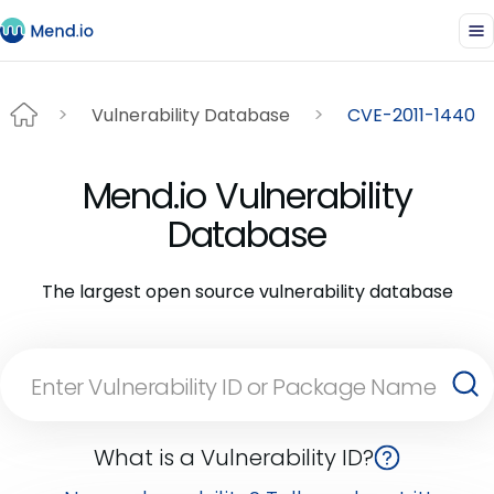
Vulnerability Database
CVE-2011-1440
Mend.io Vulnerability
Database
The largest open source vulnerability database
What is a Vulnerability ID?