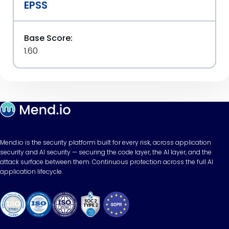
EPSS
Base Score:
1.60
Mend.io is the security platform built for every risk, across application
security and AI security — securing the code layer, the AI layer, and the
attack surface between them. Continuous protection across the full AI
application lifecycle.