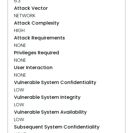
6.3
Attack Vector
NETWORK
Attack Complexity
HIGH
Attack Requirements
NONE
Privileges Required
NONE
User Interaction
NONE
Vulnerable System Confidentiality
LOW
Vulnerable System Integrity
LOW
Vulnerable System Availability
LOW
Subsequent System Confidentiality