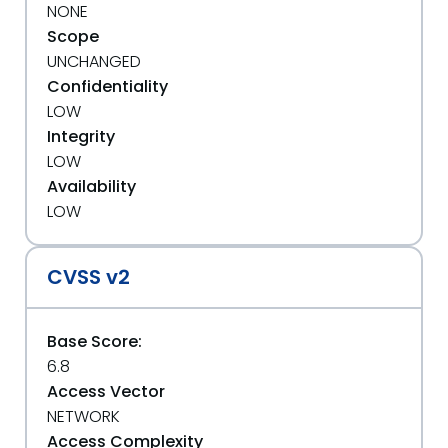
NONE
Scope
UNCHANGED
Confidentiality
LOW
Integrity
LOW
Availability
LOW
CVSS v2
Base Score:
6.8
Access Vector
NETWORK
Access Complexity