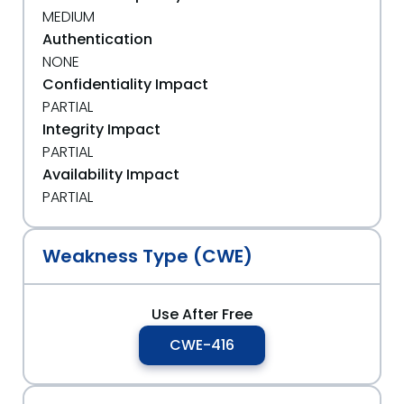
MEDIUM
Authentication
NONE
Confidentiality Impact
PARTIAL
Integrity Impact
PARTIAL
Availability Impact
PARTIAL
Weakness Type (CWE)
Use After Free
CWE-416