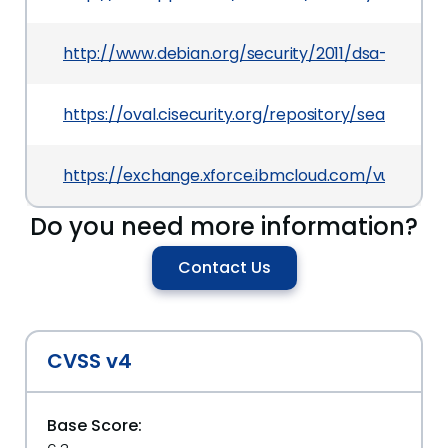
http://www.debian.org/security/2011/dsa-2245
https://oval.cisecurity.org/repository/search/de
https://exchange.xforce.ibmcloud.com/vulnerabil
Do you need more information?
Contact Us
CVSS v4
Base Score: