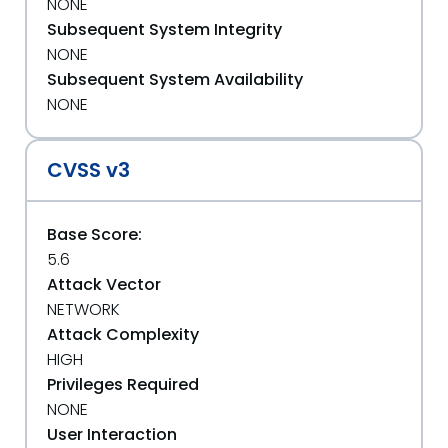
NONE
Subsequent System Integrity
NONE
Subsequent System Availability
NONE
CVSS v3
Base Score:
5.6
Attack Vector
NETWORK
Attack Complexity
HIGH
Privileges Required
NONE
User Interaction