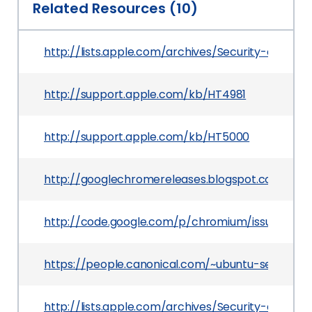
Related Resources (10)
http://lists.apple.com/archives/Security-annou
http://support.apple.com/kb/HT4981
http://support.apple.com/kb/HT5000
http://googlechromereleases.blogspot.com/201
http://code.google.com/p/chromium/issues/deta
https://people.canonical.com/~ubuntu-security
http://lists.apple.com/archives/Security-annou