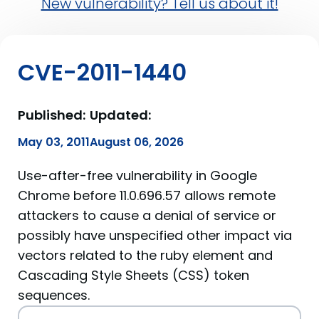
New vulnerability? Tell us about it!
CVE-2011-1440
Published:
Updated:
May 03, 2011
August 06, 2026
Use-after-free vulnerability in Google
Chrome before 11.0.696.57 allows remote
attackers to cause a denial of service or
possibly have unspecified other impact via
vectors related to the ruby element and
Cascading Style Sheets (CSS) token
sequences.