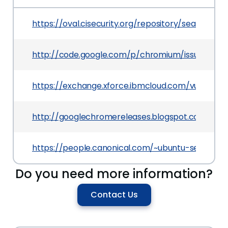
https://oval.cisecurity.org/repository/search/de
http://code.google.com/p/chromium/issues/deta
https://exchange.xforce.ibmcloud.com/vulnerabil
http://googlechromereleases.blogspot.com/201
https://people.canonical.com/~ubuntu-security
Do you need more information?
Contact Us