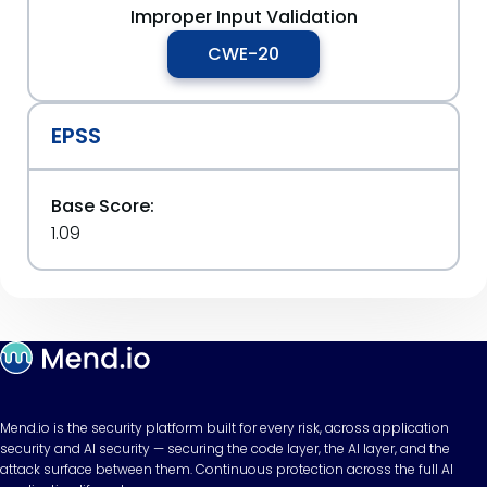
Improper Input Validation
CWE-20
EPSS
Base Score:
1.09
Mend.io is the security platform built for every risk, across application
security and AI security — securing the code layer, the AI layer, and the
attack surface between them. Continuous protection across the full AI