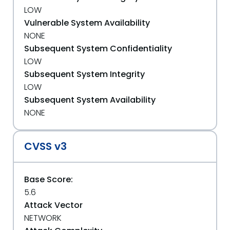
LOW
Vulnerable System Availability
NONE
Subsequent System Confidentiality
LOW
Subsequent System Integrity
LOW
Subsequent System Availability
NONE
CVSS v3
Base Score:
5.6
Attack Vector
NETWORK