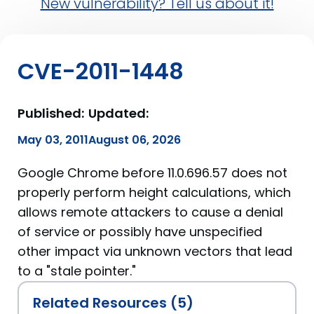
New vulnerability? Tell us about it!
CVE-2011-1448
Published:
Updated:
May 03, 2011
August 06, 2026
Google Chrome before 11.0.696.57 does not
properly perform height calculations, which
allows remote attackers to cause a denial
of service or possibly have unspecified
other impact via unknown vectors that lead
to a "stale pointer."
Related Resources (5)