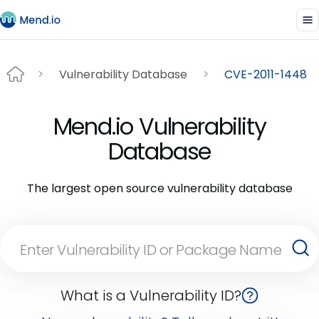
Vulnerability Database
CVE-2011-1448
Mend.io Vulnerability
Database
The largest open source vulnerability database
What is a Vulnerability ID?