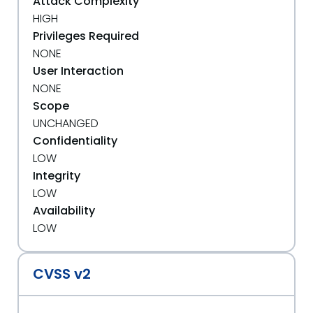
Attack Complexity
HIGH
Privileges Required
NONE
User Interaction
NONE
Scope
UNCHANGED
Confidentiality
LOW
Integrity
LOW
Availability
LOW
CVSS v2