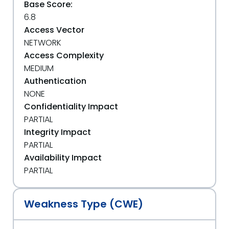
Base Score:
6.8
Access Vector
NETWORK
Access Complexity
MEDIUM
Authentication
NONE
Confidentiality Impact
PARTIAL
Integrity Impact
PARTIAL
Availability Impact
PARTIAL
Weakness Type (CWE)