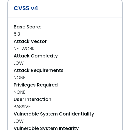
CVSS v4
Base Score:
5.3
Attack Vector
NETWORK
Attack Complexity
LOW
Attack Requirements
NONE
Privileges Required
NONE
User Interaction
PASSIVE
Vulnerable System Confidentiality
LOW
Vulnerable System Integrity