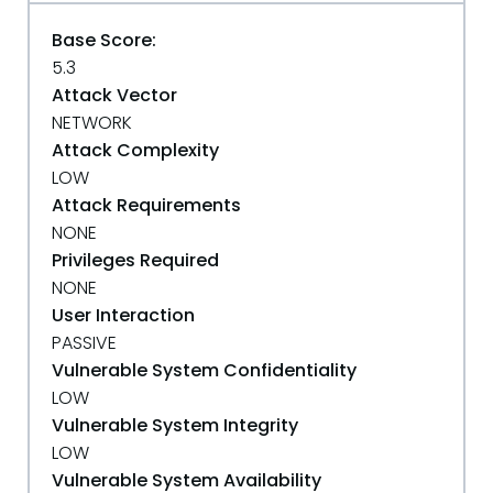
Base Score:
5.3
Attack Vector
NETWORK
Attack Complexity
LOW
Attack Requirements
NONE
Privileges Required
NONE
User Interaction
PASSIVE
Vulnerable System Confidentiality
LOW
Vulnerable System Integrity
LOW
Vulnerable System Availability