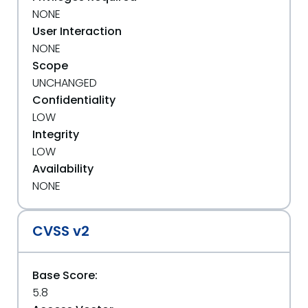
NONE
User Interaction
NONE
Scope
UNCHANGED
Confidentiality
LOW
Integrity
LOW
Availability
NONE
CVSS v2
Base Score:
5.8