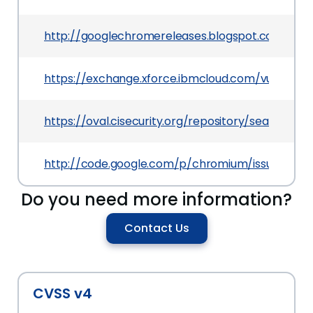
http://googlechromereleases.blogspot.com/201
https://exchange.xforce.ibmcloud.com/vulnerabil
https://oval.cisecurity.org/repository/search/de
http://code.google.com/p/chromium/issues/deta
Do you need more information?
Contact Us
CVSS v4