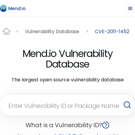
Vulnerability Database
CVE-2011-1452
Mend.io Vulnerability
Database
The largest open source vulnerability database
What is a Vulnerability ID?