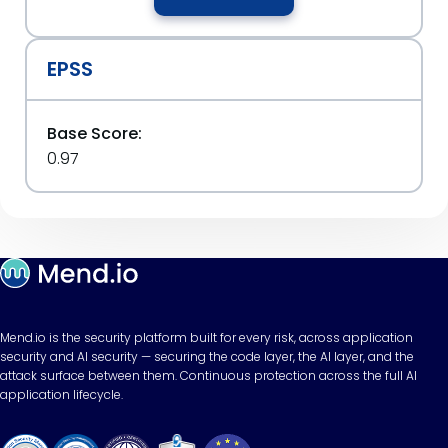
EPSS
Base Score:
0.97
Mend.io is the security platform built for every risk, across application
security and AI security — securing the code layer, the AI layer, and the
attack surface between them. Continuous protection across the full AI
application lifecycle.