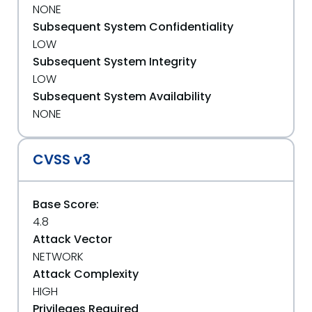
NONE
Subsequent System Confidentiality
LOW
Subsequent System Integrity
LOW
Subsequent System Availability
NONE
CVSS v3
Base Score:
4.8
Attack Vector
NETWORK
Attack Complexity
HIGH
Privileges Required