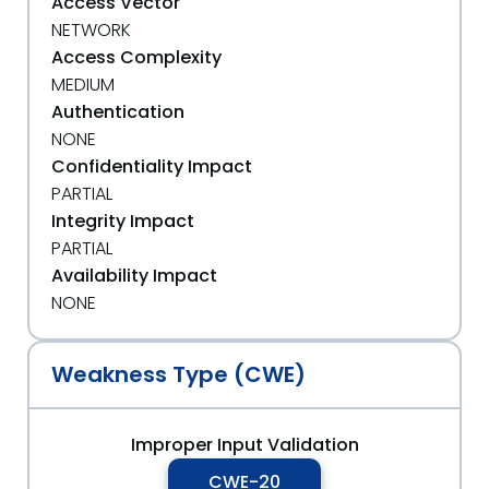
Access Vector
NETWORK
Access Complexity
MEDIUM
Authentication
NONE
Confidentiality Impact
PARTIAL
Integrity Impact
PARTIAL
Availability Impact
NONE
Weakness Type (CWE)
Improper Input Validation
CWE-20