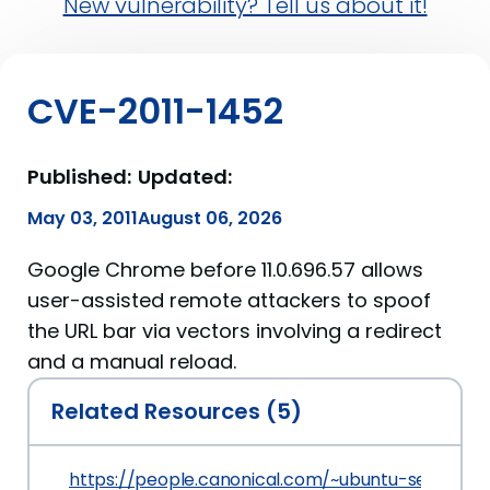
New vulnerability? Tell us about it!
CVE-2011-1452
Published:
Updated:
May 03, 2011
August 06, 2026
Google Chrome before 11.0.696.57 allows
user-assisted remote attackers to spoof
the URL bar via vectors involving a redirect
and a manual reload.
Related Resources (5)
https://people.canonical.com/~ubuntu-security/