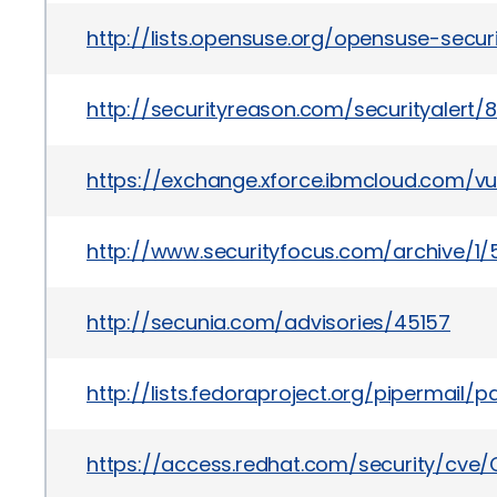
http://lists.opensuse.org/opensuse-secu
http://securityreason.com/securityalert/8
https://exchange.xforce.ibmcloud.com/vul
http://www.securityfocus.com/archive/1/
http://secunia.com/advisories/45157
http://lists.fedoraproject.org/pipermail
https://access.redhat.com/security/cve/