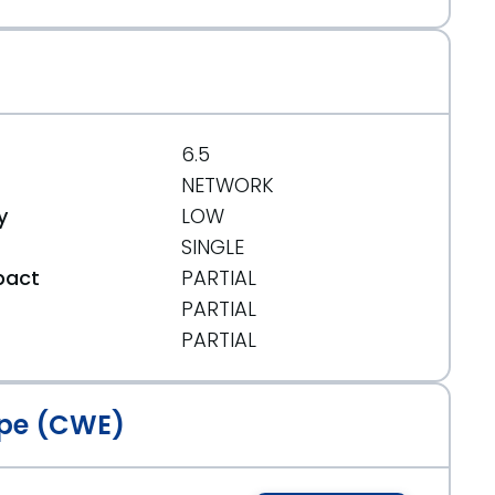
6.5
NETWORK
y
LOW
SINGLE
pact
PARTIAL
PARTIAL
t
PARTIAL
pe (CWE)