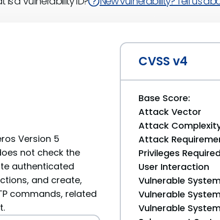
 is a Vulnerability ID?
New vulnerability? Tell us abou
CVSS v4
Base Score:
Attack Vector
Attack Complexit
eros Version 5
Attack Requireme
 does not check the
Privileges Require
ote authenticated
User Interaction
ctions, and create,
Vulnerable System
d FTP commands, related
Vulnerable System 
t.
Vulnerable System 