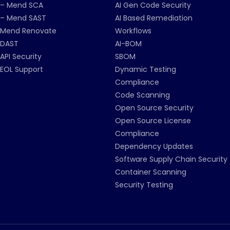
– Mend SCA
AI Gen Code Security
– Mend SAST
AI Based Remediation
Mend Renovate
Workflows
DAST
AI-BOM
API Security
SBOM
EOL Support
Dynamic Testing
Compliance
Code Scanning
Open Source Security
Open Source License
Compliance
Dependency Updates
Software Supply Chain Security
Container Scanning
Security Testing