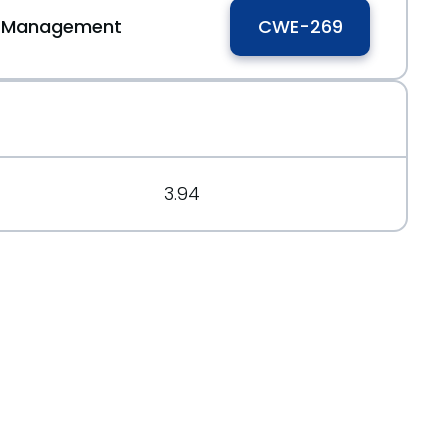
ge Management
CWE-269
3.94