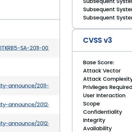
Subsequent System
Subsequent System
Subsequent System
CVSS v3
ITKRB5-SA-2011-005.txt
Base Score:
Attack Vector
Attack Complexit
rity-announce/2011-10/msg00009.html
Privileges Require
User Interaction
Scope
urity-announce/2012-01/msg00005.html
Confidentiality
Integrity
urity-announce/2012-01/msg00002.html
Availability