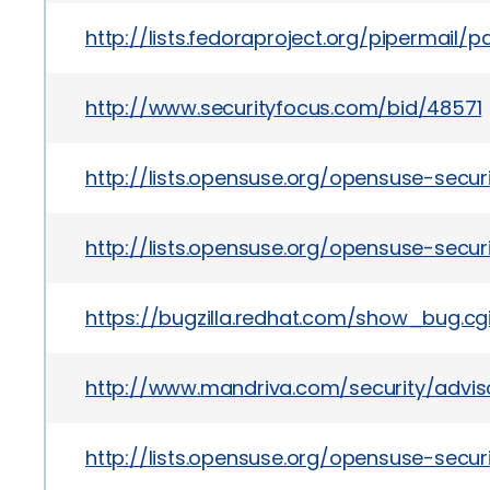
http://lists.fedoraproject.org/pipermail
http://www.securityfocus.com/bid/48571
http://lists.opensuse.org/opensuse-secu
http://lists.opensuse.org/opensuse-secu
https://bugzilla.redhat.com/show_bug.cgi
http://www.mandriva.com/security/advis
http://lists.opensuse.org/opensuse-sec