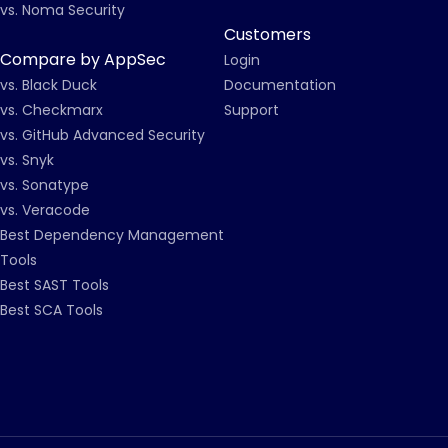
vs. Noma Security
Customers
Compare by AppSec
Login
vs. Black Duck
Documentation
vs. Checkmarx
Support
vs. GitHub Advanced Security
vs. Snyk
vs. Sonatype
vs. Veracode
Best Dependency Management
Tools
Best SAST Tools
Best SCA Tools