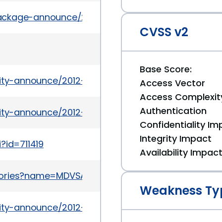
/package-announce/2011-July/062699.html
CVSS v2
Base Score:
rity-announce/2012-01/msg00014.html
Access Vector
Access Complexit
Authentication
rity-announce/2012-01/msg00011.html
Confidentiality Im
Integrity Impact
?id=711419
Availability Impac
ories?name=MDVSA-2011:117
Weakness Ty
urity-announce/2012-01/msg00004.html