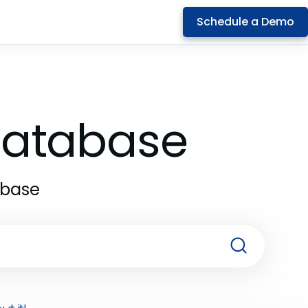
Schedule a Demo
 Database
abase