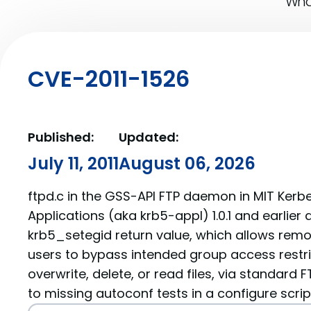
What
CVE-2011-1526
Published:
Updated:
July 11, 2011
August 06, 2026
ftpd.c in the GSS-API FTP daemon in MIT Kerb
Applications (aka krb5-appl) 1.0.1 and earlier
krb5_setegid return value, which allows rem
users to bypass intended group access restri
overwrite, delete, or read files, via standar
to missing autoconf tests in a configure scrip