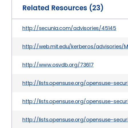
Related Resources (23)
http://secunia.com/advisories/45145
http://web.mit.edu/kerberos/advisories/M
http://www.osvdb.org/73617
http://lists.opensuse.org/opensuse-secu
http://lists.opensuse.org/opensuse-sec
http://lists.opensuse.org/opensuse-sec