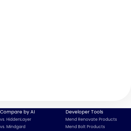
Compare by AI
Developer Tools
vs. HiddenLayer
Mend Renovate Products
vs. Mindgard
Mend Bolt Products