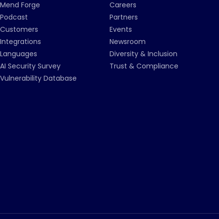
Mend Forge
Careers
Podcast
Partners
Customers
Events
Integrations
Newsroom
Languages
Diversity & Inclusion
AI Security Survey
Trust & Compliance
Vulnerability Database