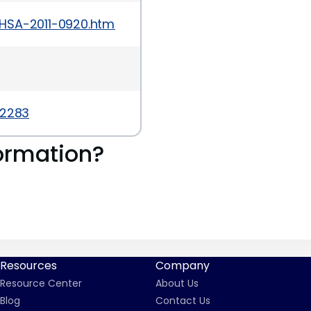
HSA-2011-0920.html
-2283
ormation?
Resources
Company
Resource Center
About Us
Blog
Contact Us