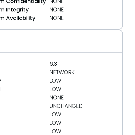
 Confidentiality
NONE
 Integrity
NONE
 Availability
NONE
6.3
NETWORK
y
LOW
d
LOW
NONE
UNCHANGED
LOW
LOW
LOW