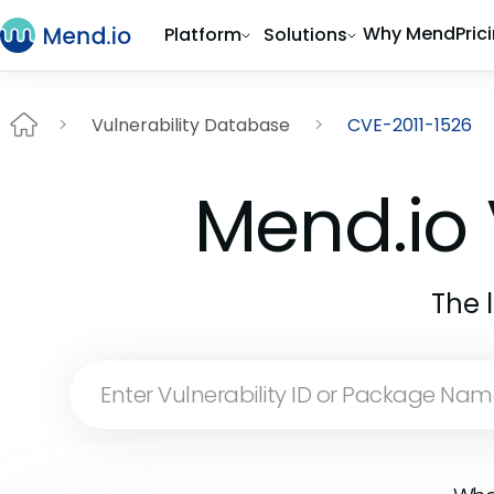
Why Mend
Pric
Platform
Solutions
Vulnerability Database
CVE-2011-1526
Mend.io 
The 