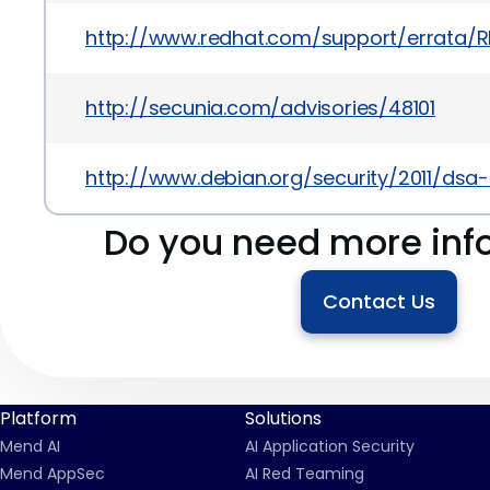
http://www.redhat.com/support/errata/R
http://secunia.com/advisories/48101
http://www.debian.org/security/2011/dsa
Do you need more inf
Contact Us
Platform
Solutions
Mend AI
AI Application Security
Mend AppSec
AI Red Teaming