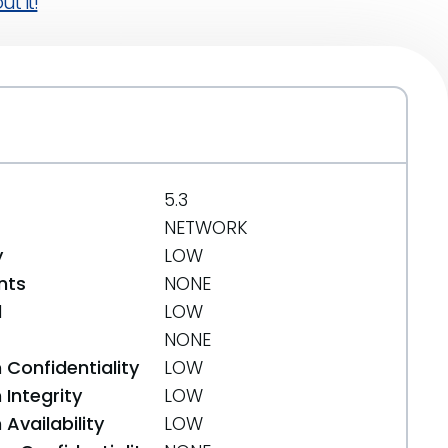
t it!
5.3
NETWORK
y
LOW
nts
NONE
d
LOW
NONE
 Confidentiality
LOW
Integrity
LOW
Availability
LOW