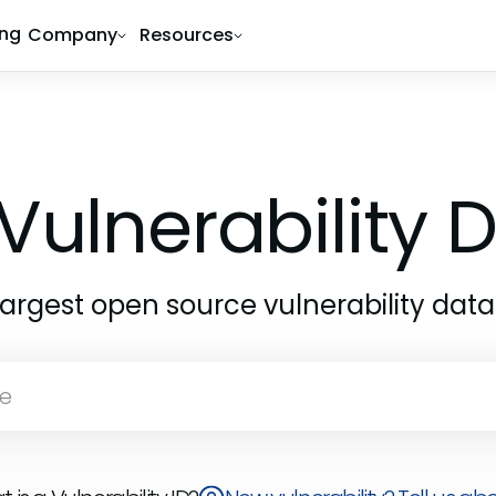
ing
Company
Resources
Vulnerability
largest open source vulnerability dat