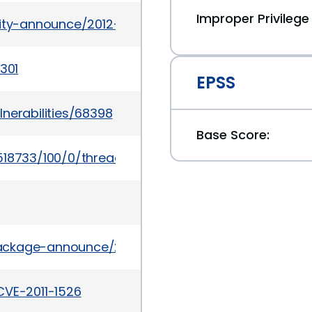
Improper Privile
rity-announce/2012-01/msg00010.html
301
EPSS
nerabilities/68398
Base Score:
518733/100/0/threaded
/package-announce/2011-July/062681.html
CVE-2011-1526