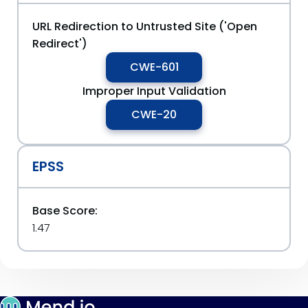
URL Redirection to Untrusted Site ('Open
Redirect')
CWE-601
Improper Input Validation
CWE-20
EPSS
Base Score:
1.47