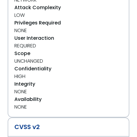
Attack Complexity
LOW
Privileges Required
NONE
User Interaction
REQUIRED
Scope
UNCHANGED
Confidentiality
HIGH
Integrity
NONE
Availability
NONE
CVSS v2