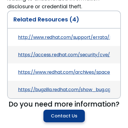
disclosure or credential theft.
Related Resources (4)
http://www.redhat.com/support/errata/RHSA-201
https://access.redhat.com/security/cve/CVE-201
https://www.redhat.com/archives/spacewalk-a
https://bugzilla.redhat.com/show_bug.cgi?id=67
Do you need more information?
Contact Us