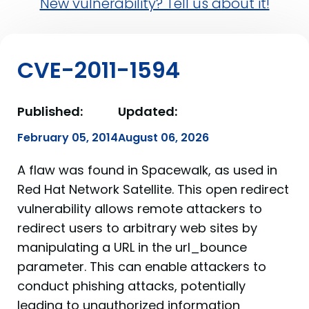
New vulnerability? Tell us about it!
CVE-2011-1594
Published:
Updated:
February 05, 2014
August 06, 2026
A flaw was found in Spacewalk, as used in
Red Hat Network Satellite. This open redirect
vulnerability allows remote attackers to
redirect users to arbitrary web sites by
manipulating a URL in the url_bounce
parameter. This can enable attackers to
conduct phishing attacks, potentially
leading to unauthorized information