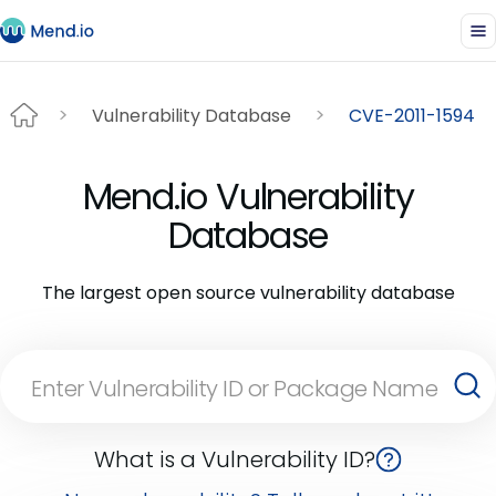
Vulnerability Database
CVE-2011-1594
Mend.io Vulnerability
Database
The largest open source vulnerability database
What is a Vulnerability ID?