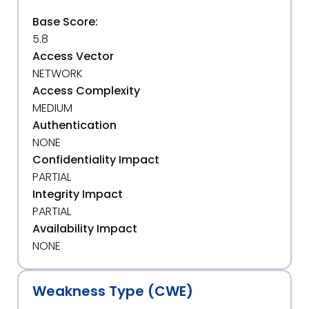
Base Score:
5.8
Access Vector
NETWORK
Access Complexity
MEDIUM
Authentication
NONE
Confidentiality Impact
PARTIAL
Integrity Impact
PARTIAL
Availability Impact
NONE
Weakness Type (CWE)