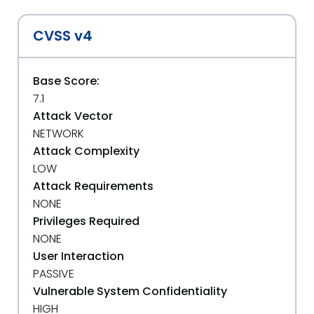
CVSS v4
Base Score:
7.1
Attack Vector
NETWORK
Attack Complexity
LOW
Attack Requirements
NONE
Privileges Required
NONE
User Interaction
PASSIVE
Vulnerable System Confidentiality
HIGH