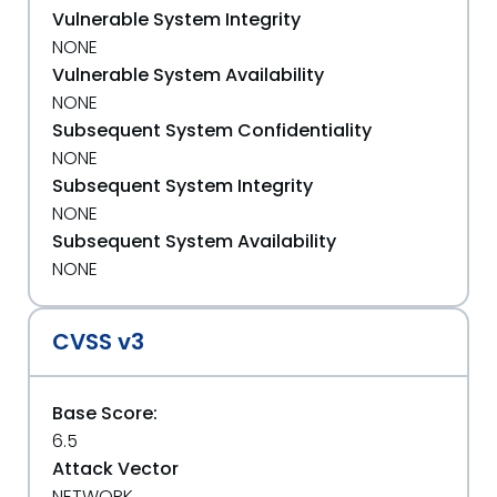
Vulnerable System Integrity
NONE
Vulnerable System Availability
NONE
Subsequent System Confidentiality
NONE
Subsequent System Integrity
NONE
Subsequent System Availability
NONE
CVSS v3
Base Score:
6.5
Attack Vector
NETWORK