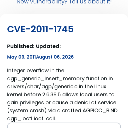
New vulnerability? Tell us about it!
CVE-2011-1745
Published:
Updated:
May 09, 2011
August 06, 2026
Integer overflow in the
agp_generic_insert_memory function in
drivers/char/agp/generic.c in the Linux
kernel before 2.6.38.5 allows local users to
gain privileges or cause a denial of service
(system crash) via a crafted AGPIOC_BIND
agp_ioctl ioctl call.