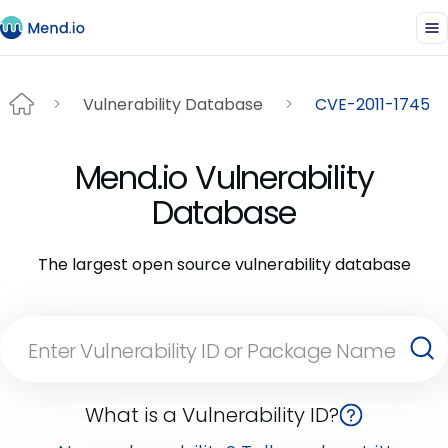
Vulnerability Database
CVE-2011-1745
Mend.io Vulnerability
Database
The largest open source vulnerability database
What is a Vulnerability ID?