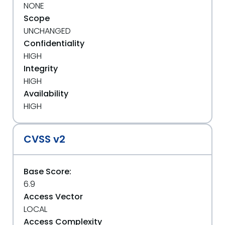
NONE
Scope
UNCHANGED
Confidentiality
HIGH
Integrity
HIGH
Availability
HIGH
CVSS v2
Base Score:
6.9
Access Vector
LOCAL
Access Complexity