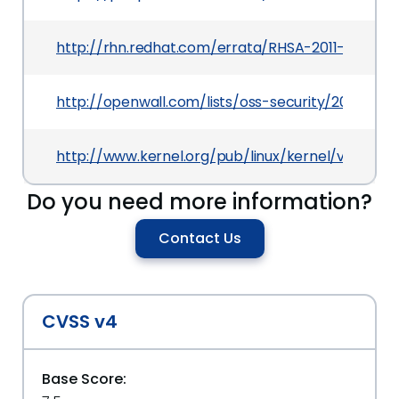
http://rhn.redhat.com/errata/RHSA-2011-0927.ht
http://openwall.com/lists/oss-security/2011/04/2
http://www.kernel.org/pub/linux/kernel/v2.6/Cha
Do you need more information?
Contact Us
CVSS v4
Base Score: