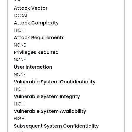
7.5
Attack Vector
LOCAL
Attack Complexity
HIGH
Attack Requirements
NONE
Privileges Required
NONE
User Interaction
NONE
Vulnerable System Confidentiality
HIGH
Vulnerable System Integrity
HIGH
Vulnerable System Availability
HIGH
Subsequent System Confidentiality