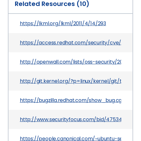
Related Resources (10)
https://lkml.org/lkml/2011/4/14/293
https://access.redhat.com/security/cve/CVE-201
http://openwall.com/lists/oss-security/2011/04/2
http://git.kernel.org/?p=linux/kernel/git/torv
https://bugzilla.redhat.com/show_bug.cgi?id=69
http://www.securityfocus.com/bid/47534
https://people.canonical.com/~ubuntu-security