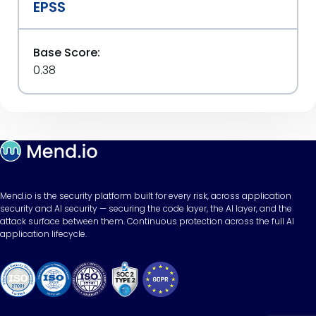
EPSS
Base Score:
0.38
Mend.io is the security platform built for every risk, across application
security and AI security — securing the code layer, the AI layer, and the
attack surface between them. Continuous protection across the full AI
application lifecycle.