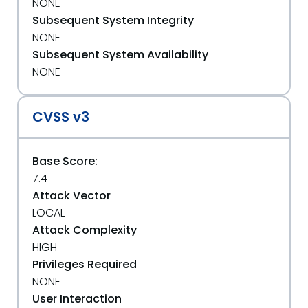
NONE
Subsequent System Integrity
NONE
Subsequent System Availability
NONE
CVSS v3
Base Score:
7.4
Attack Vector
LOCAL
Attack Complexity
HIGH
Privileges Required
NONE
User Interaction