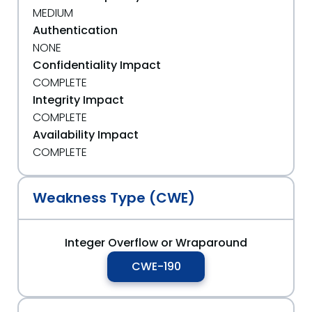
MEDIUM
Authentication
NONE
Confidentiality Impact
COMPLETE
Integrity Impact
COMPLETE
Availability Impact
COMPLETE
Weakness Type (CWE)
Integer Overflow or Wraparound
CWE-190