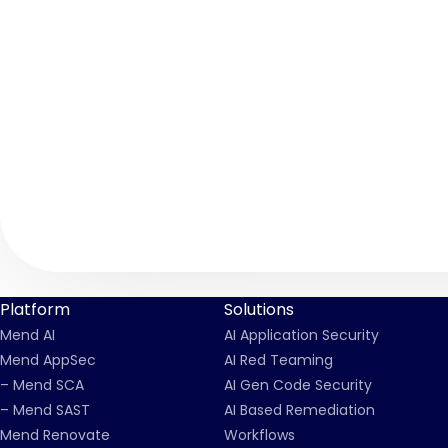
Platform
Solutions
Mend AI
AI Application Security
Mend AppSec
AI Red Teaming
– Mend SCA
AI Gen Code Security
– Mend SAST
AI Based Remediation
Mend Renovate
Workflows