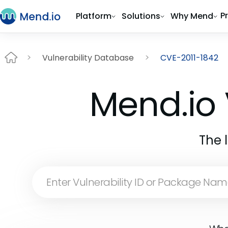
P
Platform
Solutions
Why Mend
Vulnerability Database
CVE-2011-1842
Mend.io 
The 