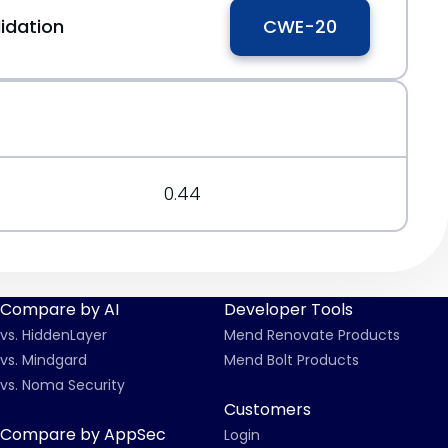
idation
CWE-20
0.44
Compare by AI
Developer Tools
vs. HiddenLayer
Mend Renovate Products
vs. Mindgard
Mend Bolt Products
vs. Noma Security
Customers
Compare by AppSec
Login