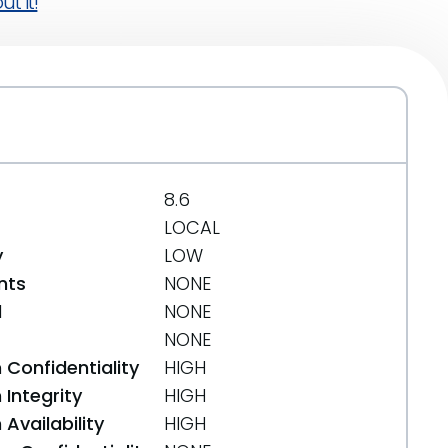
t it!
8.6
LOCAL
y
LOW
nts
NONE
d
NONE
NONE
 Confidentiality
HIGH
Integrity
HIGH
Availability
HIGH