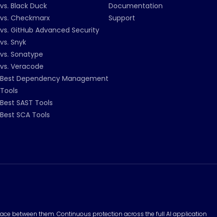
vs. Black Duck
Documentation
vs. Checkmarx
Support
vs. GitHub Advanced Security
vs. Snyk
vs. Sonatype
vs. Veracode
Best Dependency Management
Tools
Best SAST Tools
Best SCA Tools
surface between them. Continuous protection across the full AI application