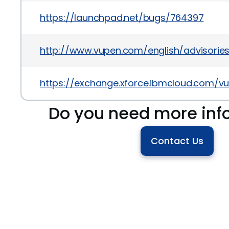
https://launchpad.net/bugs/764397
http://www.vupen.com/english/advisories
https://exchange.xforce.ibmcloud.com/vul
Do you need more inf
Contact Us