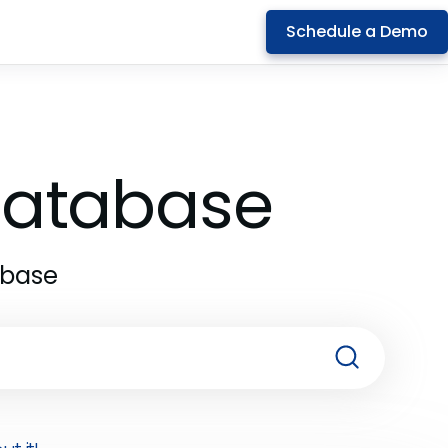
Schedule a Demo
 Database
abase