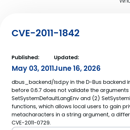
What
CVE-2011-1842
Published:
Updated:
May 03, 2011
June 16, 2026
dbus_backend/lsd.py in the D-Bus backend i
before 0.6.7 does not validate the arguments 
SetSystemDefaultLangEnv and (2) SetSyste
functions, which allows local users to gain priv
metacharacters in a string argument, a differ
CVE-2011-0729.