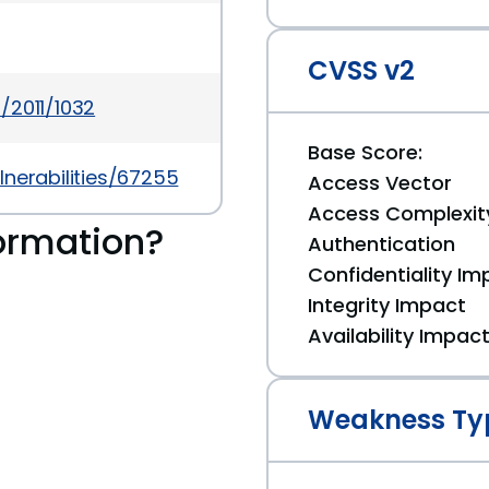
CVSS v2
/2011/1032
Base Score:
nerabilities/67255
Access Vector
Access Complexit
ormation?
Authentication
Confidentiality Im
Integrity Impact
Availability Impac
Weakness Ty