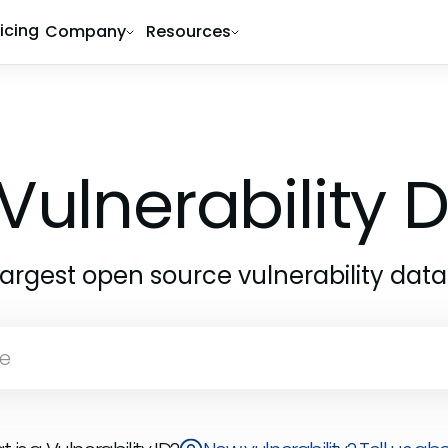
ricing
Company
Resources
Vulnerability
largest open source vulnerability dat