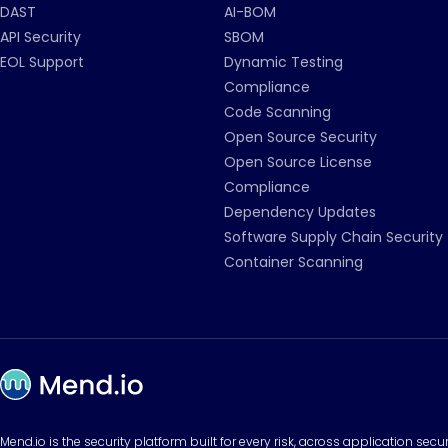
DAST
AI-BOM
API Security
SBOM
EOL Support
Dynamic Testing
Compliance
Code Scanning
Open Source Security
Open Source License
Compliance
Dependency Updates
Software Supply Chain Security
Container Scanning
Mend.io is the security platform built for every risk, across application sec