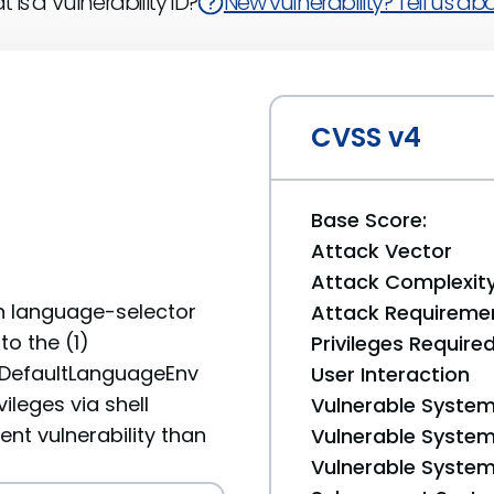
 is a Vulnerability ID?
New vulnerability? Tell us abou
CVSS v4
Base Score:
Attack Vector
Attack Complexit
n language-selector
Attack Requireme
to the (1)
Privileges Require
mDefaultLanguageEnv
User Interaction
ileges via shell
Vulnerable System
ent vulnerability than
Vulnerable System 
Vulnerable System 