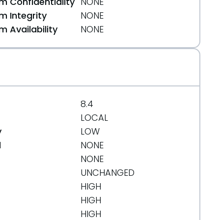
 Confidentiality
NONE
 Integrity
NONE
 Availability
NONE
8.4
LOCAL
y
LOW
d
NONE
NONE
UNCHANGED
HIGH
HIGH
HIGH