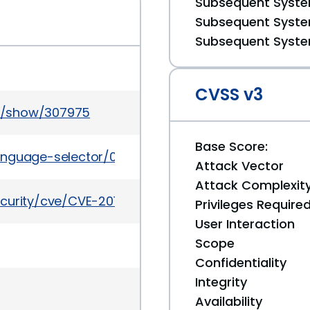
Subsequent System
Subsequent System
Subsequent System
CVSS v3
s/show/307975
Base Score:
nguage-selector/0.6.7
Attack Vector
Attack Complexit
curity/cve/CVE-2011-1842
Privileges Require
User Interaction
Scope
Confidentiality
Integrity
Availability