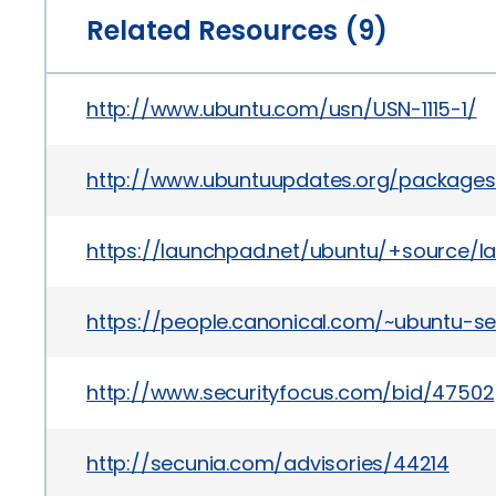
Related Resources (9)
http://www.ubuntu.com/usn/USN-1115-1/
http://www.ubuntuupdates.org/package
https://launchpad.net/ubuntu/+source/la
https://people.canonical.com/~ubuntu-se
http://www.securityfocus.com/bid/47502
http://secunia.com/advisories/44214