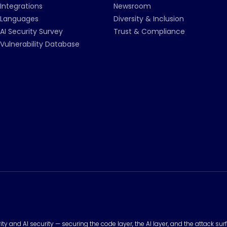
Integrations
Newsroom
Languages
Diversity & Inclusion
AI Security Survey
Trust & Compliance
Vulnerability Database
urity and AI security — securing the code layer, the AI layer, and the attack 