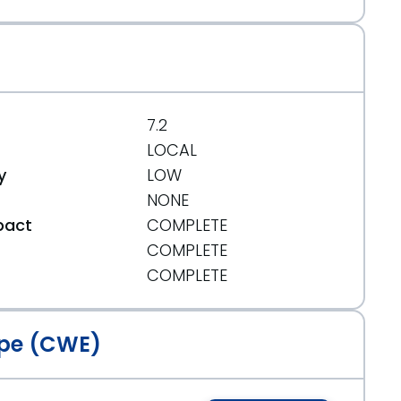
7.2
LOCAL
y
LOW
NONE
pact
COMPLETE
COMPLETE
t
COMPLETE
pe (CWE)