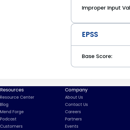
Improper Input Val
EPSS
Base Score:
Resources
Company
Resource Center
About Us
Blog
Contact Us
Mend Forge
Careers
Podcast
Partners
Customers
Events