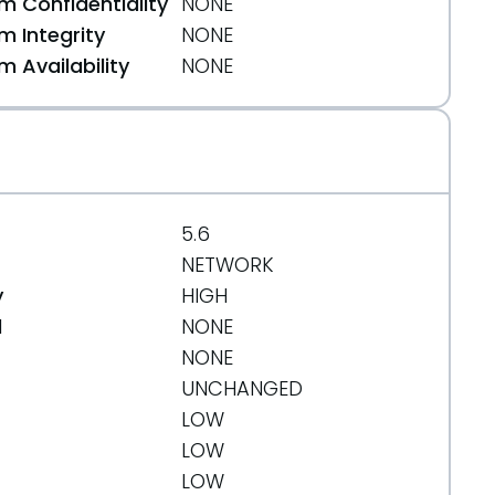
 Confidentiality
NONE
 Integrity
NONE
 Availability
NONE
5.6
NETWORK
y
HIGH
d
NONE
NONE
UNCHANGED
LOW
LOW
LOW