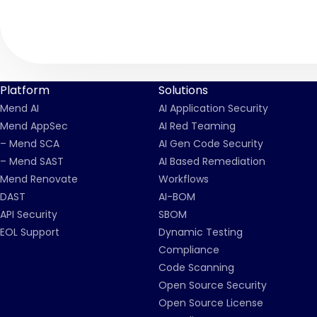
Platform
Solutions
Mend AI
AI Application Security
Mend AppSec
AI Red Teaming
– Mend SCA
AI Gen Code Security
– Mend SAST
AI Based Remediation
Mend Renovate
Workflows
DAST
AI-BOM
API Security
SBOM
EOL Support
Dynamic Testing
Compliance
Code Scanning
Open Source Security
Open Source License