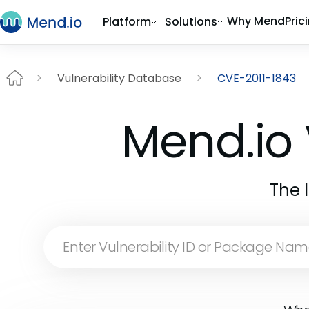
Why Mend
Pric
Platform
Solutions
Vulnerability Database
CVE-2011-1843
Mend.io 
The 