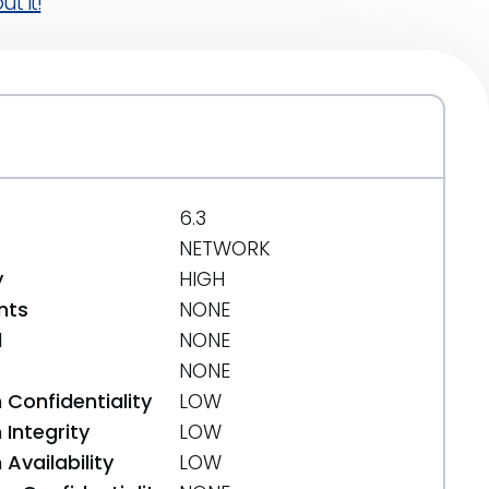
t it!
6.3
NETWORK
y
HIGH
nts
NONE
d
NONE
NONE
 Confidentiality
LOW
Integrity
LOW
Availability
LOW