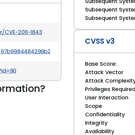
Subsequent System
Subsequent System
Subsequent System
er/CVE-2011-1843
CVSS v3
?id=97b9984484299b2ce72f8f4fc3706dab8a3a8439
Base Score:
?id=90
Attack Vector
Attack Complexit
ormation?
Privileges Require
User Interaction
Scope
Confidentiality
Integrity
Availability