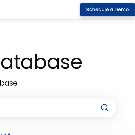
Schedule a Demo
 Database
abase