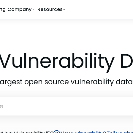
ing
Company
Resources
Vulnerability
largest open source vulnerability dat