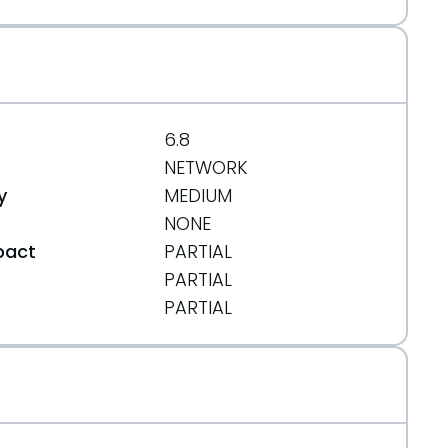
6.8
NETWORK
y
MEDIUM
NONE
pact
PARTIAL
PARTIAL
t
PARTIAL