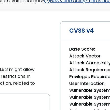
 is a Vulnerability ID?
New vulnerability? Tell us abou
CVSS v4
Base Score:
Attack Vector
Attack Complexit
1.8.3 might allow
Attack Requireme
estrictions in
Privileges Require
tion, related to
User Interaction
Vulnerable System
Vulnerable System 
Vulnerable System 