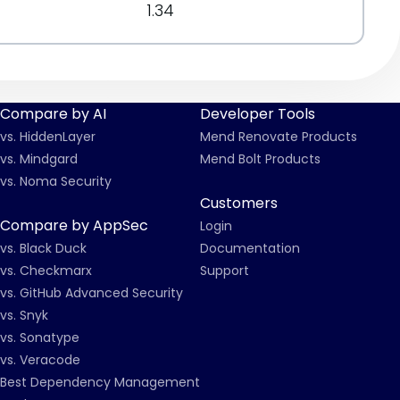
1.34
Compare by AI
Developer Tools
vs. HiddenLayer
Mend Renovate Products
vs. Mindgard
Mend Bolt Products
vs. Noma Security
Customers
Compare by AppSec
Login
vs. Black Duck
Documentation
vs. Checkmarx
Support
vs. GitHub Advanced Security
vs. Snyk
vs. Sonatype
vs. Veracode
Best Dependency Management