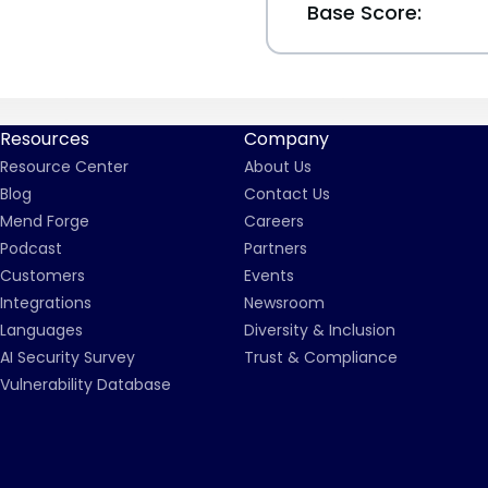
Base Score:
Resources
Company
Resource Center
About Us
Blog
Contact Us
Mend Forge
Careers
Podcast
Partners
Customers
Events
Integrations
Newsroom
Languages
Diversity & Inclusion
AI Security Survey
Trust & Compliance
Vulnerability Database