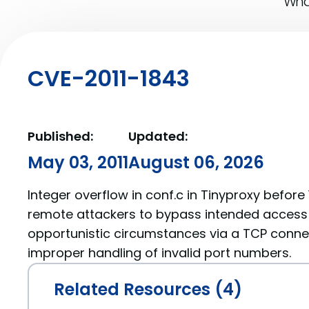
What
CVE-2011-1843
Published:
Updated:
May 03, 2011
August 06, 2026
Integer overflow in conf.c in Tinyproxy before 
remote attackers to bypass intended access r
opportunistic circumstances via a TCP connec
improper handling of invalid port numbers.
Related Resources (4)