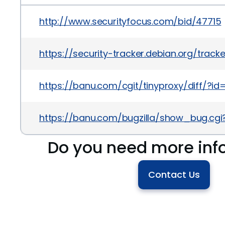
http://www.securityfocus.com/bid/47715
https://security-tracker.debian.org/track
https://banu.com/cgit/tinyproxy/diff/
https://banu.com/bugzilla/show_bug.cgi
Do you need more inf
Contact Us