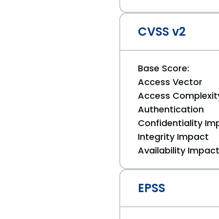
CVSS v2
Base Score:
Access Vector
Access Complexit
Authentication
Confidentiality Im
Integrity Impact
Availability Impac
EPSS