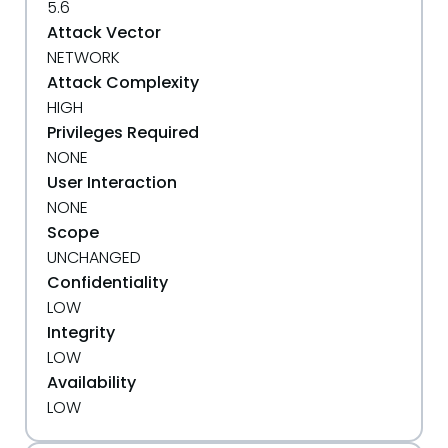
5.6
Attack Vector
NETWORK
Attack Complexity
HIGH
Privileges Required
NONE
User Interaction
NONE
Scope
UNCHANGED
Confidentiality
LOW
Integrity
LOW
Availability
LOW