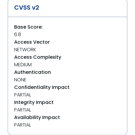
CVSS v2
Base Score:
6.8
Access Vector
NETWORK
Access Complexity
MEDIUM
Authentication
NONE
Confidentiality Impact
PARTIAL
Integrity Impact
PARTIAL
Availability Impact
PARTIAL