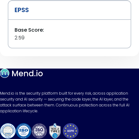
EPSS
Base Score:
2.59
Mend.io is the security platform built for every risk, across application
security and AI security — securing the code layer, the AI layer, and the
attack surface between them. Continuous protection across the full AI
application lifecycle.