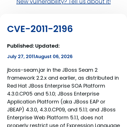
New vulnerability? Tell us about it!
CVE-2011-2196
Published:
Updated:
July 27, 2011
August 06, 2026
jboss-seam.jar in the JBoss Seam 2
framework 2.2.x and earlier, as distributed in
Red Hat JBoss Enterprise SOA Platform
4.3.0.CP05 and 5.1.0; JBoss Enterprise
Application Platform (aka JBoss EAP or
JBEAP) 4.3.0, 4.3.0.CP09, and 5.1.1; and JBoss
Enterprise Web Platform 5.1.1, does not
properly restrict use of Expression Language