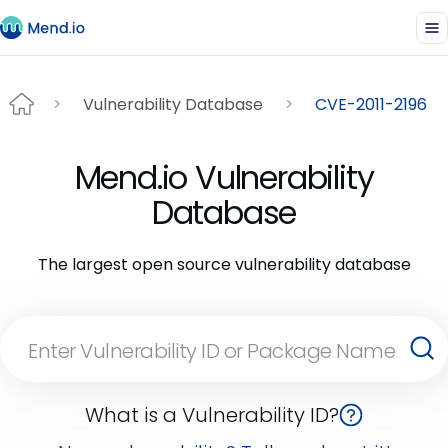
Vulnerability Database
CVE-2011-2196
Mend.io Vulnerability
Database
The largest open source vulnerability database
What is a Vulnerability ID?