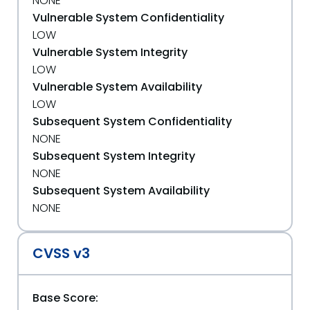
NONE
Vulnerable System Confidentiality
LOW
Vulnerable System Integrity
LOW
Vulnerable System Availability
LOW
Subsequent System Confidentiality
NONE
Subsequent System Integrity
NONE
Subsequent System Availability
NONE
CVSS v3
Base Score: