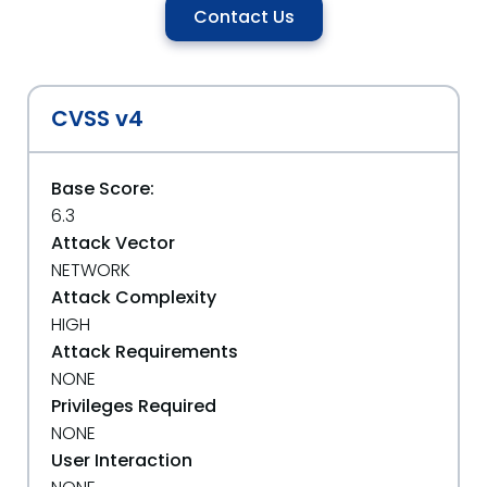
Contact Us
CVSS v4
Base Score:
6.3
Attack Vector
NETWORK
Attack Complexity
HIGH
Attack Requirements
NONE
Privileges Required
NONE
User Interaction