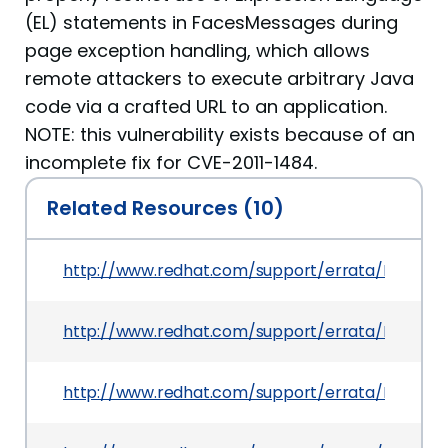
(EL) statements in FacesMessages during
page exception handling, which allows
remote attackers to execute arbitrary Java
code via a crafted URL to an application.
NOTE: this vulnerability exists because of an
incomplete fix for CVE-2011-1484.
Related Resources (10)
http://www.redhat.com/support/errata/RHSA-20
http://www.redhat.com/support/errata/RHSA-20
http://www.redhat.com/support/errata/RHSA-20