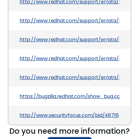
http://www.redhat.com/support/errata/RHSA-20
http://www.redhat.com/support/errata/RHSA-20
http://www.redhat.com/support/errata/RHSA-20
http://www.redhat.com/support/errata/RHSA-201
http://www.redhat.com/support/errata/RHSA-20
https://bugzilla.redhat.com/show_bug.cgi?id=71
http://www.securityfocus.com/bid/48716
Do you need more information?