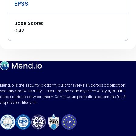
EPSS
Base Score:
0.42
Mend.io is the security platform built for every risk, across application
security and AI security — securing the code layer, the AI layer, and the
attack surface between them. Continuous protection across the full AI
application lifecycle.