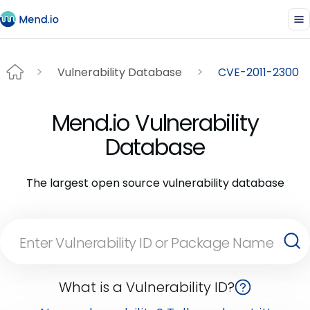
Vulnerability Database
CVE-2011-2300
Mend.io Vulnerability
Database
The largest open source vulnerability database
What is a Vulnerability ID?