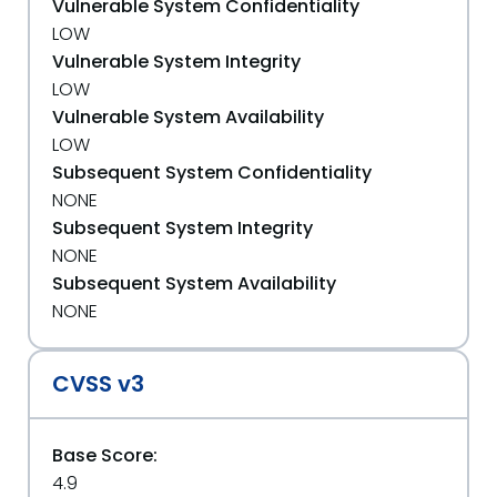
Vulnerable System Confidentiality
LOW
Vulnerable System Integrity
LOW
Vulnerable System Availability
LOW
Subsequent System Confidentiality
NONE
Subsequent System Integrity
NONE
Subsequent System Availability
NONE
CVSS v3
Base Score:
4.9