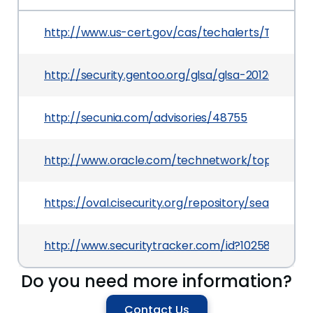
http://www.us-cert.gov/cas/techalerts/TA11-201
http://security.gentoo.org/glsa/glsa-201204-01.x
http://secunia.com/advisories/48755
http://www.oracle.com/technetwork/topics/secur
https://oval.cisecurity.org/repository/search/de
http://www.securitytracker.com/id?1025805
Do you need more information?
Contact Us