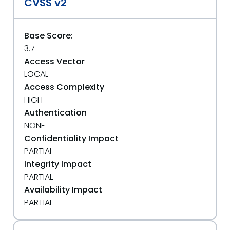
CVSS v2
Base Score:
3.7
Access Vector
LOCAL
Access Complexity
HIGH
Authentication
NONE
Confidentiality Impact
PARTIAL
Integrity Impact
PARTIAL
Availability Impact
PARTIAL