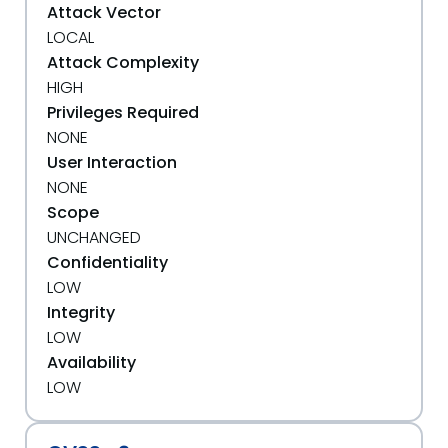
Attack Vector
LOCAL
Attack Complexity
HIGH
Privileges Required
NONE
User Interaction
NONE
Scope
UNCHANGED
Confidentiality
LOW
Integrity
LOW
Availability
LOW