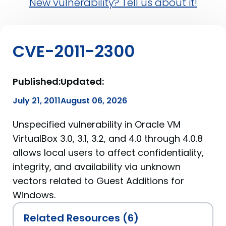
New vulnerability? Tell us about it!
CVE-2011-2300
Published:
Updated:
July 21, 2011
August 06, 2026
Unspecified vulnerability in Oracle VM
VirtualBox 3.0, 3.1, 3.2, and 4.0 through 4.0.8
allows local users to affect confidentiality,
integrity, and availability via unknown
vectors related to Guest Additions for
Windows.
Related Resources (6)