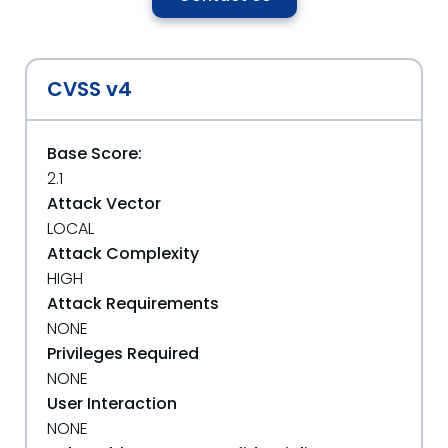
CVSS v4
Base Score:
2.1
Attack Vector
LOCAL
Attack Complexity
HIGH
Attack Requirements
NONE
Privileges Required
NONE
User Interaction
NONE