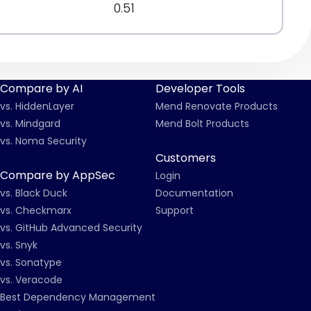
0.51
Compare by AI
Developer Tools
vs. HiddenLayer
Mend Renovate Products
vs. Mindgard
Mend Bolt Products
vs. Noma Security
Customers
Compare by AppSec
Login
vs. Black Duck
Documentation
vs. Checkmarx
Support
vs. GitHub Advanced Security
vs. Snyk
vs. Sonatype
vs. Veracode
Best Dependency Management