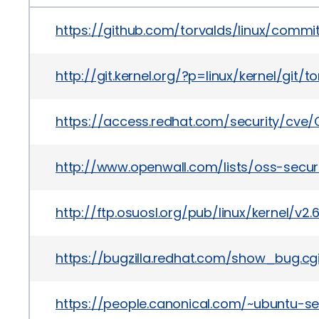
https://github.com/torvalds/linux/com
http://git.kernel.org/?p=linux/kernel/g
https://access.redhat.com/security/cve/
http://www.openwall.com/lists/oss-securi
http://ftp.osuosl.org/pub/linux/kernel/v2
https://bugzilla.redhat.com/show_bug.cg
https://people.canonical.com/~ubuntu-se