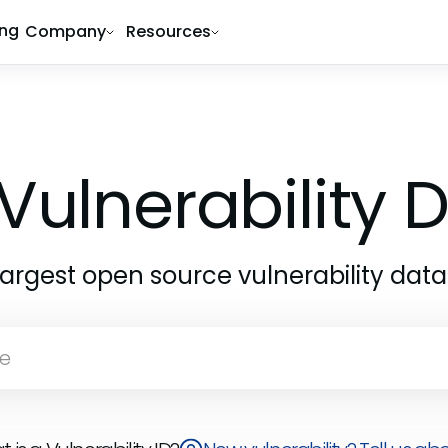
ing
Company
Resources
Vulnerability
largest open source vulnerability dat