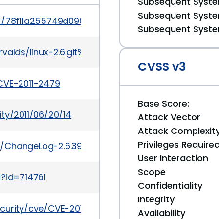
Subsequent System
Subsequent System
mit/78f11a255749d09025f54d4e2df4fbcb031530e2
Subsequent System
it/torvalds/linux-2.6.git%3Ba=commit%3Bh=78f11a
CVSS v3
CVE-2011-2479
Base Score:
ty/2011/06/20/14
Attack Vector
Attack Complexit
Privileges Require
.6/ChangeLog-2.6.39
User Interaction
Scope
i?id=714761
Confidentiality
Integrity
curity/cve/CVE-2011-2479
Availability