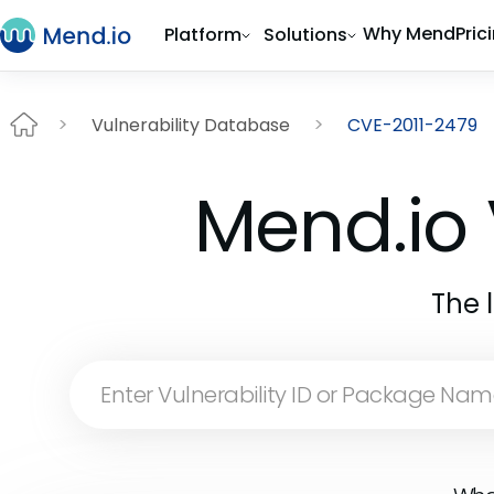
Why Mend
Pric
Platform
Solutions
Vulnerability Database
CVE-2011-2479
Mend.io 
The 