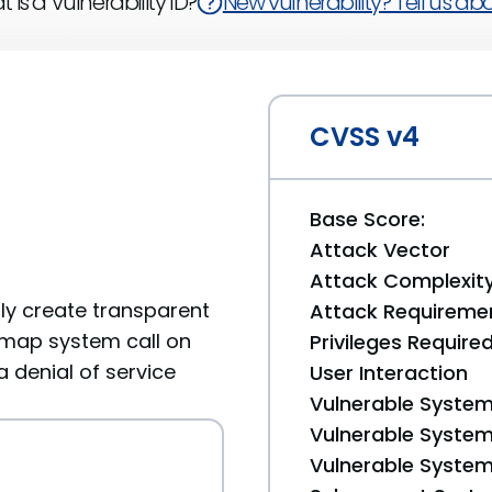
 is a Vulnerability ID?
New vulnerability? Tell us abou
CVSS v4
Base Score:
Attack Vector
Attack Complexit
rly create transparent
Attack Requireme
map system call on
Privileges Require
a denial of service
User Interaction
Vulnerable System
Vulnerable System 
Vulnerable System 