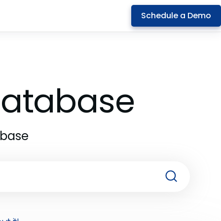
Schedule a Demo
 Database
abase