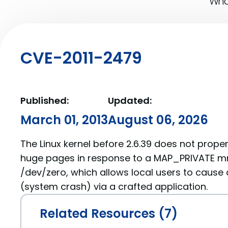
What
CVE-2011-2479
Published:
Updated:
March 01, 2013
August 06, 2026
The Linux kernel before 2.6.39 does not prope
huge pages in response to a MAP_PRIVATE m
/dev/zero, which allows local users to cause 
(system crash) via a crafted application.
Related Resources (7)