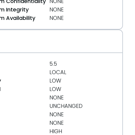
 Confidentiality
NONE
 Integrity
NONE
 Availability
NONE
255749d09025f54d4e2df4fbcb031530e2
5.5
LOCAL
y
LOW
d
LOW
NONE
UNCHANGED
NONE
NONE
HIGH