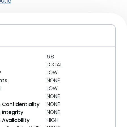
t it!
6.8
LOCAL
y
LOW
nts
NONE
d
LOW
NONE
 Confidentiality
NONE
Integrity
NONE
Availability
HIGH