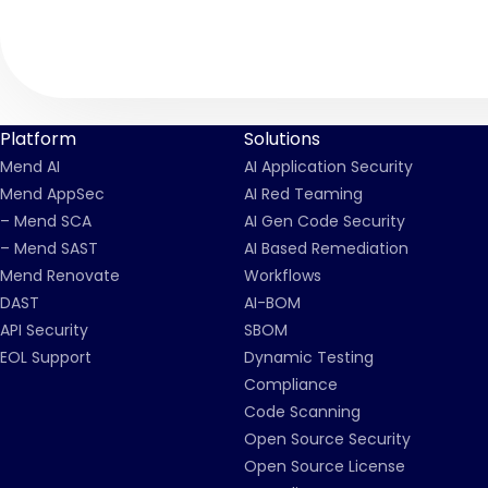
Platform
Solutions
Mend AI
AI Application Security
Mend AppSec
AI Red Teaming
– Mend SCA
AI Gen Code Security
– Mend SAST
AI Based Remediation
Mend Renovate
Workflows
DAST
AI-BOM
API Security
SBOM
EOL Support
Dynamic Testing
Compliance
Code Scanning
Open Source Security
Open Source License