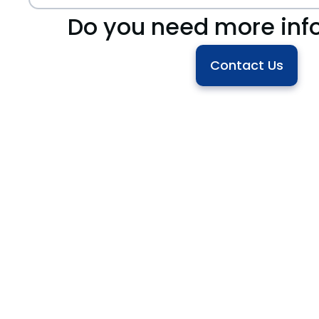
Do you need more inf
Contact Us