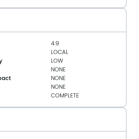
4.9
LOCAL
y
LOW
NONE
pact
NONE
NONE
t
COMPLETE