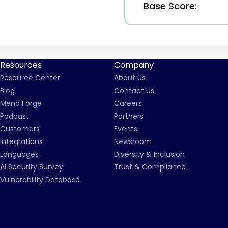
Base Score:
Resources
Company
Resource Center
About Us
Blog
Contact Us
Mend Forge
Careers
Podcast
Partners
Customers
Events
Integrations
Newsroom
Languages
Diversity & Inclusion
AI Security Survey
Trust & Compliance
Vulnerability Database