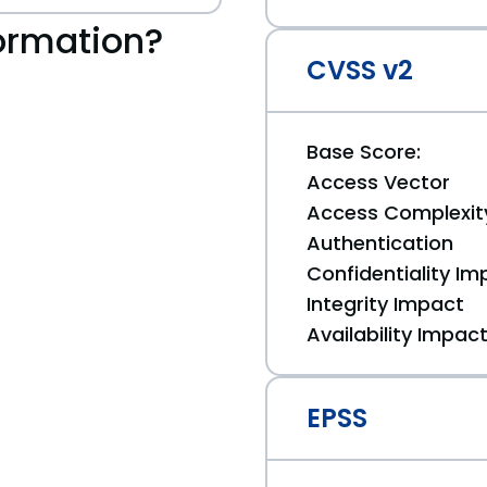
ormation?
CVSS v2
Base Score:
Access Vector
Access Complexit
Authentication
Confidentiality Im
Integrity Impact
Availability Impac
EPSS